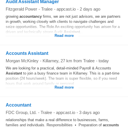
Audit Assistant Manager
Fitzgerald Power
-
Tralee
-
appcast.io
-
2 days ago
growing
accountancy
firms, we are not just advisors, we are partners
in growth, working closely with clients to navigate challenges and
seize opportunities. The Role An exciting opportunity has arisen for a
driven and technically strong Audit
Assistant
...
Read more
Accounts Assistant
Morgan McKinley
-
Killarney
, 27 km from Tralee
-
today
We are looking for a practical, detail-minded Payroll & Accounts
Assistant
to join a busy finance team in Killarney. This is a part-time
position (24 hours/week). The team is super flexible, so if you need
hours that work around family or personal...
Read more
Accountant
FDC Group, Ltd.
-
Tralee
-
appcast.io
-
3 days ago
relationships that make a real difference to businesses, farms,
families and individuals. Responsibilities • Preparation of
accounts