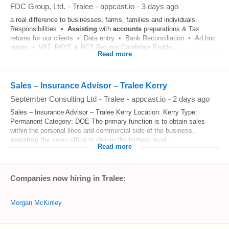
FDC Group, Ltd.
-
Tralee
-
appcast.io
-
3 days ago
a real difference to businesses, farms, families and individuals.
Responsibilities •
Assisting
with
accounts
preparations & Tax
returns for our clients • Data entry • Bank Reconciliation • Ad hoc
duties • VAT, PAYE & RCT Returns Candidate Profile...
Read more
Sales – Insurance Advisor – Tralee Kerry
September Consulting Ltd
-
Tralee
-
appcast.io
-
2 days ago
Sales – Insurance Advisor – Tralee Kerry Location: Kerry Type:
Permanent Category: DOE The primary function is to obtain sales
within the personal lines and commercial side of the business,
assisting
the sales office to deliver the highest level...
Read more
Companies now hiring in Tralee:
Morgan McKinley