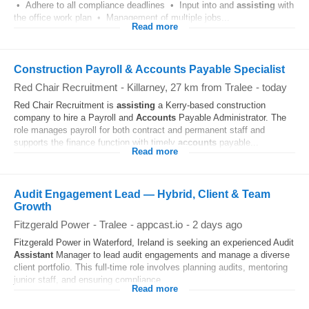
• Adhere to all compliance deadlines • Input into and
assisting
with
the office work plan • Management of multiple jobs...
Read more
Construction Payroll & Accounts Payable Specialist
Red Chair Recruitment
-
Killarney
, 27 km from Tralee
-
today
Red Chair Recruitment is
assisting
a Kerry-based construction
company to hire a Payroll and
Accounts
Payable Administrator. The
role manages payroll for both contract and permanent staff and
supports the finance function with timely
accounts
payable...
Read more
Audit Engagement Lead — Hybrid, Client & Team
Growth
Fitzgerald Power
-
Tralee
-
appcast.io
-
2 days ago
Fitzgerald Power in Waterford, Ireland is seeking an experienced Audit
Assistant
Manager to lead audit engagements and manage a diverse
client portfolio. This full-time role involves planning audits, mentoring
junior staff, and ensuring compliance...
Read more