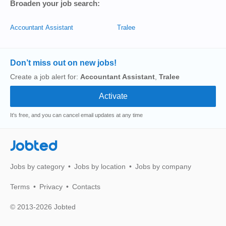
Broaden your job search:
Accountant Assistant
Tralee
Don’t miss out on new jobs!
Create a job alert for:
Accountant Assistant
,
Tralee
It's free, and you can cancel email updates at any time
Jobted
Jobs by category
Jobs by location
Jobs by company
Terms
Privacy
Contacts
© 2013-2026 Jobted