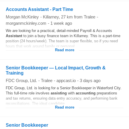
Accounts Assistant - Part Time
Morgan McKinley
-
Killarney
, 27 km from Tralee
-
morganmckinley.com
-
1 week ago
We are looking for a practical, detail-minded Payroll & Accounts
Assistant
to join a busy finance team in Killarney. This is a part-time
position (24 hours/week). The team is super flexible, so if you need
hours that work around family or personal...
Read more
Senior Bookkeeper — Local Impact, Growth &
Training
FDC Group, Ltd.
-
Tralee
-
appcast.io
-
3 days ago
FDC Group, Ltd. is looking for a Senior Bookkeeper in Waterford City.
This full-time role involves
assisting
with
accounting
preparations
and tax returns, ensuring data entry accuracy, and performing bank
reconciliations. The ideal candidate...
Read more
Senior Bookkeeper