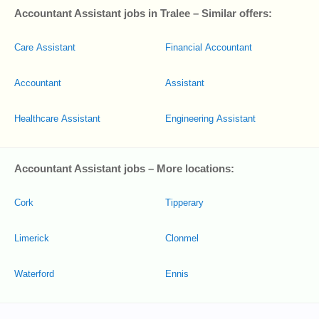
Accountant Assistant jobs in Tralee – Similar offers:
Care Assistant
Financial Accountant
Accountant
Assistant
Healthcare Assistant
Engineering Assistant
Accountant Assistant jobs – More locations:
Cork
Tipperary
Limerick
Clonmel
Waterford
Ennis