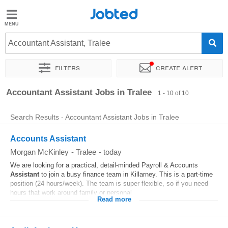
Jobted
Jobted
Jobs
Accountant Assistant, Tralee
Filters
Create alert
Salaries
Sort by
Exact location
Company
Accountant Assistant Jobs in Tralee
1 - 10 of 10
Search Results - Accountant Assistant Jobs in Tralee
Accounts Assistant
Morgan McKinley
-
Tralee
-
today
We are looking for a practical, detail-minded Payroll & Accounts
Assistant
to join a busy finance team in Killarney. This is a part-time
position (24 hours/week). The team is super flexible, so if you need
hours that work around family or personal...
Read more