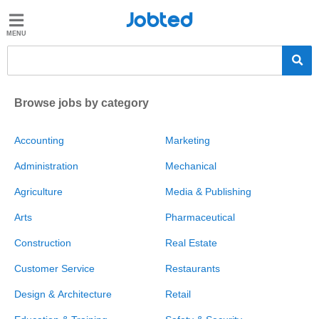
Jobted
Jobted
Jobs
Salaries
Browse jobs by category
Accounting
Marketing
Administration
Mechanical
Agriculture
Media & Publishing
Arts
Pharmaceutical
Construction
Real Estate
Customer Service
Restaurants
Design & Architecture
Retail