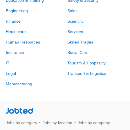
Education & Training
Safety & Security
Engineering
Sales
Finance
Scientific
Healthcare
Services
Human Resources
Skilled Trades
Insurance
Social Care
IT
Tourism & Hospitality
Legal
Transport & Logistics
Manufacturing
Jobted
Jobs by category
Jobs by location
Jobs by company