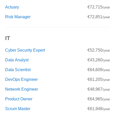
Actuary
€72,715
/year
Risk Manager
€72,851
/year
IT
Cyber Security Expert
€52,750
/year
Data Analyst
€43,260
/year
Data Scientist
€64,609
/year
DevOps Engineer
€61,205
/year
Network Engineer
€48,967
/year
Product Owner
€64,965
/year
Scrum Master
€61,948
/year