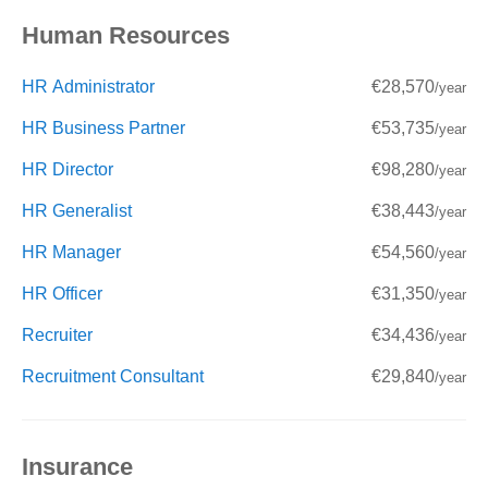
Human Resources
HR Administrator
€28,570
/year
HR Business Partner
€53,735
/year
HR Director
€98,280
/year
HR Generalist
€38,443
/year
HR Manager
€54,560
/year
HR Officer
€31,350
/year
Recruiter
€34,436
/year
Recruitment Consultant
€29,840
/year
Insurance