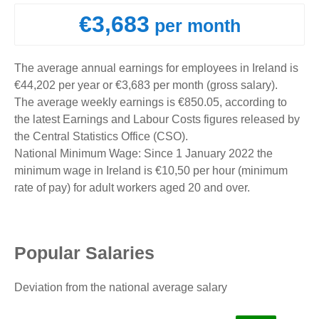
€3,683
per month
The average annual earnings for employees in Ireland is
€44,202 per year or €3,683 per month (gross salary).
The average weekly earnings is €850.05, according to
the latest Earnings and Labour Costs figures released by
the Central Statistics Office (CSO).
National Minimum Wage: Since 1 January 2022 the
minimum wage in Ireland is €10,50 per hour (minimum
rate of pay) for adult workers aged 20 and over.
Popular Salaries
Deviation from the national average salary