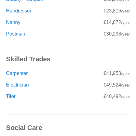
Hairdresser
€23,816
/year
Nanny
€14,872
/year
Postman
€30,298
/year
Skilled Trades
Carpenter
€41,953
/year
Electrician
€49,524
/year
Tiler
€40,492
/year
Social Care