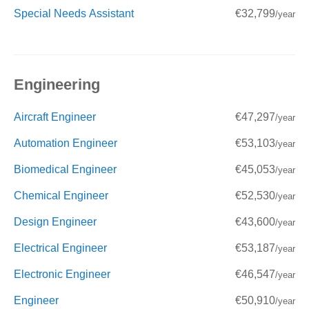
Special Needs Assistant
€32,799
/year
Engineering
Aircraft Engineer
€47,297
/year
Automation Engineer
€53,103
/year
Biomedical Engineer
€45,053
/year
Chemical Engineer
€52,530
/year
Design Engineer
€43,600
/year
Electrical Engineer
€53,187
/year
Electronic Engineer
€46,547
/year
Engineer
€50,910
/year