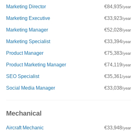
Marketing Director
€84,935
/year
Marketing Executive
€33,923
/year
Marketing Manager
€52,028
/year
Marketing Specialist
€33,394
/year
Product Manager
€75,383
/year
Product Marketing Manager
€74,119
/year
SEO Specialist
€35,361
/year
Social Media Manager
€33,038
/year
Mechanical
Aircraft Mechanic
€33,948
/year