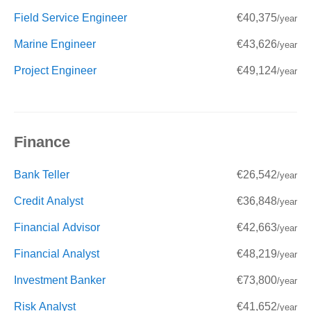
Field Service Engineer
€40,375
/year
Marine Engineer
€43,626
/year
Project Engineer
€49,124
/year
Finance
Bank Teller
€26,542
/year
Credit Analyst
€36,848
/year
Financial Advisor
€42,663
/year
Financial Analyst
€48,219
/year
Investment Banker
€73,800
/year
Risk Analyst
€41,652
/year