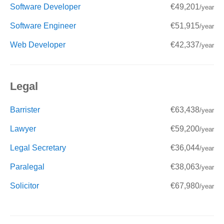
Software Developer
€49,201
/year
Software Engineer
€51,915
/year
Web Developer
€42,337
/year
Legal
Barrister
€63,438
/year
Lawyer
€59,200
/year
Legal Secretary
€36,044
/year
Paralegal
€38,063
/year
Solicitor
€67,980
/year