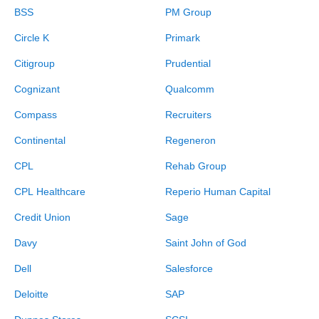
BSS
PM Group
Circle K
Primark
Citigroup
Prudential
Cognizant
Qualcomm
Compass
Recruiters
Continental
Regeneron
CPL
Rehab Group
CPL Healthcare
Reperio Human Capital
Credit Union
Sage
Davy
Saint John of God
Dell
Salesforce
Deloitte
SAP