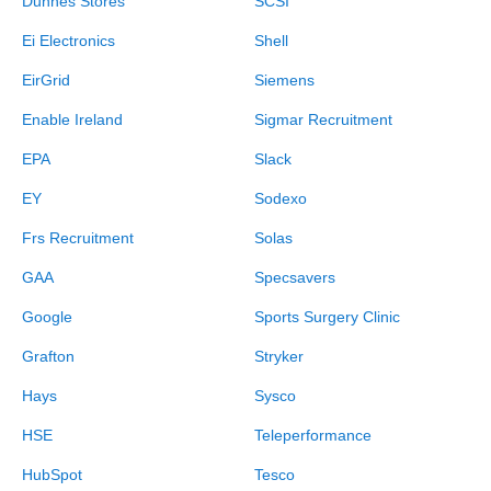
Dunnes Stores
SCSI
Ei Electronics
Shell
EirGrid
Siemens
Enable Ireland
Sigmar Recruitment
EPA
Slack
EY
Sodexo
Frs Recruitment
Solas
GAA
Specsavers
Google
Sports Surgery Clinic
Grafton
Stryker
Hays
Sysco
HSE
Teleperformance
HubSpot
Tesco