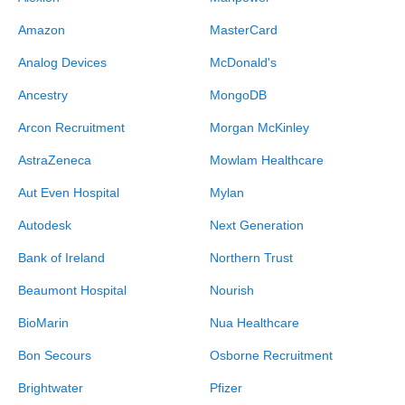
Amazon
MasterCard
Analog Devices
McDonald's
Ancestry
MongoDB
Arcon Recruitment
Morgan McKinley
AstraZeneca
Mowlam Healthcare
Aut Even Hospital
Mylan
Autodesk
Next Generation
Bank of Ireland
Northern Trust
Beaumont Hospital
Nourish
BioMarin
Nua Healthcare
Bon Secours
Osborne Recruitment
Brightwater
Pfizer