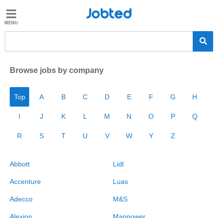
Jobted
Jobted
Jobs
Salaries
Browse jobs by company
Top
A
B
C
D
E
F
G
H
I
J
K
L
M
N
O
P
Q
R
S
T
U
V
W
Y
Z
Abbott
Lidl
Accenture
Luas
Adecco
M&S
Alexion
Manpower