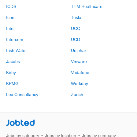
ICDS
TTM Healthcare
Icon
Tusla
Intel
UCC
Intercom
UCD
Irish Water
Uniphar
Jacobs
Vmware
Kirby
Vodafone
KPMG
Workday
Lex Consultancy
Zurich
Jobted
Jobs by category
Jobs by location
Jobs by company