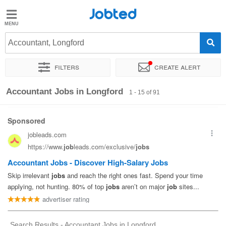
Jobted
Jobted
Jobs
Accountant, Longford
Filters
Create alert
Salaries
Sort by
Exact location
Company
Recruiter
Accountant Jobs in Longford
1 - 15 of 91
Search Results - Accountant Jobs in Longford