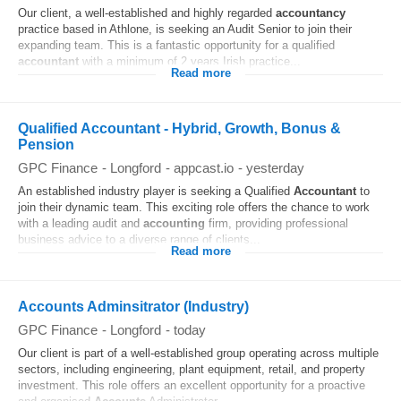
Our client, a well-established and highly regarded
accountancy
practice based in Athlone, is seeking an Audit Senior to join their
expanding team. This is a fantastic opportunity for a qualified
accountant
with a minimum of 2 years Irish practice...
Read more
Qualified Accountant - Hybrid, Growth, Bonus &
Pension
GPC Finance
-
Longford
-
appcast.io
-
yesterday
An established industry player is seeking a Qualified
Accountant
to
join their dynamic team. This exciting role offers the chance to work
with a leading audit and
accounting
firm, providing professional
business advice to a diverse range of clients...
Read more
Accounts Adminsitrator (Industry)
GPC Finance
-
Longford
-
today
Our client is part of a well-established group operating across multiple
sectors, including engineering, plant equipment, retail, and property
investment. This role offers an excellent opportunity for a proactive