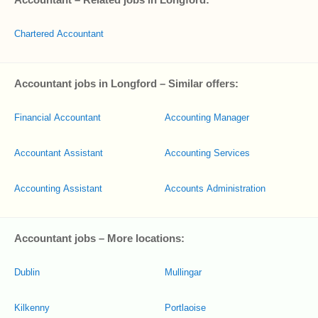
Chartered Accountant
Accountant jobs in Longford – Similar offers:
Financial Accountant
Accounting Manager
Accountant Assistant
Accounting Services
Accounting Assistant
Accounts Administration
Accountant jobs – More locations:
Dublin
Mullingar
Kilkenny
Portlaoise