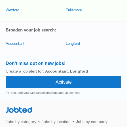
Wexford
Tullamore
Broaden your job search:
Accountant
Longford
Don’t miss out on new jobs!
Create a job alert for:
Accountant
,
Longford
It's free, and you can cancel email updates at any time
Jobted
Jobs by category
Jobs by location
Jobs by company