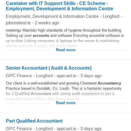
Caretaker with IT Support Skills - CE Scheme -
Employment, Development & Information Centre
Employment, Development & Information Centre
-
Longford
-
jobsireland.ie
-
2 weeks ago
meetings Maintain high standards of hygiene throughout the building
Setting up user
accounts
and software Ensuring essential software is
up to date Linking computers & laptops to the server & maintaining
regular backups Carrying out minor repairs...
Read more
Senior Accountant ( Audit & Accounts)
GPC Finance
-
Longford
-
appcast.io
-
3 days ago
Our client is a well-established and growing Chartered
Accountancy
Practice based in Dundalk, Co. Louth. This is a fantastic opportunity
for a Qualified
Accountant
with strong audit experience to join a
supportive team within a firm that values its...
Read more
Part Qualified Accountant
GPC Finance
-
Longford
-
appcast.io
-
3 days ago