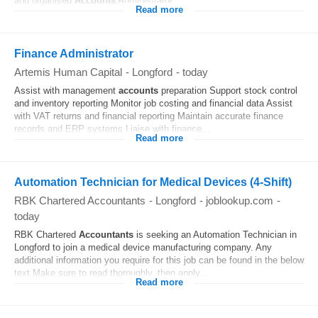
and organised
Accounts
Administrator...
Read more
Finance Administrator
Artemis Human Capital
-
Longford
-
today
Assist with management
accounts
preparation Support stock control
and inventory reporting Monitor job costing and financial data Assist
with VAT returns and financial reporting Maintain accurate finance
records and ERP systems Liaise with finance...
Read more
Automation Technician for Medical Devices (4-Shift)
RBK Chartered Accountants
-
Longford
-
joblookup.com
-
today
RBK Chartered
Accountants
is seeking an Automation Technician in
Longford to join a medical device manufacturing company. Any
additional information you require for this job can be found in the below
text Make sure to read thoroughly, then apply...
Read more