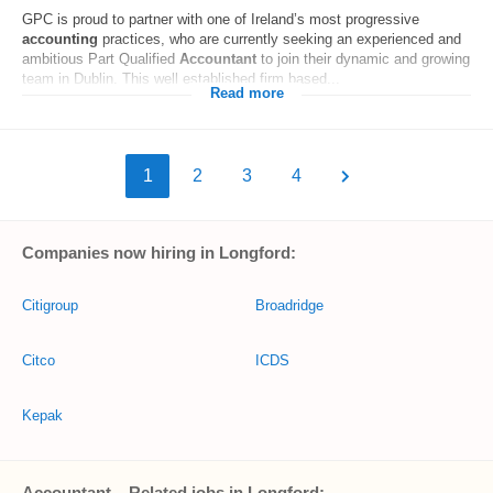
GPC is proud to partner with one of Ireland’s most progressive
accounting
practices, who are currently seeking an experienced and
ambitious Part Qualified
Accountant
to join their dynamic and growing
team in Dublin. This well established firm based...
Read more
1
2
3
4
Companies now hiring in Longford:
Citigroup
Broadridge
Citco
ICDS
Kepak
Accountant – Related jobs in Longford: