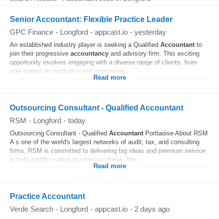
Senior Accountant: Flexible Practice Leader
GPC Finance
-
Longford
-
appcast.io
-
yesterday
An established industry player is seeking a Qualified
Accountant
to
join their progressive
accountancy
and advisory firm. This exciting
opportunity involves engaging with a diverse range of clients, from
sole traders to medium-sized companies...
Read more
Outsourcing Consultant - Qualified Accountant
RSM
-
Longford
-
today
Outsourcing Consultant - Qualified
Accountant
Portlaoise About RSM
A s one of the world's largest networks of audit, tax, and consulting
firms, RSM is committed to delivering big ideas and premium service
to help middle-market businesses thrive. We...
Read more
Practice Accountant
Verde Search
-
Longford
-
appcast.io
-
2 days ago