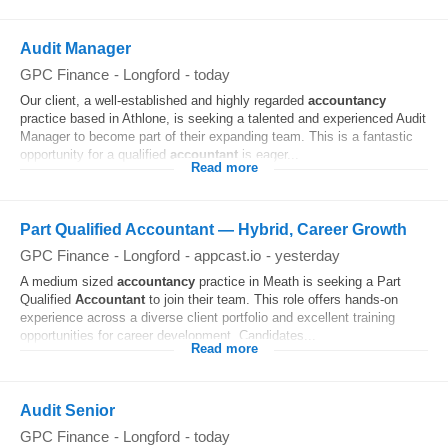
Audit Manager
GPC Finance
-
Longford
-
today
Our client, a well-established and highly regarded
accountancy
practice based in Athlone, is seeking a talented and experienced Audit
Manager to become part of their expanding team. This is a fantastic
opportunity for a qualified
accountant
is eager...
Read more
Part Qualified Accountant — Hybrid, Career Growth
GPC Finance
-
Longford
-
appcast.io
-
yesterday
A medium sized
accountancy
practice in Meath is seeking a Part
Qualified
Accountant
to join their team. This role offers hands-on
experience across a diverse client portfolio and excellent training
opportunities for career development. Candidates...
Read more
Audit Senior
GPC Finance
-
Longford
-
today