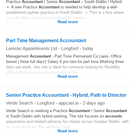
Practice
Accountant
/ Senior
Accountant
– South Dublin / Hybrid
• A new Practice
Accountant
is needed to help develop a well-
established partner practice in South Dublin. • This is a firm where
you will obtain significant exposure to clients...
Read more
Part Time Management Accountant
Leinster Appointments Ltd
-
Longford
-
today
Management
Accountant
- Part Time Permanent Co Laois- Office
based ( three full days) Salary € pro rata for part time Working three
days per week, this role is ideal for someone looking for flexibility
while still playing an important role within...
Read more
Senior Practice Accountant - Hybrid, Path to Director
Verde Search
-
Longford
-
appcast.io
-
2 days ago
Verde Search is seeking a Practice
Accountant
/ Senior
Accountant
in South Dublin with hybrid working. The role focuses on
accounts
preparation and related advisory for clients across Greater Dublin, with
no audit involved. You will learn from...
Read more