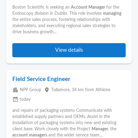
Boston Scientific is seeking an
Account
Manager
for the
Endoscopy division in Dublin. This role involves
managing
the entire sales process, fostering relationships with
stakeholders, and executing regional sales strategies to
drive business growth...
View details
Field Service Engineer
apartment
place
NPP Group
Tullamore
, 34 km from Athlone
event_available
today
and repairs of packaging systems Communicate with
established supply partners and OEMs. Assist in the
installation of packaging systems into new and existing
client base. Work closely with the Project
Manager
, the
account
managers
and the wider service team...