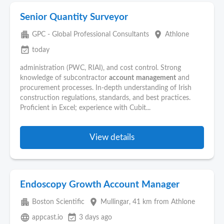
Senior Quantity Surveyor
apartment
place
GPC - Global Professional Consultants
Athlone
event_available
today
administration (PWC, RIAI), and cost control. Strong
knowledge of subcontractor
account
management
and
procurement processes. In-depth understanding of Irish
construction regulations, standards, and best practices.
Proficient in Excel; experience with Cubit...
View details
Endoscopy Growth Account Manager
apartment
place
Boston Scientific
Mullingar
, 41 km from Athlone
language
event_available
appcast.io
3 days ago