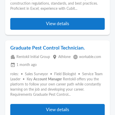
construction regulations, standards, and best practices.
Proficient in Excel; experience with Cubit...
View details
Graduate Pest Control Technician.
apartment
place
language
Rentokil Initial Group
Athlone
workable.com
event_available
1 month ago
roles: • Sales Surveyor • Field Biologist • Service Team
Leader • Key
Account
Manager
Rentokil offers you the
platform to follow your own career path while constantly
learning on the job and developing your career.
Requirements Graduate Pest Control...
View details