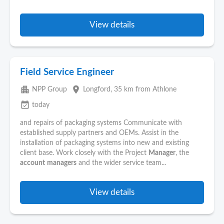
View details
Field Service Engineer
apartment
place
NPP Group
Longford
, 35 km from Athlone
event_available
today
and repairs of packaging systems Communicate with
established supply partners and OEMs. Assist in the
installation of packaging systems into new and existing
client base. Work closely with the Project
Manager
, the
account
managers
and the wider service team...
View details