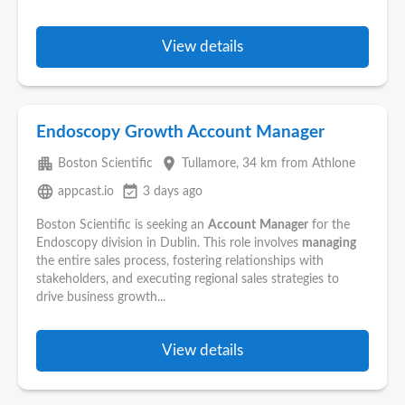
View details
Endoscopy Growth Account Manager
apartment
place
Boston Scientific
Tullamore
, 34 km from Athlone
language
event_available
appcast.io
3 days ago
Boston Scientific is seeking an
Account
Manager
for the
Endoscopy division in Dublin. This role involves
managing
the entire sales process, fostering relationships with
stakeholders, and executing regional sales strategies to
drive business growth...
View details