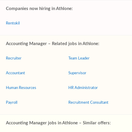
Companies now hiring in Athlone:
Rentokil
Accounting Manager – Related jobs in Athlone:
Recruiter
Team Leader
Accountant
Supervisor
Human Resources
HR Administrator
Payroll
Recruitment Consultant
Accounting Manager jobs in Athlone – Similar offers: