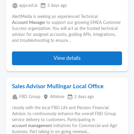
language
event_available
appcast.io
3 days ago
AlertMedia is seeking an experienced Technical
Account
Manager
to support our growing EMEA Customer
Success organization. You will act as the trusted technical
advisor for assigned accounts, guiding APIs, integrations,
and troubleshooting to ensure...
View details
Sales Advisor Mullingar Local Office
apartment
place
event_available
FBD Group
Athlone
2 days ago
closely with the local FBD Life and Pension Financial
Advisor, to continuously enhance the overall FBD Group
service delivery to customers. Participating in
account
management
initiatives for Commercial and Agri
business. Part taking in on-going renewal...