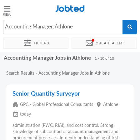
Jobted
Jobted
Jobs
Accounting Manager, Athlone
Filters
Create alert
Salaries
Accounting Manager Jobs in Athlone
Sort by
Exact location
Company
Recruiter
Work hou
1 - 10 of 10
Search Results - Accounting Manager Jobs in Athlone
Senior Quantity Surveyor
apartment
place
GPC - Global Professional Consultants
Athlone
event_available
today
administration (PWC, RIAI), and cost control. Strong
knowledge of subcontractor
account
management
and
procurement processes. In-depth understanding of Irish