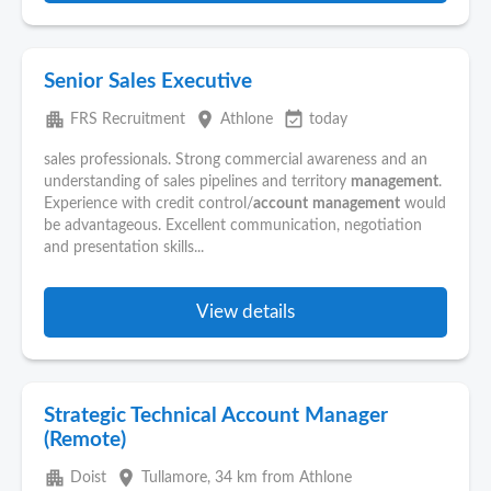
Senior Sales Executive
apartment
place
event_available
FRS Recruitment
Athlone
today
sales professionals. Strong commercial awareness and an
understanding of sales pipelines and territory
management
.
Experience with credit control/
account
management
would
be advantageous. Excellent communication, negotiation
and presentation skills...
View details
Strategic Technical Account Manager
(Remote)
apartment
place
Doist
Tullamore
, 34 km from Athlone