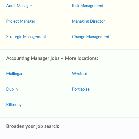
Audit Manager
Risk Management
Project Manager
Managing Director
Strategic Management
Change Management
Accounting Manager jobs – More locations:
Mullingar
Wexford
Dublin
Portlaoise
Kilkenny
Broaden your job search: