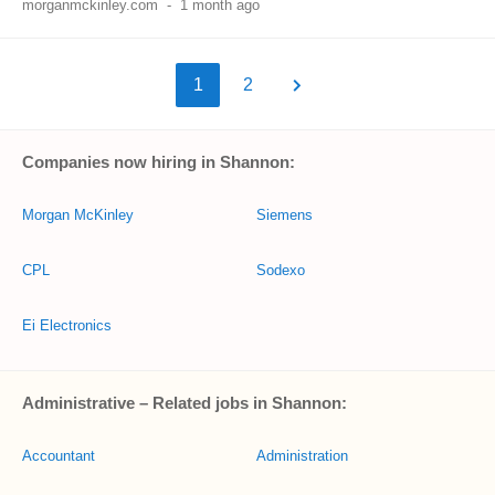
morganmckinley.com
-
1 month ago
1
2
Companies now hiring in Shannon:
Morgan McKinley
Siemens
CPL
Sodexo
Ei Electronics
Administrative – Related jobs in Shannon:
Accountant
Administration