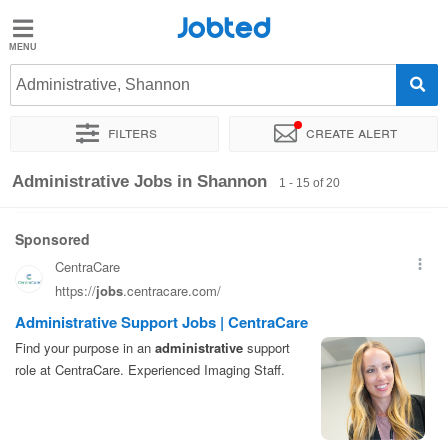
Jobted
Jobted
Jobs
Administrative, Shannon
Filters
Create alert
Salaries
Sort by
Exact location
Company
Recruiter
Salary
Administrative Jobs in Shannon
1 - 15 of 20