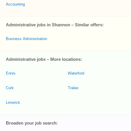
Accounting
Administrative jobs in Shannon – Similar offers:
Business Administration
Administrative jobs – More locations:
Ennis
Waterford
Cork
Tralee
Limerick
Broaden your job search: