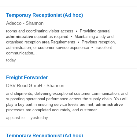
Temporary Receptionist (Ad hoc)
Adecco
-
Shannon
rooms and coordinating visitor access • Providing general
administrative
support as required • Maintaining a tidy and
organised reception area Requirements • Previous reception,
administration, or customer service experience • Excellent
communication...
today
Freight Forwarder
DSV Road GmbH
-
Shannon
and shipments, delivering exceptional customer communication, and
supporting operational performance across the supply chain. You will
play a key part in ensuring service levels are met,
administrative
processes are completed accurately, and customer...
appcast.io
-
yesterday
Temporary Receptionist (Ad hoc)