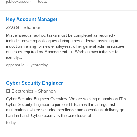
joblookup.com
-
today
Key Account Manager
ZAGG
-
Shannon
Miscellaneous, ad-hoc tasks must be completed as required -
includes covering colleagues during times of leave; assisting in
induction training for new employees; other general
administrative
duties as required by Management. • Work on own initiative to
identify...
appcast.io
-
yesterday
Cyber Security Engineer
Ei Electronics
-
Shannon
Cyber Security Engineer Overview: We are seeking a hands-on IT &
Cyber Security Engineer to join our IT team within a large Irish
multinational where security excellence and operational delivery go
hand in hand. Cybersecurity is the core focus of...
today