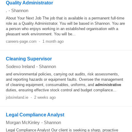
Quality Administrator
.
-
Shannon
About Your Next Job The job that is available is a permanent full-time
role as a Quality Administrator. You will be based in Shannon. You are
a person who enjoys working in an established organisation with a
pleasant work environment. You will be...
careers-page.com
-
1 month ago
Cleaning Supervisor
Sodexo Ireland
-
Shannon
and environmental policies, carrying out audits, risk assessments,
and reporting hazards or equipment faults. Oversee the management
of cleaning equipment, consumables, uniforms, and
administrative
duties, ensuring effective stock control and budget compliance...
jobsireland.ie
-
2 weeks ago
Legal Compliance Analyst
Morgan McKinley
-
Shannon
Legal Compliance Analyst Our client is seeking a sharp, proactive