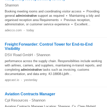
Shannon
Booking meeting rooms and coordinating visitor access • Providing
general
administrative
support as required • Maintaining a tidy and
organised reception area Requirements • Previous reception,
administration, or customer service experience • Excellent...
adecco.com
-
today
Freight Forwarder: Control Tower for End-to-End
Visibility
DSV Road GmbH
-
Shannon
performance across the supply chain. Responsibilities include working
with airlines, carriers, and suppliers, maintaining in‑transit reports, and
completing
administrative
tasks such as invoicing, customs
documentation, and data entry. #J-18808-Ljbffr...
appcast.io
-
yesterday
Aviation Contracts Manager
Cpl Resources
-
Shannon
Aviation Contracts Manager Location: Shannon, Co. Clare (Hybrid