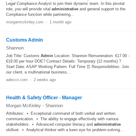
Legal Compliance Analyst to join their dynamic team. In this pivotal
role, you will provide vital
administrative
and general support to the
Compliance function while partnering...
morganmckinley.com
-
1 month ago
Customs Admin
Shannon
Job Title: Customs
Admin
Location: Shannon Remuneration: €17.00 -
€19.00 per hour DOE? Contract Details: Temporary (12 months) ?️
Start Date: ASAP Working Pattern: Full Time ⏰ Responsibilities: Join
our client, a multinational business...
adecco.com
-
2 weeks ago
Health & Safety Officer - Manager
Morgan McKinley
-
Shannon
Attributes: • Exceptional command of both verbal and written
communication. • The ability to engage effectively with various
stakeholders. • Advanced computer literacy and
administrative
skillset. • Analytical thinker with a keen eye for problem-solving...