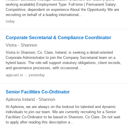
working available) Employment Type: Full-time | Permanent Salary:
Competitive, dependent on experience About the Opportunity We are
recruiting on behalf of a leading international...
today
Corporate Secretarial & Compliance Coordinator
Vistra
-
Shannon
Vistra in Shannon, Co. Clare, Ireland, is seeking a detail-oriented
Corporate Administrator to join the Company Secretarial team on a
hybrid basis. The role will support statutory obligations, client records,
and governance processes, with occasional...
appcast.io
-
yesterday
Senior Facilities Co-Ordinator
Apleona Ireland
-
Shannon
At Apleona, we are always on the lookout for talented and dynamic
individuals to join our team. We are currently recruiting for a Senior
Facilities Co‑Ordinator to be based in Shannon, Co Clare. Do not wait
to apply after reading this description a...