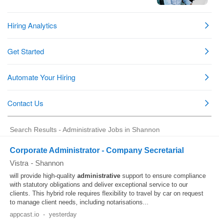
Search Results - Administrative Jobs in Shannon
Corporate Administrator - Company Secretarial
Vistra
-
Shannon
will provide high-quality
administrative
support to ensure compliance
with statutory obligations and deliver exceptional service to our
clients. This hybrid role requires flexibility to travel by car on request
to manage client needs, including notarisations...
appcast.io
-
yesterday