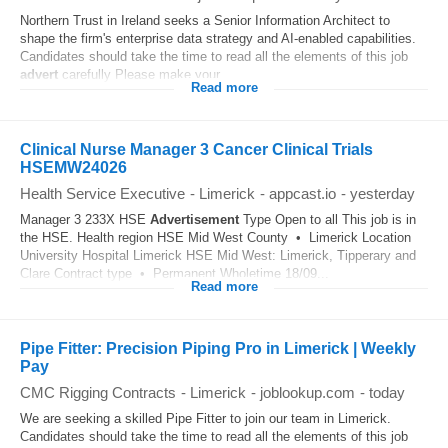
Northern Trust in Ireland seeks a Senior Information Architect to
shape the firm's enterprise data strategy and AI-enabled capabilities.
Candidates should take the time to read all the elements of this job
advert
carefully Please make your...
Read more
Clinical Nurse Manager 3 Cancer Clinical Trials
HSEMW24026
Health Service Executive
-
Limerick
-
appcast.io
-
yesterday
Manager 3 233X HSE
Advertisement
Type Open to all This job is in
the HSE. Health region HSE Mid West County • Limerick Location
University Hospital Limerick HSE Mid West: Limerick, Tipperary and
Clare Contract type • Permanent Wholetime 18/09...
Read more
Pipe Fitter: Precision Piping Pro in Limerick | Weekly
Pay
CMC Rigging Contracts
-
Limerick
-
joblookup.com
-
today
We are seeking a skilled Pipe Fitter to join our team in Limerick.
Candidates should take the time to read all the elements of this job