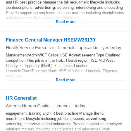
and HR best practice Manage the full recruitment lifecycle including
job descriptions,
advertising
, screening, interviewing and onboarding
Provide support on employee relations matters including disciplinaries
and grievances Work closely with Accounts...
Read more
Finance General Manager HSEMW26139
Health Service Executive
-
Limerick
-
appcast.io
-
yesterday
Management/Admin/ICT Grade HSE
Advertisement
Type Confined
competition This job is in the HSE. Health region HSE Mid West
County • Tipperary (North) • Limerick Location
Limerick/Clare/Tipperary North HSE Mid West: Limerick, Tipperary
and Clare...
Read more
HR Generalist
Artemis Human Capital
-
Limerick
-
today
engagement, training and HR best practice Manage the full
recruitment lifecycle including job descriptions,
advertising
,
screening, interviewing and onboarding Provide support on employee
relations matters including disciplinaries and grievances Work