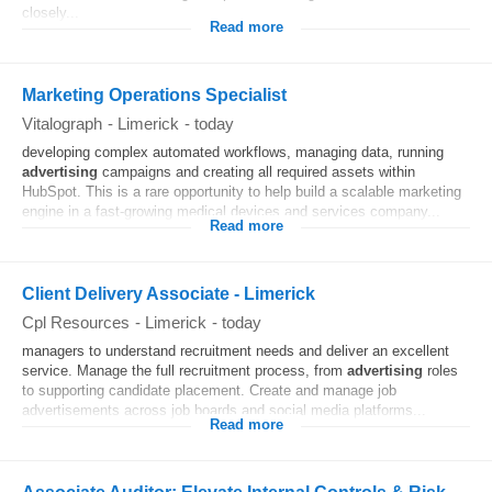
closely...
Read more
Marketing Operations Specialist
Vitalograph
-
Limerick
-
today
developing complex automated workflows, managing data, running
advertising
campaigns and creating all required assets within
HubSpot. This is a rare opportunity to help build a scalable marketing
engine in a fast-growing medical devices and services company...
Read more
Client Delivery Associate - Limerick
Cpl Resources
-
Limerick
-
today
managers to understand recruitment needs and deliver an excellent
service. Manage the full recruitment process, from
advertising
roles
to supporting candidate placement. Create and manage job
advertisements across job boards and social media platforms...
Read more