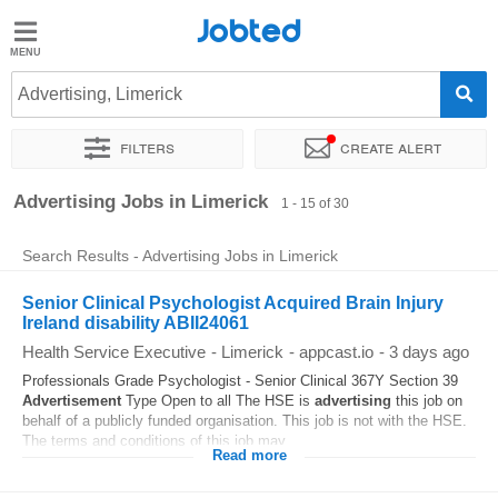
Jobted
Jobted
Jobs
Advertising, Limerick
Filters
Create alert
Salaries
Sort by
Exact location
Company
Recruiter
Advertising Jobs in Limerick
1 - 15 of 30
Search Results - Advertising Jobs in Limerick
Senior Clinical Psychologist Acquired Brain Injury
Ireland disability ABII24061
Health Service Executive
-
Limerick
-
appcast.io
-
3 days ago
Professionals Grade Psychologist - Senior Clinical 367Y Section 39
Advertisement
Type Open to all The HSE is
advertising
this job on
behalf of a publicly funded organisation. This job is not with the HSE.
The terms and conditions of this job may...
Read more