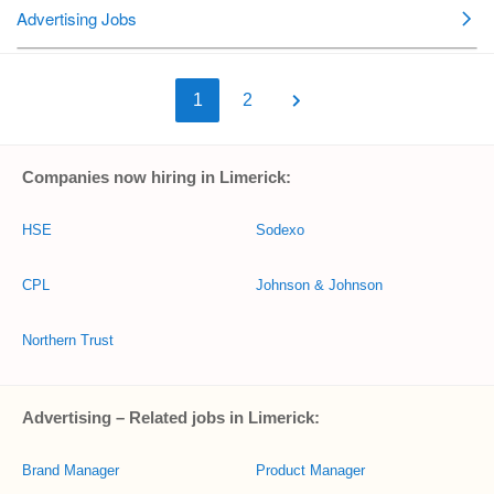
1
2
Companies now hiring in Limerick:
HSE
Sodexo
CPL
Johnson & Johnson
Northern Trust
Advertising – Related jobs in Limerick:
Brand Manager
Product Manager