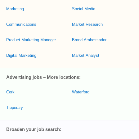
Marketing
Social Media
Communications
Market Research
Product Marketing Manager
Brand Ambassador
Digital Marketing
Market Analyst
Advertising jobs – More locations:
Cork
Waterford
Tipperary
Broaden your job search: