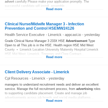
advert
carefully Please make your application promptly. The
successful candidate will install, assemble...
Read more
Clinical Nurse/Midwife Manager 3 - Infection
Prevention and Control HSEMW24126
Health Service Executive
-
Limerick
-
appcast.io
-
yesterday
Grade Clinical Nurse Manager 3 233X HSE
Advertisement
Type
Open to all This job is in the HSE. Health region HSE Mid West
County • Limerick Location University Maternity Hospital Limerick
HSE Mid West: Limerick, Tipperary and Clare Contract...
Read more
Client Delivery Associate - Limerick
Cpl Resources
-
Limerick
-
yesterday
managers to understand recruitment needs and deliver an excellent
service. Manage the full recruitment process, from
advertising
roles
to supporting candidate placement. Create and manage job
advertisements across job boards and social media platforms...
Read more