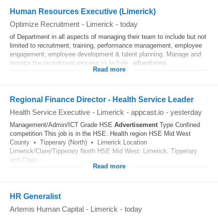
Human Resources Executive (Limerick)
Optimize Recruitment
-
Limerick
-
today
of Department in all aspects of managing their team to include but not
limited to recruitment, training, performance management, employee
engagement, employee development & talent planning. Manage and
monitor the recruitment process to include,
advertising
...
Read more
Regional Finance Director - Health Service Leader
Health Service Executive
-
Limerick
-
appcast.io
-
yesterday
Management/Admin/ICT Grade HSE
Advertisement
Type Confined
competition This job is in the HSE. Health region HSE Mid West
County • Tipperary (North) • Limerick Location
Limerick/Clare/Tipperary North HSE Mid West: Limerick, Tipperary
and Clare...
Read more
HR Generalist
Artemis Human Capital
-
Limerick
-
today