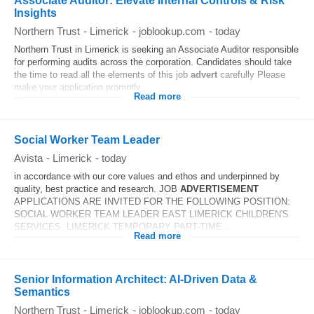
Associate Auditor: Elevate Internal Controls & Risk
Insights
Northern Trust
-
Limerick
-
joblookup.com
-
today
Northern Trust in Limerick is seeking an Associate Auditor responsible
for performing audits across the corporation. Candidates should take
the time to read all the elements of this job
advert
carefully Please
make your application promptly...
Read more
Social Worker Team Leader
Avista
-
Limerick
-
today
in accordance with our core values and ethos and underpinned by
quality, best practice and research. JOB
ADVERTISEMENT
APPLICATIONS ARE INVITED FOR THE FOLLOWING POSITION:
SOCIAL WORKER TEAM LEADER EAST LIMERICK CHILDREN'S
SERVICES, LIMERICK TEMPORARY PART-TIME...
Read more
Senior Information Architect: AI‑Driven Data &
Semantics
Northern Trust
-
Limerick
-
joblookup.com
-
today