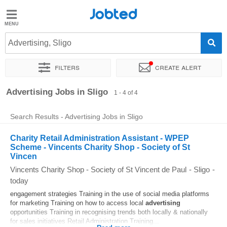
Jobted
Jobted
Jobs
Advertising, Sligo
Filters
Create alert
Salaries
Sort by
Exact location
Advertising Jobs in Sligo
1 - 4 of 4
Search Results - Advertising Jobs in Sligo
Charity Retail Administration Assistant - WPEP
Scheme - Vincents Charity Shop - Society of St
Vincen
Vincents Charity Shop - Society of St Vincent de Paul
-
Sligo
-
today
engagement strategies Training in the use of social media platforms
for marketing Training on how to access local
advertising
opportunities Training in recognising trends both locally & nationally
for sales initiatives Retail Administration Training...