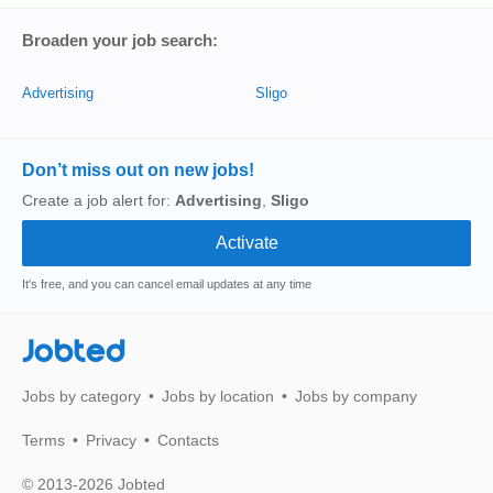
Broaden your job search:
Advertising
Sligo
Don’t miss out on new jobs!
Create a job alert for:
Advertising
,
Sligo
It's free, and you can cancel email updates at any time
Jobted
Jobs by category
Jobs by location
Jobs by company
Terms
Privacy
Contacts
© 2013-2026 Jobted