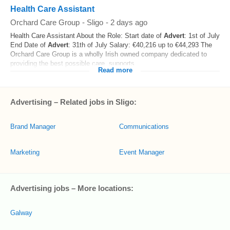
Health Care Assistant
Orchard Care Group
-
Sligo
-
2 days ago
Health Care Assistant About the Role: Start date of
Advert
: 1st of July
End Date of
Advert
: 31th of July Salary: €40,216 up to €44,293 The
Orchard Care Group is a wholly Irish owned company dedicated to
providing the best possible care, supports...
Read more
Advertising – Related jobs in Sligo:
Brand Manager
Communications
Marketing
Event Manager
Advertising jobs – More locations:
Galway