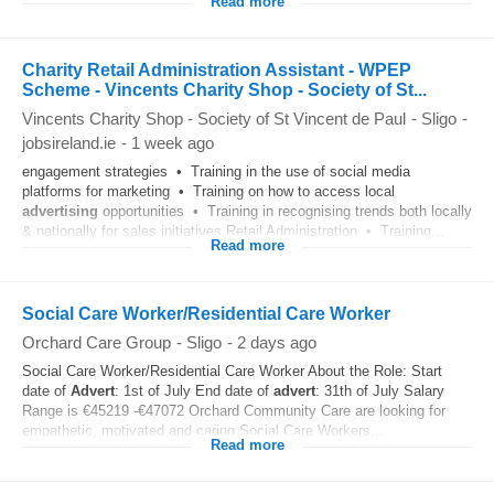
Read more
Charity Retail Administration Assistant - WPEP
Scheme - Vincents Charity Shop - Society of St...
Vincents Charity Shop - Society of St Vincent de Paul
-
Sligo
-
jobsireland.ie
-
1 week ago
engagement strategies • Training in the use of social media
platforms for marketing • Training on how to access local
advertising
opportunities • Training in recognising trends both locally
& nationally for sales initiatives Retail Administration • Training...
Read more
Social Care Worker/Residential Care Worker
Orchard Care Group
-
Sligo
-
2 days ago
Social Care Worker/Residential Care Worker About the Role: Start
date of
Advert
: 1st of July End date of
advert
: 31th of July Salary
Range is €45219 -€47072 Orchard Community Care are looking for
empathetic, motivated and caring Social Care Workers...
Read more