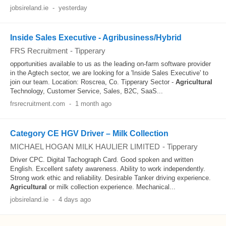
jobsireland.ie
-
yesterday
Inside Sales Executive - Agribusiness/Hybrid
FRS Recruitment
-
Tipperary
opportunities available to us as the leading on-farm software provider
in the Agtech sector, we are looking for a 'Inside Sales Executive' to
join our team. Location: Roscrea, Co. Tipperary Sector -
Agricultural
Technology, Customer Service, Sales, B2C, SaaS...
frsrecruitment.com
-
1 month ago
Category CE HGV Driver – Milk Collection
MICHAEL HOGAN MILK HAULIER LIMITED
-
Tipperary
Driver CPC. Digital Tachograph Card. Good spoken and written
English. Excellent safety awareness. Ability to work independently.
Strong work ethic and reliability. Desirable Tanker driving experience.
Agricultural
or milk collection experience. Mechanical...
jobsireland.ie
-
4 days ago