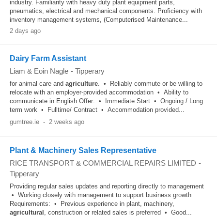
industry. Familiarity with heavy duty plant equipment parts,
pneumatics, electrical and mechanical components. Proficiency with
inventory management systems, (Computerised Maintenance...
2 days ago
Dairy Farm Assistant
Liam & Eoin Nagle
-
Tipperary
for animal care and
agriculture
. • Reliably commute or be willing to
relocate with an employer-provided accommodation • Ability to
communicate in English Offer: • Immediate Start • Ongoing / Long
term work • Fulltime/ Contract • Accommodation provided...
gumtree.ie
-
2 weeks ago
Plant & Machinery Sales Representative
RICE TRANSPORT & COMMERCIAL REPAIRS LIMITED
-
Tipperary
Providing regular sales updates and reporting directly to management
• Working closely with management to support business growth
Requirements: • Previous experience in plant, machinery,
agricultural
, construction or related sales is preferred • Good...