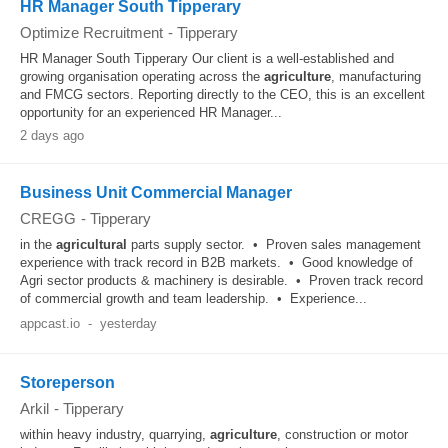
HR Manager South Tipperary
Optimize Recruitment
-
Tipperary
HR Manager South Tipperary Our client is a well-established and
growing organisation operating across the
agriculture
, manufacturing
and FMCG sectors. Reporting directly to the CEO, this is an excellent
opportunity for an experienced HR Manager...
2 days ago
Business Unit Commercial Manager
CREGG
-
Tipperary
in the
agricultural
parts supply sector. • Proven sales management
experience with track record in B2B markets. • Good knowledge of
Agri sector products & machinery is desirable. • Proven track record
of commercial growth and team leadership. • Experience...
appcast.io
-
yesterday
Storeperson
Arkil
-
Tipperary
within heavy industry, quarrying,
agriculture
, construction or motor