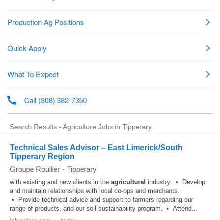
Search Results - Agriculture Jobs in Tipperary
Technical Sales Advisor – East Limerick/South
Tipperary Region
Groupe Roullier
-
Tipperary
with existing and new clients in the
agricultural
industry. • Develop
and maintain relationships with local co-ops and merchants.
• Provide technical advice and support to farmers regarding our
range of products, and our soil sustainability program. • Attend...