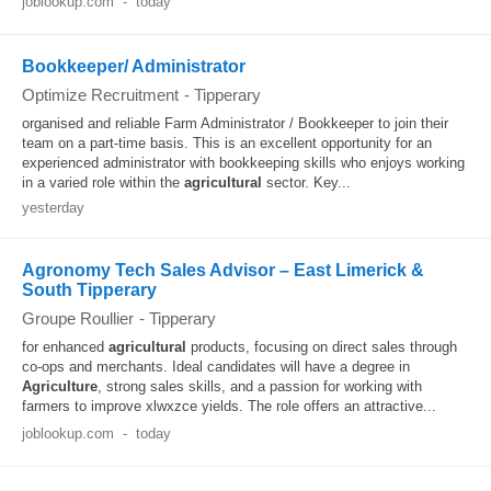
joblookup.com
-
today
Bookkeeper/ Administrator
Optimize Recruitment
-
Tipperary
organised and reliable Farm Administrator / Bookkeeper to join their
team on a part-time basis. This is an excellent opportunity for an
experienced administrator with bookkeeping skills who enjoys working
in a varied role within the
agricultural
sector. Key...
yesterday
Agronomy Tech Sales Advisor – East Limerick &
South Tipperary
Groupe Roullier
-
Tipperary
for enhanced
agricultural
products, focusing on direct sales through
co-ops and merchants. Ideal candidates will have a degree in
Agriculture
, strong sales skills, and a passion for working with
farmers to improve xlwxzce yields. The role offers an attractive...
joblookup.com
-
today