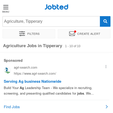
Jobted
Jobted
Jobs
Agriculture, Tipperary
Filters
Create alert
Salaries
Sort by
Exact location
Recruiter
Agriculture Jobs in Tipperary
1 - 10 of 10