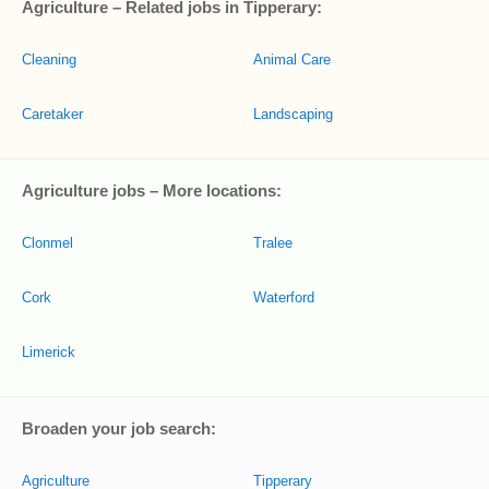
Agriculture – Related jobs in Tipperary:
Cleaning
Animal Care
Caretaker
Landscaping
Agriculture jobs – More locations:
Clonmel
Tralee
Cork
Waterford
Limerick
Broaden your job search:
Agriculture
Tipperary