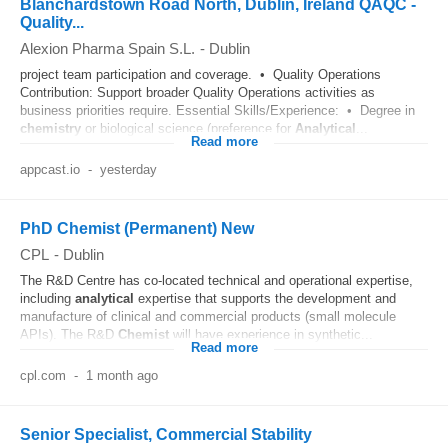
Blanchardstown Road North, Dublin, Ireland QAQC -
Quality...
Alexion Pharma Spain S.L.
-
Dublin
project team participation and coverage. • Quality Operations
Contribution: Support broader Quality Operations activities as
business priorities require. Essential Skills/Experience: • Degree in
chemistry
or biological science (preference for
Analytical
...
Read more
appcast.io
-
yesterday
PhD Chemist (Permanent) New
CPL
-
Dublin
The R&D Centre has co-located technical and operational expertise,
including
analytical
expertise that supports the development and
manufacture of clinical and commercial products (small molecule
APIs). The R&D
Chemist
will have experience in synthetic...
Read more
cpl.com
-
1 month ago
Senior Specialist, Commercial Stability