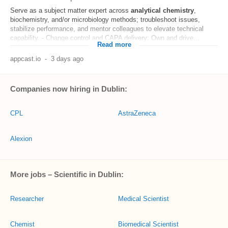
Serve as a subject matter expert across
analytical
chemistry
,
biochemistry, and/or microbiology methods; troubleshoot issues,
stabilize performance, and mentor colleagues to elevate technical
capability. - Change control and CAPA delivery: Own and drive...
Read more
appcast.io
-
3 days ago
Companies now hiring in Dublin:
CPL
AstraZeneca
Alexion
More jobs – Scientific in Dublin:
Researcher
Medical Scientist
Chemist
Biomedical Scientist