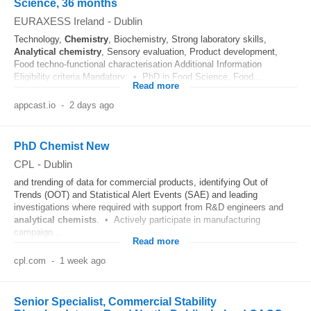
Science, 36 months
EURAXESS Ireland
-
Dublin
Technology,
Chemistry
, Biochemistry, Strong laboratory skills,
Analytical
chemistry
, Sensory evaluation, Product development,
Food techno-functional characterisation Additional Information
Eligibility criteria Mandatory: • PhD in Food Science, Food...
Read more
appcast.io
-
2 days ago
PhD Chemist New
CPL
-
Dublin
and trending of data for commercial products, identifying Out of
Trends (OOT) and Statistical Alert Events (SAE) and leading
investigations where required with support from R&D engineers and
analytical
chemists
. • Actively participate in manufacturing
campaign...
Read more
cpl.com
-
1 week ago
Senior Specialist, Commercial Stability