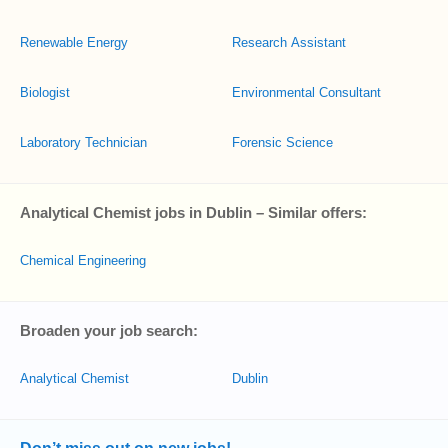
Renewable Energy
Research Assistant
Biologist
Environmental Consultant
Laboratory Technician
Forensic Science
Analytical Chemist jobs in Dublin – Similar offers:
Chemical Engineering
Broaden your job search:
Analytical Chemist
Dublin