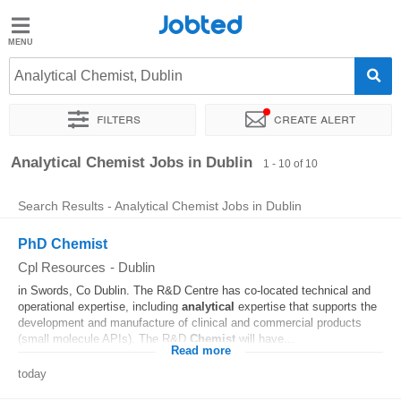
Jobted
Jobted
Jobs
Analytical Chemist, Dublin
Filters
Create alert
Salaries
Sort by
Exact location
Company
Analytical Chemist Jobs in Dublin
1 - 10 of 10
Search Results - Analytical Chemist Jobs in Dublin
PhD Chemist
Cpl Resources
-
Dublin
in Swords, Co Dublin. The R&D Centre has co-located technical and
operational expertise, including
analytical
expertise that supports the
development and manufacture of clinical and commercial products
(small molecule APIs). The R&D
Chemist
will have...
Read more
today