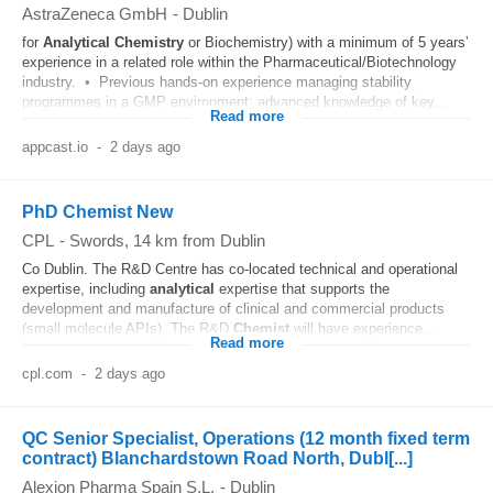
AstraZeneca GmbH
-
Dublin
for
Analytical
Chemistry
or Biochemistry) with a minimum of 5 years’
experience in a related role within the Pharmaceutical/Biotechnology
industry. • Previous hands‑on experience managing stability
programmes in a GMP environment; advanced knowledge of key...
Read more
appcast.io
-
2 days ago
PhD Chemist New
CPL
-
Swords
, 14 km from Dublin
Co Dublin. The R&D Centre has co-located technical and operational
expertise, including
analytical
expertise that supports the
development and manufacture of clinical and commercial products
(small molecule APIs). The R&D
Chemist
will have experience...
Read more
cpl.com
-
2 days ago
QC Senior Specialist, Operations (12 month fixed term
contract) Blanchardstown Road North, Dubl[...]
Alexion Pharma Spain S.L.
-
Dublin