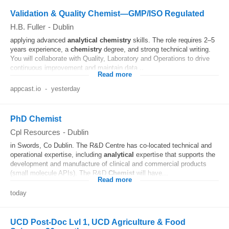
Validation & Quality Chemist—GMP/ISO Regulated
H.B. Fuller
-
Dublin
applying advanced
analytical
chemistry
skills. The role requires 2–5
years experience, a
chemistry
degree, and strong technical writing.
You will collaborate with Quality, Laboratory and Operations to drive
continuous improvement and maintain data...
Read more
appcast.io
-
yesterday
PhD Chemist
Cpl Resources
-
Dublin
in Swords, Co Dublin. The R&D Centre has co-located technical and
operational expertise, including
analytical
expertise that supports the
development and manufacture of clinical and commercial products
(small molecule APIs). The R&D
Chemist
will have...
Read more
today
UCD Post-Doc Lvl 1, UCD Agriculture & Food