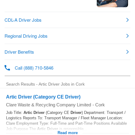
Search Results - Artic Driver Jobs in Cork
Artic Driver (Category CE Driver)
Clare Waste & Recycling Company Limited
-
Cork
Job Title:
Artic
Driver
(Category CE
Driver
) Department: Transport /
Logistics Reports To: Transport Manager / Fleet Manager Location:
Clare Employment Type: Full-Time and Part-Time Positions Available
Job Purpose The
Artic
Driver
is responsible...
Read more