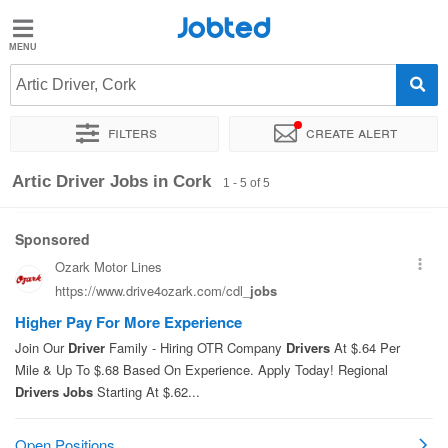
Jobted
Jobted
Jobs
Artic Driver, Cork
Filters
Create alert
Salaries
Sort by
Exact location
Artic Driver Jobs in Cork
1 - 5 of 5