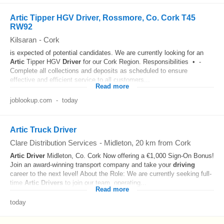
Artic Tipper HGV Driver, Rossmore, Co. Cork T45
RW92
Kilsaran
-
Cork
is expected of potential candidates. We are currently looking for an
Artic
Tipper HGV
Driver
for our Cork Region. Responsibilities • -
Complete all collections and deposits as scheduled to ensure
effective and efficient service to all customers...
Read more
joblookup.com
-
today
Artic Truck Driver
Clare Distribution Services
-
Midleton
, 20 km from Cork
Artic
Driver
Midleton, Co. Cork Now offering a €1,000 Sign-On Bonus!
Join an award-winning transport company and take your
driving
career to the next level! About the Role: We are currently seeking full-
time
Artic
Drivers
to join our team, operating...
Read more
today