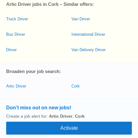
Artic Driver jobs in Cork – Similar offers:
Truck Driver
Van Driver
Bus Driver
International Driver
Driver
Van Delivery Driver
Broaden your job search:
Artic Driver
Cork
Don’t miss out on new jobs!
Create a job alert for:
Artic Driver
,
Cork