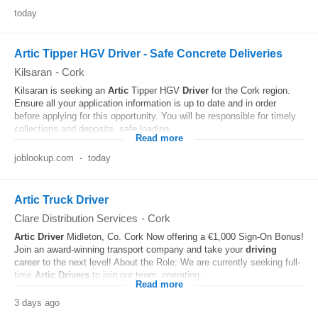
today
Artic Tipper HGV Driver - Safe Concrete Deliveries
Kilsaran
-
Cork
Kilsaran is seeking an
Artic
Tipper HGV
Driver
for the Cork region.
Ensure all your application information is up to date and in order
before applying for this opportunity. You will be responsible for timely
collections and deposits, safe loading...
Read more
joblookup.com
-
today
Artic Truck Driver
Clare Distribution Services
-
Cork
Artic
Driver
Midleton, Co. Cork Now offering a €1,000 Sign-On Bonus!
Join an award-winning transport company and take your
driving
career to the next level! About the Role: We are currently seeking full-
time
Artic
Drivers
to join our team, operating...
Read more
3 days ago