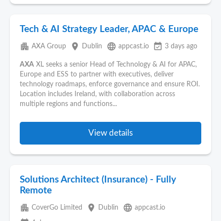
Tech & AI Strategy Leader, APAC & Europe
apartment
place
language
event_available
AXA Group
Dublin
appcast.io
3 days ago
AXA
XL seeks a senior Head of Technology & AI for APAC,
Europe and ESS to partner with executives, deliver
technology roadmaps, enforce governance and ensure ROI.
Location includes Ireland, with collaboration across
multiple regions and functions...
View details
Solutions Architect (Insurance) - Fully
Remote
apartment
place
language
CoverGo Limited
Dublin
appcast.io