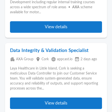
Development including regular internal training courses
across a wide spectrum of role areas •
AXA
scheme
available for motor...
View details
Data Integrity & Validation Specialist
apartment
place
language
event_available
AXA Group
Cork
appcast.io
2 days ago
Laya Healthcare in Little Island, Cork is seeking a
meticulous Data Controller to join our Customer Service
team. You will validate system-generated data, ensure
accuracy and reliability of outputs, and support reporting
processes across the...
View details