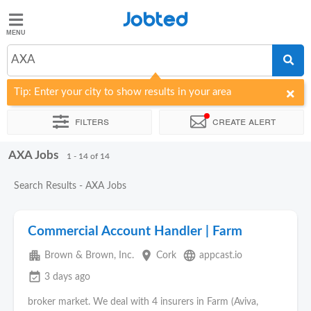
Jobted
Jobted
Jobs
AXA
Tip: Enter your city to show results in your area
Salaries
Filters
Create alert
AXA Jobs
Sort by
Company
1 - 14 of 14
Search Results - AXA Jobs
Commercial Account Handler | Farm
apartment
place
language
Brown & Brown, Inc.
Cork
appcast.io
event_available
3 days ago
broker market. We deal with 4 insurers in Farm (Aviva,