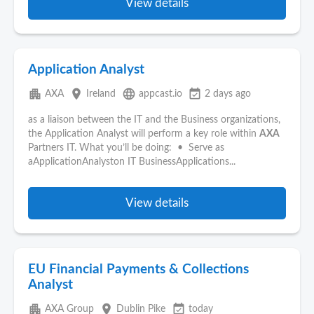
View details
Application Analyst
apartment
place
language
event_available
AXA
Ireland
appcast.io
2 days ago
as a liaison between the IT and the Business organizations,
the Application Analyst will perform a key role within
AXA
Partners IT. What you’ll be doing: • Serve as
aApplicationAnalyston IT BusinessApplications...
View details
EU Financial Payments & Collections
Analyst
apartment
place
event_available
AXA Group
Dublin Pike
today