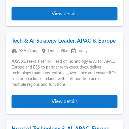
View details
Tech & AI Strategy Leader, APAC & Europe
apartment
place
event_available
AXA Group
Dublin Pike
today
AXA
XL seeks a senior Head of Technology & AI for APAC,
Europe and ESS to partner with executives, deliver
technology roadmaps, enforce governance and ensure ROI.
Location includes Ireland, with collaboration across
multiple regions and functions...
View details
Head of Technology & AI, APAC, Europe