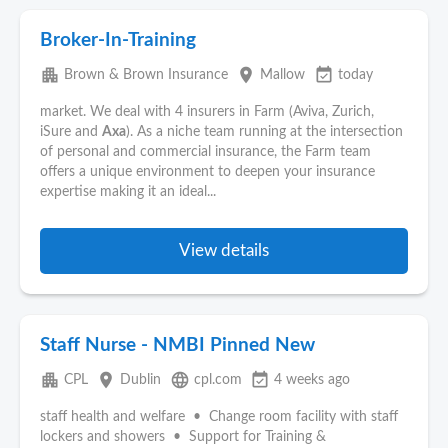
Broker-In-Training
apartment
place
event_available
Brown & Brown Insurance
Mallow
today
market. We deal with 4 insurers in Farm (Aviva, Zurich,
iSure and
Axa
). As a niche team running at the intersection
of personal and commercial insurance, the Farm team
offers a unique environment to deepen your insurance
expertise making it an ideal...
View details
Staff Nurse - NMBI Pinned New
apartment
place
language
event_available
CPL
Dublin
cpl.com
4 weeks ago
staff health and welfare • Change room facility with staff
lockers and showers • Support for Training &