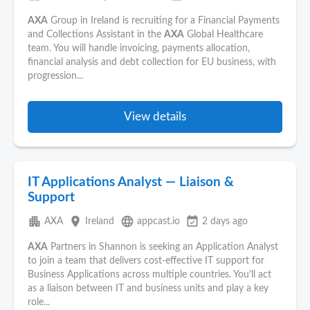
AXA
Group in Ireland is recruiting for a Financial Payments
and Collections Assistant in the
AXA
Global Healthcare
team. You will handle invoicing, payments allocation,
financial analysis and debt collection for EU business, with
progression...
View details
IT Applications Analyst — Liaison &
Support
apartment
place
language
event_available
AXA
Ireland
appcast.io
2 days ago
AXA
Partners in Shannon is seeking an Application Analyst
to join a team that delivers cost-effective IT support for
Business Applications across multiple countries. You’ll act
as a liaison between IT and business units and play a key
role...