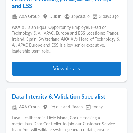
and ESS
apartment
place
language
event_available
AXA Group
Dublin
appcast.io
3 days ago
AXA
XL is an Equal Opportunity Employer. Head of
Technology & AI, APAC, Europe and ESS Locations: France,
Ireland, Spain, Switzerland
AXA
XL’s Head of Technology &
AI, APAC Europe and ESS is a key senior executive,
leadership team role...
View details
Data Integrity & Validation Specialist
apartment
place
event_available
AXA Group
Little Island Roads
today
Laya Healthcare in Little Island, Cork is seeking a
meticulous Data Controller to join our Customer Service
team. You will validate system-generated data, ensure