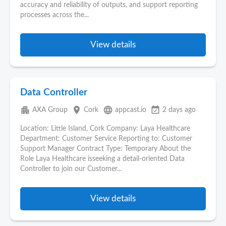
accuracy and reliability of outputs, and support reporting
processes across the...
View details
Data Controller
apartment
place
language
event_available
AXA Group
Cork
appcast.io
2 days ago
Location: Little Island, Cork Company: Laya Healthcare
Department: Customer Service Reporting to: Customer
Support Manager Contract Type: Temporary About the
Role Laya Healthcare isseeking a detail-oriented Data
Controller to join our Customer...
View details