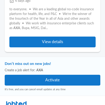
event_available
4 days ago
to everyone. • We are a leading global no-code insurance
platform for health, life, and P&C • We’re the winner of
the Insurtech of the Year in all of Asia and other awards
globally • We work with insurance enterprise clients such
as
AXA
, Bupa, MSIG, Dai...
View details
Don’t miss out on new jobs!
Create a job alert for:
AXA
It's free, and you can cancel email updates at any time
Jobted