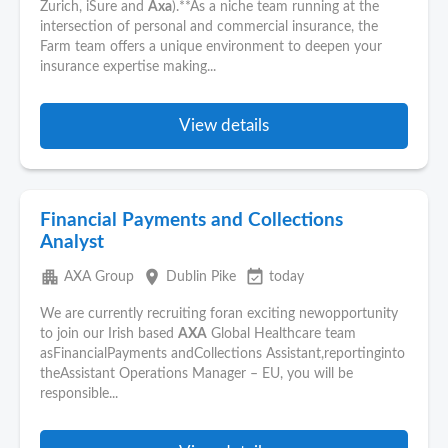
Zurich, iSure and
Axa
).**As a niche team running at the
intersection of personal and commercial insurance, the
Farm team offers a unique environment to deepen your
insurance expertise making...
View details
Financial Payments and Collections
Analyst
apartment
place
event_available
AXA Group
Dublin Pike
today
We are currently recruiting foran exciting newopportunity
to join our Irish based
AXA
Global Healthcare team
asFinancialPayments andCollections Assistant,reportinginto
theAssistant Operations Manager – EU, you will be
responsible...