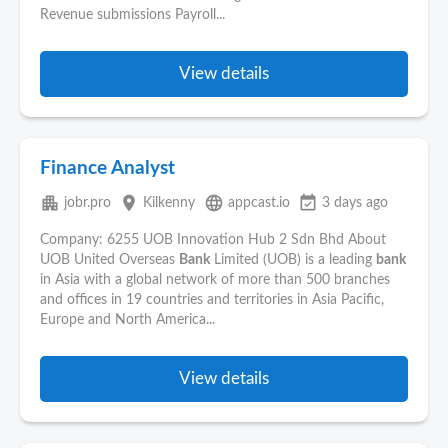
Revenue submissions Payroll...
View details
Finance Analyst
apartment
place
language
event_available
jobr.pro
Kilkenny
appcast.io
3 days ago
Company: 6255 UOB Innovation Hub 2 Sdn Bhd About
UOB United Overseas
Bank
Limited (UOB) is a leading
bank
in Asia with a global network of more than 500 branches
and offices in 19 countries and territories in Asia Pacific,
Europe and North America...
View details