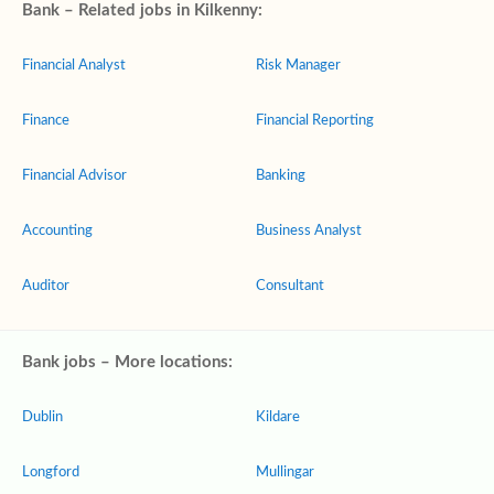
Bank – Related jobs in Kilkenny:
Financial Analyst
Risk Manager
Finance
Financial Reporting
Financial Advisor
Banking
Accounting
Business Analyst
Auditor
Consultant
Bank jobs – More locations:
Dublin
Kildare
Longford
Mullingar