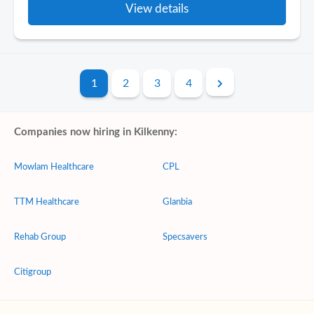
View details
1
2
3
4
Companies now hiring in Kilkenny:
Mowlam Healthcare
CPL
TTM Healthcare
Glanbia
Rehab Group
Specsavers
Citigroup