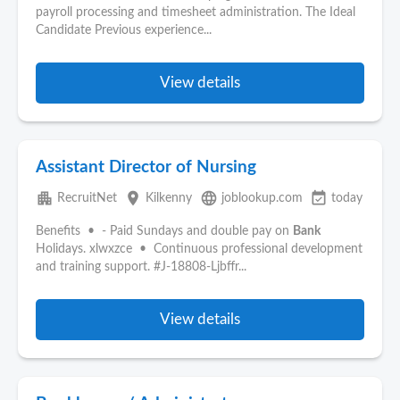
payroll processing and timesheet administration. The Ideal
Candidate Previous experience...
View details
Assistant Director of Nursing
apartment
place
language
event_available
RecruitNet
Kilkenny
joblookup.com
today
Benefits • - Paid Sundays and double pay on
Bank
Holidays. xlwxzce • Continuous professional development
and training support. #J-18808-Ljbffr...
View details