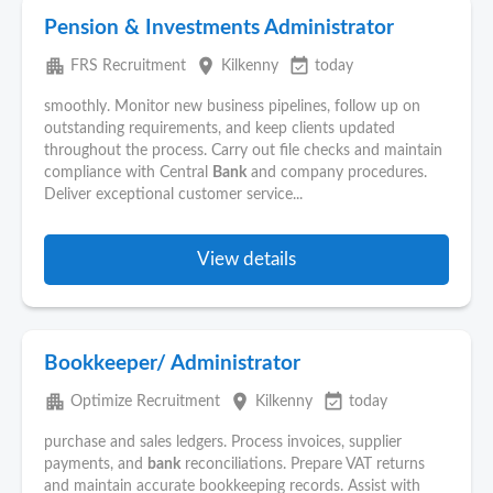
Pension & Investments Administrator
apartment
place
event_available
FRS Recruitment
Kilkenny
today
smoothly. Monitor new business pipelines, follow up on
outstanding requirements, and keep clients updated
throughout the process. Carry out file checks and maintain
compliance with Central
Bank
and company procedures.
Deliver exceptional customer service...
View details
Bookkeeper/ Administrator
apartment
place
event_available
Optimize Recruitment
Kilkenny
today
purchase and sales ledgers. Process invoices, supplier
payments, and
bank
reconciliations. Prepare VAT returns
and maintain accurate bookkeeping records. Assist with