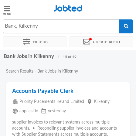
Jobted
Jobted
Jobs
Bank, Kilkenny
Filters
Create alert
Salaries
Bank Jobs in Kilkenny
Sort by
Exact location
Company
Recruiter
1 - 15 of 49
Search Results - Bank Jobs in Kilkenny
Accounts Payable Clerk
apartment
place
Priority Placements Ireland Limited
Kilkenny
language
event_available
appcast.io
yesterday
supplier invoices to relevant systems across multiple
accounts. • Reconciling supplier invoices and accounts
with Supplier Statements across multiple accounts.