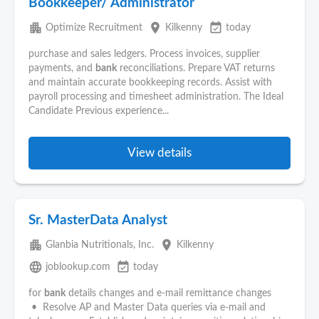
Bookkeeper/ Administrator
apartment
place
event_available
Optimize Recruitment
Kilkenny
today
purchase and sales ledgers. Process invoices, supplier
payments, and
bank
reconciliations. Prepare VAT returns
and maintain accurate bookkeeping records. Assist with
payroll processing and timesheet administration. The Ideal
Candidate Previous experience...
View details
Sr. MasterData Analyst
apartment
place
Glanbia Nutritionals, Inc.
Kilkenny
language
event_available
joblookup.com
today
for
bank
details changes and e-mail remittance changes
• Resolve AP and Master Data queries via e-mail and