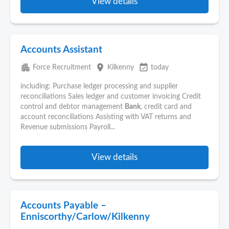
View details
Accounts Assistant
apartment
place
event_available
Force Recruitment
Kilkenny
today
including: Purchase ledger processing and supplier
reconciliations Sales ledger and customer invoicing Credit
control and debtor management
Bank
, credit card and
account reconciliations Assisting with VAT returns and
Revenue submissions Payroll...
View details
Accounts Payable –
Enniscorthy/Carlow/Kilkenny