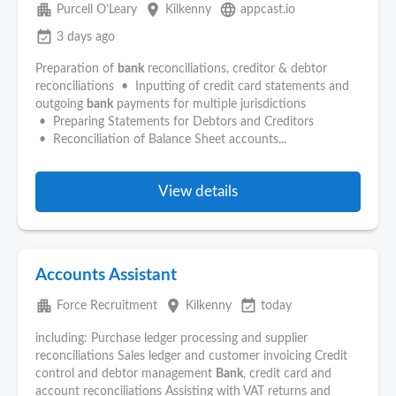
apartment
place
language
Purcell O’Leary
Kilkenny
appcast.io
event_available
3 days ago
Preparation of
bank
reconciliations, creditor & debtor
reconciliations • Inputting of credit card statements and
outgoing
bank
payments for multiple jurisdictions
• Preparing Statements for Debtors and Creditors
• Reconciliation of Balance Sheet accounts...
View details
Accounts Assistant
apartment
place
event_available
Force Recruitment
Kilkenny
today
including: Purchase ledger processing and supplier
reconciliations Sales ledger and customer invoicing Credit
control and debtor management
Bank
, credit card and
account reconciliations Assisting with VAT returns and