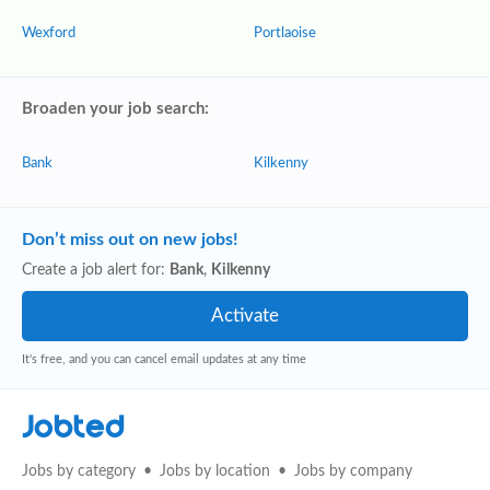
Wexford
Portlaoise
Broaden your job search:
Bank
Kilkenny
Don’t miss out on new jobs!
Create a job alert for:
Bank
,
Kilkenny
It's free, and you can cancel email updates at any time
Jobted
Jobs by category
Jobs by location
Jobs by company