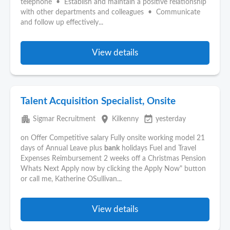
telephone • Establish and maintain a positive relationship
with other departments and colleagues • Communicate
and follow up effectively...
View details
Talent Acquisition Specialist, Onsite
apartment
place
event_available
Sigmar Recruitment
Kilkenny
yesterday
on Offer Competitive salary Fully onsite working model 21
days of Annual Leave plus
bank
holidays Fuel and Travel
Expenses Reimbursement 2 weeks off a Christmas Pension
Whats Next Apply now by clicking the Apply Now" button
or call me, Katherine OSullivan...
View details