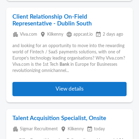
Client Relationship On-Field
Representative - Dublin South
apartment
place
language
event_available
Viva.com
Kilkenny
appcast.io
2 days ago
and looking for an opportunity to move into the rewarding
world of Fintech / SaaS payments solutions, with one of
Europe's technology leading organisations? Why Viva.com?
Viva.com is the 1st Tech
Bank
in Europe for Businesses
revolutionizing omnichannel...
View details
Talent Acquisition Specialist, Onsite
apartment
place
event_available
Sigmar Recruitment
Kilkenny
today