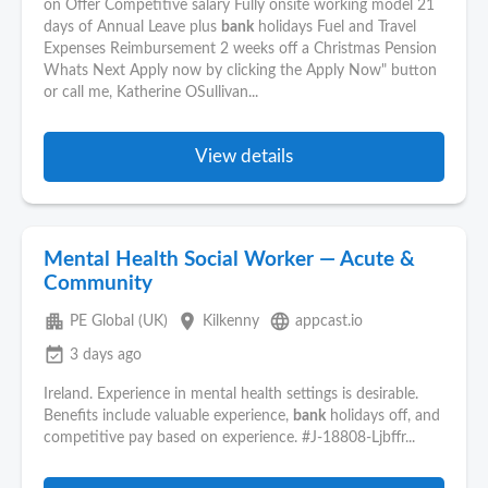
on Offer Competitive salary Fully onsite working model 21
days of Annual Leave plus
bank
holidays Fuel and Travel
Expenses Reimbursement 2 weeks off a Christmas Pension
Whats Next Apply now by clicking the Apply Now" button
or call me, Katherine OSullivan...
View details
Mental Health Social Worker — Acute &
Community
apartment
place
language
PE Global (UK)
Kilkenny
appcast.io
event_available
3 days ago
Ireland. Experience in mental health settings is desirable.
Benefits include valuable experience,
bank
holidays off, and
competitive pay based on experience. #J-18808-Ljbffr...