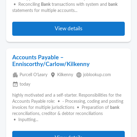
• Reconciling
Bank
transactions with system and
bank
statements for multiple accounts...
View details
Accounts Payable –
Enniscorthy/Carlow/Kilkenny
apartment
place
language
Purcell O’Leary
Kilkenny
joblookup.com
event_available
today
highly motivated and a self-starter. Responsibilities for the
Accounts Payable role: • - Processing, coding and posting
invoices for multiple jurisdictions • Preparation of
bank
reconciliations, creditor & debtor reconciliations
• Inputting...