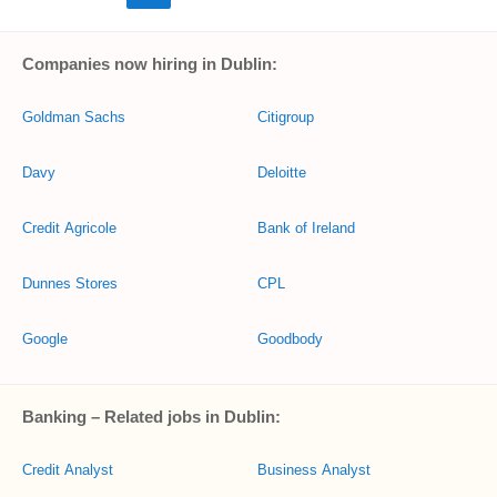
Companies now hiring in Dublin:
Goldman Sachs
Citigroup
Davy
Deloitte
Credit Agricole
Bank of Ireland
Dunnes Stores
CPL
Google
Goodbody
Banking – Related jobs in Dublin:
Credit Analyst
Business Analyst