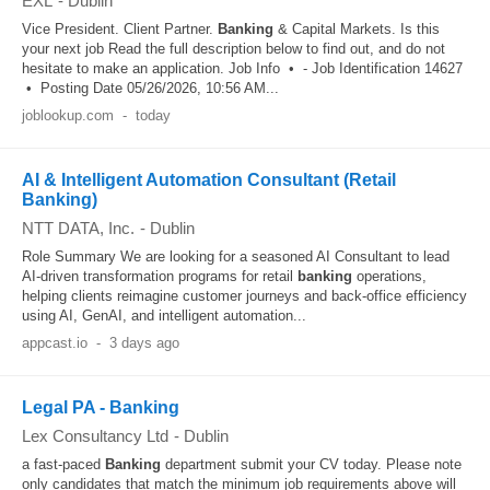
EXL
-
Dublin
Vice President. Client Partner.
Banking
& Capital Markets. Is this
your next job Read the full description below to find out, and do not
hesitate to make an application. Job Info • - Job Identification 14627
• Posting Date 05/26/2026, 10:56 AM...
joblookup.com
-
today
AI & Intelligent Automation Consultant (Retail
Banking)
NTT DATA, Inc.
-
Dublin
Role Summary We are looking for a seasoned AI Consultant to lead
AI-driven transformation programs for retail
banking
operations,
helping clients reimagine customer journeys and back-office efficiency
using AI, GenAI, and intelligent automation...
appcast.io
-
3 days ago
Legal PA - Banking
Lex Consultancy Ltd
-
Dublin
a fast-paced
Banking
department submit your CV today. Please note
only candidates that match the minimum job requirements above will