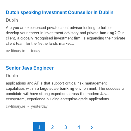
Dutch speaking Investment Counsellor in Dublin
Dublin
Are you an experienced private client advisor looking to further
develop your career in investment advisory and private
banking
? Our
client, a globally recognised investment firm, is expanding their private
client team for the Netherlands market...
cv-library.ie
-
today
Senior Java Engineer
Dublin
applications and APIs that support critical risk management
capabilities within a large-scale
banking
environment. The successful
candidate will have strong expertise across the modern Java
ecosystem, experience building enterprise-grade applications...
cv-library.ie
-
yesterday
1
2
3
4