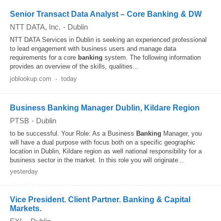
Senior Transact Data Analyst – Core Banking & DW
NTT DATA, Inc.
-
Dublin
NTT DATA Services in Dublin is seeking an experienced professional
to lead engagement with business users and manage data
requirements for a core
banking
system. The following information
provides an overview of the skills, qualities...
joblookup.com
-
today
Business Banking Manager Dublin, Kildare Region
PTSB
-
Dublin
to be successful. Your Role: As a Business
Banking
Manager, you
will have a dual purpose with focus both on a specific geographic
location in Dublin, Kildare region as well national responsibility for a
business sector in the market. In this role you will originate...
yesterday
Vice President. Client Partner. Banking & Capital
Markets.