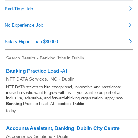
Search Results - Banking Jobs in Dublin
Banking Practice Lead -AI
NTT DATA Services, INC
-
Dublin
NTT DATA strives to hire exceptional, innovative and passionate
individuals who want to grow with us. If you want to be part of an
inclusive, adaptable, and forward-thinking organization, apply now.
Banking
Practice Lead -AI Location: Dublin...
today
Accounts Assistant, Banking, Dublin City Centre
Accountancy Solutions
-
Dublin