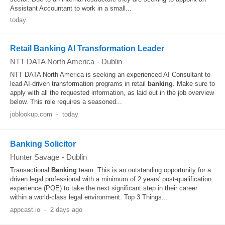
Assistant Accountant to work in a small...
today
Retail Banking AI Transformation Leader
NTT DATA North America
-
Dublin
NTT DATA North America is seeking an experienced AI Consultant to
lead AI-driven transformation programs in retail
banking
. Make sure to
apply with all the requested information, as laid out in the job overview
below. This role requires a seasoned...
joblookup.com
-
today
Banking Solicitor
Hunter Savage
-
Dublin
Transactional
Banking
team. This is an outstanding opportunity for a
driven legal professional with a minimum of 2 years' post-qualification
experience (PQE) to take the next significant step in their career
within a world-class legal environment. Top 3 Things...
appcast.io
-
2 days ago