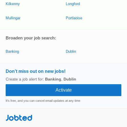
Kilkenny
Longford
Mullingar
Portlaoise
Broaden your job search:
Banking
Dublin
Don’t miss out on new jobs!
Create a job alert for:
Banking
,
Dublin
It's free, and you can cancel email updates at any time
Jobted