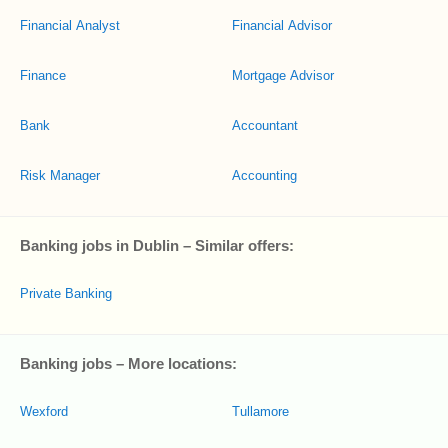
Financial Analyst
Financial Advisor
Finance
Mortgage Advisor
Bank
Accountant
Risk Manager
Accounting
Banking jobs in Dublin – Similar offers:
Private Banking
Banking jobs – More locations:
Wexford
Tullamore