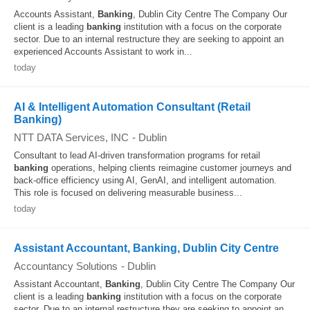
Accounts Assistant,
Banking
, Dublin City Centre The Company Our
client is a leading
banking
institution with a focus on the corporate
sector. Due to an internal restructure they are seeking to appoint an
experienced Accounts Assistant to work in...
today
AI & Intelligent Automation Consultant (Retail
Banking)
NTT DATA Services, INC
-
Dublin
Consultant to lead AI-driven transformation programs for retail
banking
operations, helping clients reimagine customer journeys and
back-office efficiency using AI, GenAI, and intelligent automation.
This role is focused on delivering measurable business...
today
Assistant Accountant, Banking, Dublin City Centre
Accountancy Solutions
-
Dublin
Assistant Accountant,
Banking
, Dublin City Centre The Company Our
client is a leading
banking
institution with a focus on the corporate
sector. Due to an internal restructure they are seeking to appoint an