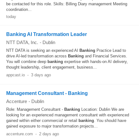
be contacted for this role. Skills: Billing Diary management Meeting
coordination...
today
Banking AI Transformation Leader
NTT DATA, Inc.
-
Dublin
NTT DATA is seeking an experienced AI
Banking
Practice Lead to
drive AI-led transformation across
Banking
and Financial Services.
You will combine deep
banking
expertise with hands-on AI delivery,
thought leadership, client engagement, business...
appcast.io
-
3 days ago
Management Consultant - Banking
Accenture
-
Dublin
Role: Management Consultant -
Banking
Location: Dublin We are
looking for an experienced management consultant with experienced
gained within either commercial or retail
banking
. You should have
gained exposure to major transformation projects...
accenture.com
-
2 days ago