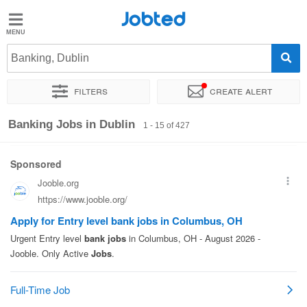
Jobted
Jobted
Jobs
Banking, Dublin
Filters
Create alert
Salaries
Sort by
Exact location
Company
Recruiter
Job type
Banking Jobs in Dublin
1 - 15 of 427