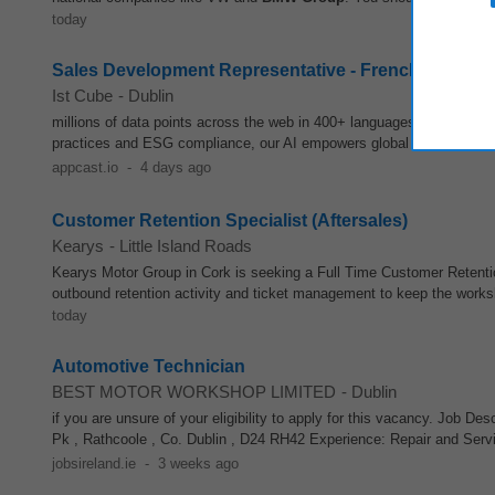
today
Sales Development Representative - French speaking
Ist Cube
-
Dublin
millions of data points across the web in 400+ languages to identify r
practices and ESG compliance, our AI empowers global leaders like
appcast.io
-
4 days ago
Customer Retention Specialist (Aftersales)
Kearys
-
Little Island Roads
Kearys Motor Group in Cork is seeking a Full Time Customer Retenti
outbound retention activity and ticket management to keep the work
today
Automotive Technician
BEST MOTOR WORKSHOP LIMITED
-
Dublin
if you are unsure of your eligibility to apply for this vacancy. Jo
Pk , Rathcoole , Co. Dublin , D24 RH42 Experience: Repair and Ser
jobsireland.ie
-
3 weeks ago