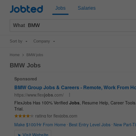
Jobted
Jobs
Salaries
What
Sort by
Company
>
Home
BMW jobs
BMW Jobs