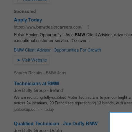
Search Results - BMW Jobs
Technicians at BMW
Joe Duffy Group
-
Ireland
We are recruiting fully-qualified Motor Technicians to join our bright
across 24 locations, 20 Franchises representing 13 brands, with a te
joblookup.com
-
today
Qualified Technician - Joe Duffy BMW
Joe Duffy Group
-
Dublin