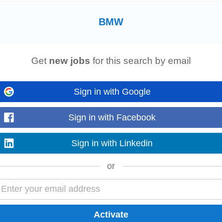
n Dublin 11. Joe Duffy Group is Ireland’s leading motor retailer representing 
chise portfolio of world...
BMW
Growth
Get
new jobs
for this search by email
their modern
BMW
dealership located at Exit 5, M50 in Ireland. Scroll down to 
ication...
Sign in with Google
Sign in with Facebook
–€64k
Sign in with Linkedin
erienced Motor Technicians or Fitters. You will undertake maintenance and repai
on. This position...
or
 stakeholders, from technical product managers to senior business leaders in l
about the opportunity to identify...