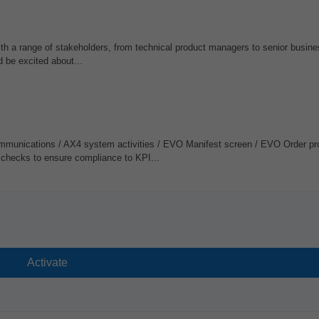
ith a range of stakeholders, from technical product managers to senior busine
d be excited about...
mmunications / AX4 system activities / EVO Manifest screen / EVO Order pr
y checks to ensure compliance to KPI...