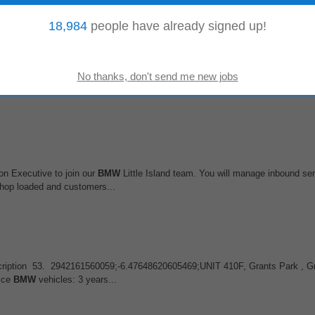
18,984
people have already signed up!
 (f/m/d)
isks before they become crises. From predicting natural disasters to ensuring 
BMW
, PwC, and Porsche to act...
on Executive to join our
BMW
Little Island team. You will manage inbound ser
shop loaded and customers...
b Description 53. 2942161560059;-6.47648620605469;UNIT 410F, Grants Park ,
vice
BMW
vehicles: 3 years...