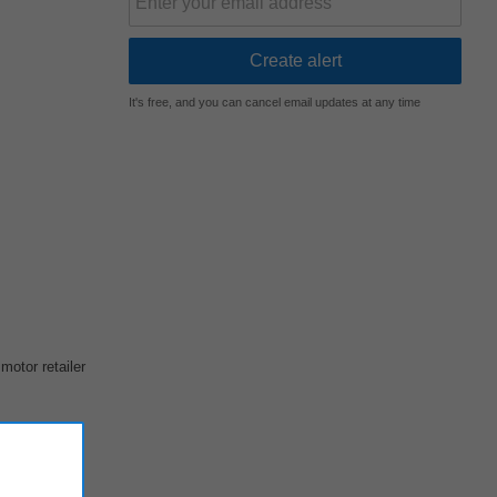
It's free, and you can cancel email updates at any time
motor retailer