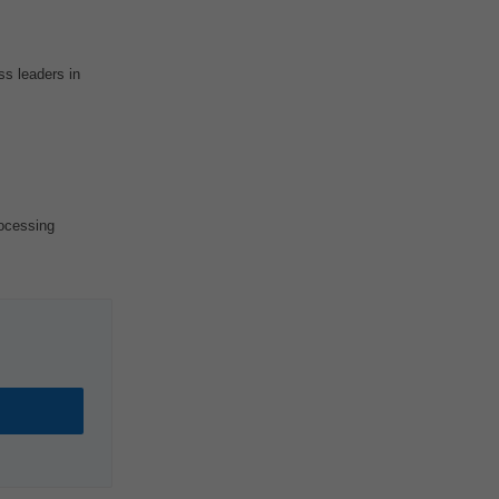
ss leaders in
ocessing