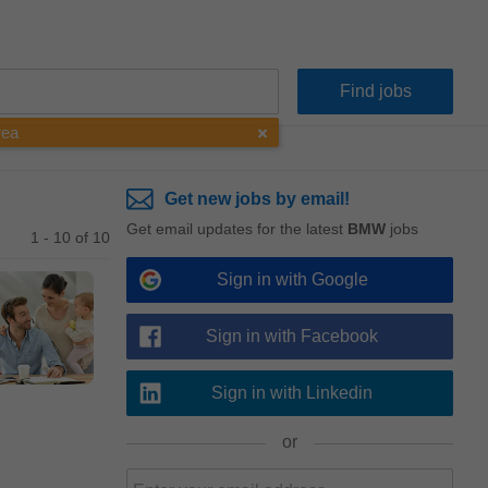
rea
Get new jobs by email!
Get email updates for the latest
BMW
jobs
1 - 10 of 10
Sign in with Google
Sign in with Facebook
Sign in with Linkedin
or