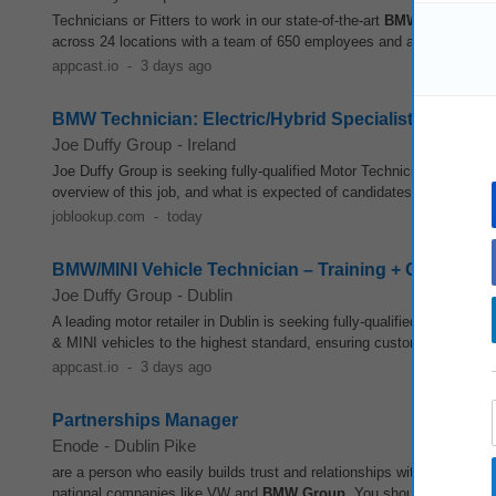
Technicians or Fitters to work in our state-of-the-art
BMW
dealership i
across 24 locations with a team of 650 employees and an enviable fran
appcast.io
-
3 days ago
BMW Technician: Electric/Hybrid Specialist, Career 
Joe Duffy Group
-
Ireland
Joe Duffy Group is seeking fully-qualified Motor Technicians to join 
overview of this job, and what is expected of candidates Make an appl
joblookup.com
-
today
BMW/MINI Vehicle Technician – Training + OTE €51k
Joe Duffy Group
-
Dublin
A leading motor retailer in Dublin is seeking fully-qualified and exp
& MINI vehicles to the highest standard, ensuring customer satisfacti
appcast.io
-
3 days ago
Partnerships Manager
Enode
-
Dublin Pike
are a person who easily builds trust and relationships with a range of
national companies like VW and
BMW
Group
. You should be excited 