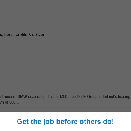
 and modern
BMW
dealership, Exit 5, M50. Joe Duffy Group is Ireland’s leading 
am of 600...
Get the job before others do!