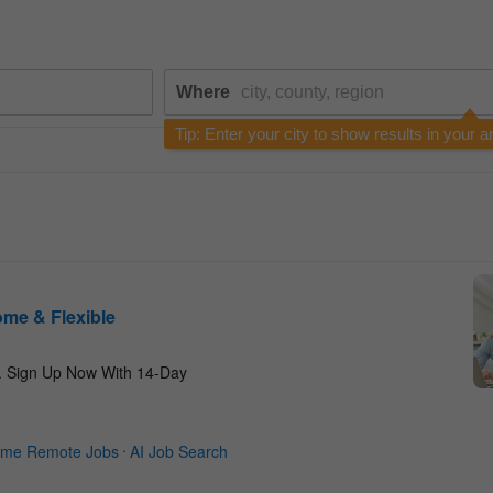
Where
Tip: Enter your city to show results in your a