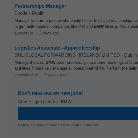
Partnerships Manager
Enode
-
Dublin
Manager you are a person who easily builds trust and relationships w
large, multi-national companies like VW and
BMW
Group
. You shoul
appcast.io
-
2 days ago
Logistics Associate - Apprenticeship
DHL GLOBAL FORWARDING (IRELAND) LIMITED
-
Dublin
Manage the E2E
BMW
order process: g., Customer bookings and co
activities Proactively manage all operational KPI’s. Perform the dail
jobsireland.ie
-
3 weeks ago
Don’t miss out on new jobs!
Create a job alert for:
BMW
It's free, and you can cancel email updates at any time