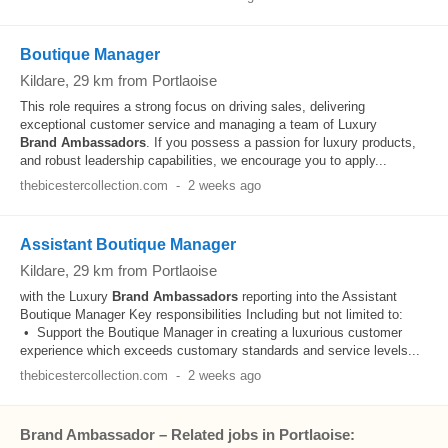
Boutique Manager
Kildare
, 29 km from Portlaoise
This role requires a strong focus on driving sales, delivering
exceptional customer service and managing a team of Luxury
Brand
Ambassadors
. If you possess a passion for luxury products,
and robust leadership capabilities, we encourage you to apply...
thebicestercollection.com
-
2 weeks ago
Assistant Boutique Manager
Kildare
, 29 km from Portlaoise
with the Luxury
Brand
Ambassadors
reporting into the Assistant
Boutique Manager Key responsibilities Including but not limited to:
• Support the Boutique Manager in creating a luxurious customer
experience which exceeds customary standards and service levels...
thebicestercollection.com
-
2 weeks ago
Brand Ambassador – Related jobs in Portlaoise: