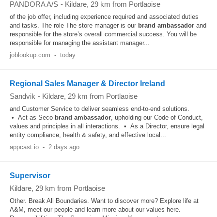
PANDORA A/S
-
Kildare
, 29 km from Portlaoise
of the job offer, including experience required and associated duties
and tasks. The role The store manager is our
brand
ambassador
and
responsible for the store’s overall commercial success. You will be
responsible for managing the assistant manager...
joblookup.com
-
today
Regional Sales Manager & Director Ireland
Sandvik
-
Kildare
, 29 km from Portlaoise
and Customer Service to deliver seamless end‑to‑end solutions.
• Act as Seco
brand
ambassador
, upholding our Code of Conduct,
values and principles in all interactions. • As a Director, ensure legal
entity compliance, health & safety, and effective local...
appcast.io
-
2 days ago
Supervisor
Kildare
, 29 km from Portlaoise
Other. Break All Boundaries. Want to discover more? Explore life at
A&M, meet our people and learn more about our values here.