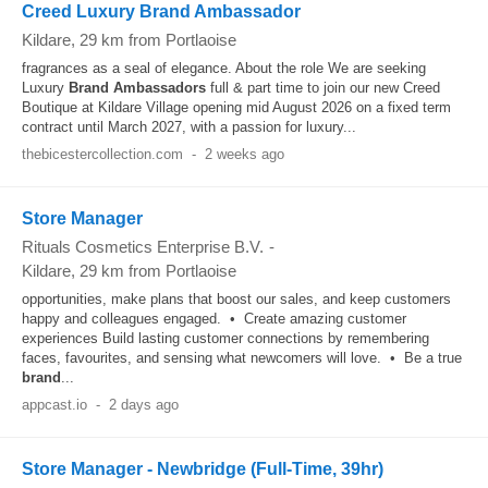
Creed Luxury Brand Ambassador
Kildare
, 29 km from Portlaoise
fragrances as a seal of elegance. About the role We are seeking
Luxury
Brand
Ambassadors
full & part time to join our new Creed
Boutique at Kildare Village opening mid August 2026 on a fixed term
contract until March 2027, with a passion for luxury...
thebicestercollection.com
-
2 weeks ago
Store Manager
Rituals Cosmetics Enterprise B.V.
-
Kildare
, 29 km from Portlaoise
opportunities, make plans that boost our sales, and keep customers
happy and colleagues engaged. • Create amazing customer
experiences Build lasting customer connections by remembering
faces, favourites, and sensing what newcomers will love. • Be a true
brand
...
appcast.io
-
2 days ago
Store Manager - Newbridge (Full-Time, 39hr)