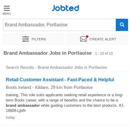
Jobted
Jobted
Jobs
Brand Ambassador, Portlaoise
Filters
Create alert
Salaries
Sort by
Exact location
Brand Ambassador Jobs in Portlaoise
1 - 10 of 10
Search Results - Brand Ambassador Jobs in Portlaoise
Retail Customer Assistant - Fast-Paced & Helpful
Boots Ireland
-
Kildare
, 29 km from Portlaoise
training. This role suits applicants seeking retail experience or a long-
term Boots career, with a range of benefits and the chance to be a
brand
ambassador
while guiding customers to the best products. #J-
18808-Ljbffr
today