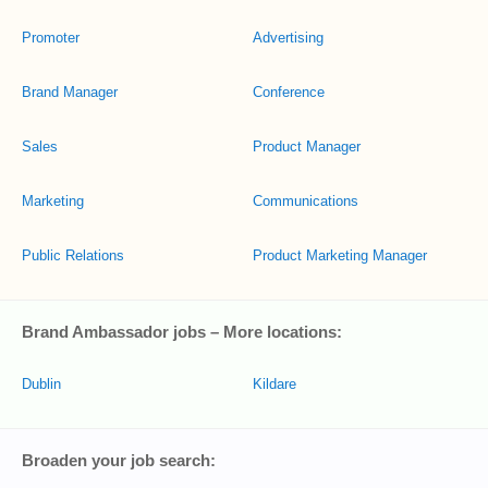
Promoter
Advertising
Brand Manager
Conference
Sales
Product Manager
Marketing
Communications
Public Relations
Product Marketing Manager
Brand Ambassador jobs – More locations:
Dublin
Kildare
Broaden your job search: