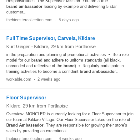
Responsibilities: The Supervisor Mission: You are a true
brand
ambassador
leading by example and delivering 5 star
customer...
thebicestercollection.com
-
5 days ago
Full Time Supervisor, Carvela, Kildare
Kurt Geiger
-
Kildare
, 29 km from Portlaoise
in the preparation and planning of promotional activities • Be a role
model for our
brand
and adhere to uniform standards (all black,
unbranded and reflective of the
brand
) • Regularly participate in
training activities to become a confident
brand
ambassador
...
workable.com
-
2 weeks ago
Floor Supervisor
Kildare
, 29 km from Portlaoise
Overview: MONCLER is currently looking for a Floor Supervisor to join
our team at Kildare Village. Our Floor Supervisor takes on the role of
Brand
Ambassador
. They are responsible for growing their store’s
sales by providing an exceptional...
thebicestercollection.com
-
4 weeks ago