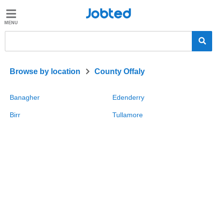
Jobted
Jobted
Jobs
Salaries
>
Browse by location
County Offaly
Banagher
Edenderry
Birr
Tullamore