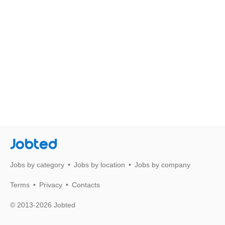
Jobted
Jobs by category
Jobs by location
Jobs by company
Terms
Privacy
Contacts
© 2013-2026 Jobted