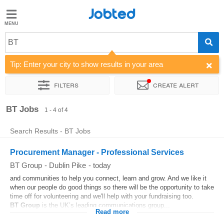
Jobted
Jobted
Jobs
BT
Tip: Enter your city to show results in your area
Salaries
Filters
Create alert
Sort by
Company
BT Jobs
1 - 4 of 4
Search Results - BT Jobs
Procurement Manager - Professional Services
BT Group
-
Dublin Pike
-
today
and communities to help you connect, learn and grow. And we like it
when our people do good things so there will be the opportunity to take
time off for volunteering and we'll help with your fundraising too.
BT
Group
is the UK’s leading communications group...
Read more