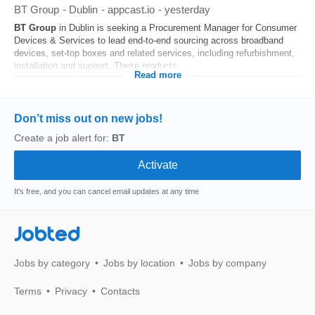
BT Group
-
Dublin
-
appcast.io
-
yesterday
BT
Group
in Dublin is seeking a Procurement Manager for Consumer
Devices & Services to lead end-to-end sourcing across broadband
devices, set‑top boxes and related services, including refurbishment,
installation and support. These products...
Read more
Don’t miss out on new jobs!
Create a job alert for:
BT
It's free, and you can cancel email updates at any time
Jobted
Jobs by category
Jobs by location
Jobs by company
Terms
Privacy
Contacts