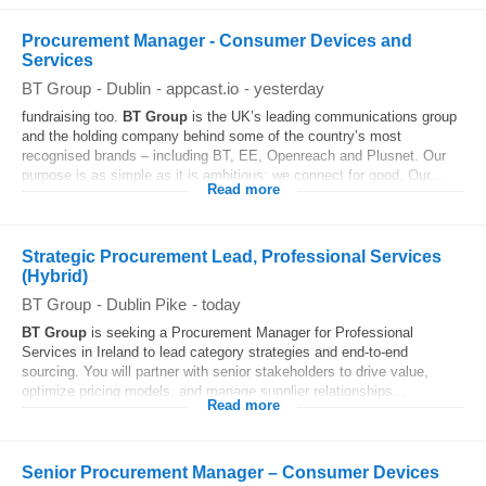
Procurement Manager - Consumer Devices and
Services
BT Group
-
Dublin
-
appcast.io
-
yesterday
fundraising too.
BT
Group
is the UK’s leading communications group
and the holding company behind some of the country’s most
recognised brands – including BT, EE, Openreach and Plusnet. Our
purpose is as simple as it is ambitious: we connect for good. Our...
Read more
Strategic Procurement Lead, Professional Services
(Hybrid)
BT Group
-
Dublin Pike
-
today
BT
Group
is seeking a Procurement Manager for Professional
Services in Ireland to lead category strategies and end-to-end
sourcing. You will partner with senior stakeholders to drive value,
optimize pricing models, and manage supplier relationships...
Read more
Senior Procurement Manager – Consumer Devices