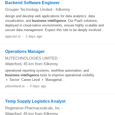
Backend Software Engineer
Grouper Technology Limited
-
Kilkenny
design and develop web applications for data analytics, data
visualization, and
business
intelligence
. Our PaaS solutions,
deployed in cloud-native environments, ensure highly scalable and
secure data management. Expect this role to be deeply involved...
appcast.io
-
2 days ago
Operations Manager
MJTECHNOLOGIES LIMITED
-
Waterford
, 45 km from Kilkenny
operational reporting systems, workflow automation, and
business
intelligence
tools to improve operational visibility.
• Sector: Career Level • Managerial...
jobsireland.ie
-
4 days ago
Temp Supply Logistics Analyst
Regeneron Pharmaceuticals, Inc
-
Waterford
, 45 km from Kilkenny