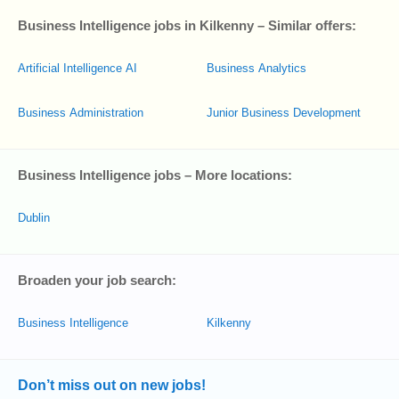
Business Intelligence jobs in Kilkenny – Similar offers:
Artificial Intelligence AI
Business Analytics
Business Administration
Junior Business Development
Business Intelligence jobs – More locations:
Dublin
Broaden your job search:
Business Intelligence
Kilkenny
Don’t miss out on new jobs!