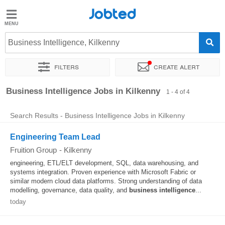
Jobted
Jobted
Jobs
Business Intelligence, Kilkenny
Filters
Create alert
Salaries
Sort by
Exact location
Business Intelligence Jobs in Kilkenny
1 - 4 of 4
Search Results - Business Intelligence Jobs in Kilkenny
Engineering Team Lead
Fruition Group
-
Kilkenny
engineering, ETL/ELT development, SQL, data warehousing, and
systems integration. Proven experience with Microsoft Fabric or
similar modern cloud data platforms. Strong understanding of data
modelling, governance, data quality, and
business
intelligence
...
today