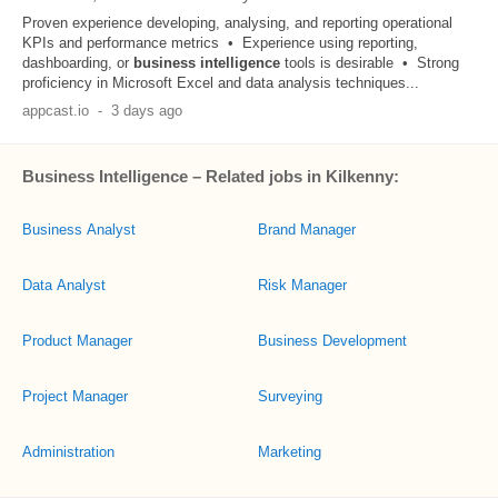
Proven experience developing, analysing, and reporting operational
KPIs and performance metrics • Experience using reporting,
dashboarding, or
business
intelligence
tools is desirable • Strong
proficiency in Microsoft Excel and data analysis techniques...
appcast.io
-
3 days ago
Business Intelligence – Related jobs in Kilkenny:
Business Analyst
Brand Manager
Data Analyst
Risk Manager
Product Manager
Business Development
Project Manager
Surveying
Administration
Marketing