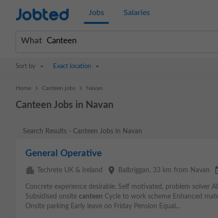
Jobted
Jobs
Salaries
What
Sort by
Exact location
>
>
Home
Canteen jobs
Navan
Canteen Jobs in Navan
Search Results - Canteen Jobs in Navan
General Operative
apartment
place
event_
Techrete UK & Ireland
Balbriggan
, 33 km from Navan
Concrete experience desirable. Self motivated, problem solver Ab
Subsidised onsite
canteen
Cycle to work scheme Enhanced mater
Onsite parking Early leave on Friday Pension Equal...