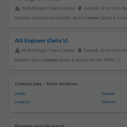
apartment
place
WuXi Biologics Ireland Limited
Dundalk
, 42 km from N
Software Development Benefits: Bonus
Canteen
Sports & Socia
AIS Engineer (Delta V)
apartment
place
WuXi Biologics Ireland Limited
Dundalk
, 42 km from N
Benefits: Bonus
Canteen
Sports & Social Club VHI TPBN1_IJ
Canteen jobs – More locations:
Dublin
Dundalk
Longford
Kilkenny
Broaden your job search: