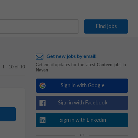
Get new jobs by email!
Get email updates for the latest
Canteen
jobs in
1 - 10 of 10
Navan
Sign in with Google
Sign in with Facebook
Sign in with Linkedin
or