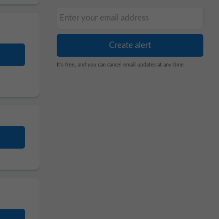
It's free, and you can cancel email updates at any time