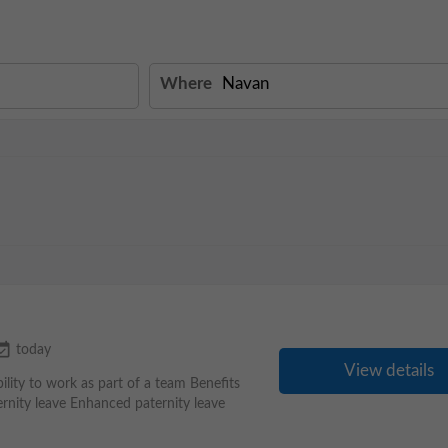
Where
available
today
View details
ility to work as part of a team Benefits
nity leave Enhanced paternity leave