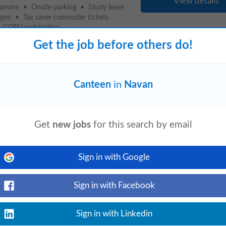
View details
ramme • Onsite parking • Study leave
gym • Tax saver commuter tickets
ORU registration...
Get the job before others do!
Canteen
in
Navan
event_available
lookup.com
today
View details
update safety, environment, and health
n health and safety, food hygiene and food
Get
new jobs
for this search by email
Sign in with Google
language
event_available
om Navan
appcast.io
3 days ago
Sign in with Facebook
View details
ives. • Regularly stocked
canteen
for
. • Sick Benefit scheme. • Personal
Sign in with Linkedin