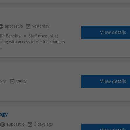
nguage
event_available
appcast.io
yesterday
View details
) Benefits: • Staff discount at
ing with access to electric chargers
..
event_available
View details
avan
today
ogy
language
event_available
appcast.io
3 days ago