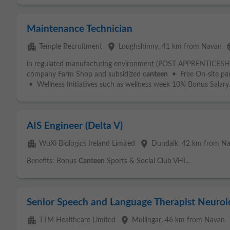
Maintenance Technician
apartment
place
la
Temple Recruitment
Loughshinny
, 41 km from Navan
in regulated manufacturing environment (POST APPRENTICESHIP
company Farm Shop and subsidized
canteen
• Free On-site park
• Wellness Initiatives such as wellness week 10% Bonus Salary.
AIS Engineer (Delta V)
apartment
place
WuXi Biologics Ireland Limited
Dundalk
, 42 km from N
Benefits: Bonus
Canteen
Sports & Social Club VHI...
Senior Speech and Language Therapist Neurol
apartment
place
TTM Healthcare Limited
Mullingar
, 46 km from Navan