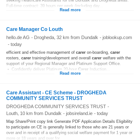
seeking Healthcare Assistants for the Dundalk and Drogheda areas.
Full-time contract: 39 hours per week (including day...
Read more
Care Manager Co Louth
hello.de AG
-
Drogheda
, 32 km from Dundalk
-
joblookup.com
-
today
efficient and effective management of
carer
on-boarding,
carer
rosters,
carer
training/development and overall
carer
welfare with the
support of your Regional Manager and Platinum Support Office.
• Confidently deliver Platinum 20-hour
Carer
Induction...
Read more
Care Assistant - CE Scheme - DROGHEDA
COMMUNITY SERVICES TRUST
DROGHEDA COMMUNITY SERVICES TRUST
-
Louth
, 10 km from Dundalk
-
jobsireland.ie
-
today
Map Share/Print copy link Generate PDF Application Details Eligibility
to participate on CE is generally linked to those who are 21 years or
over and in receipt of a qualifying social welfare payment for 1 year or
more or 18 years and over for...