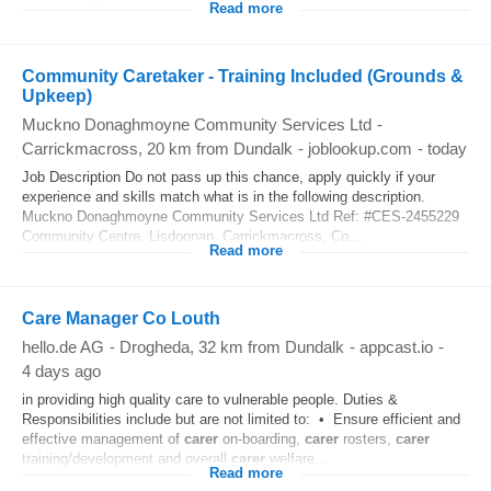
Read more
Community Caretaker - Training Included (Grounds &
Upkeep)
Muckno Donaghmoyne Community Services Ltd
-
Carrickmacross
, 20 km from Dundalk
-
joblookup.com
-
today
Job Description Do not pass up this chance, apply quickly if your
experience and skills match what is in the following description.
Muckno Donaghmoyne Community Services Ltd Ref: #CES-2455229
Community Centre, Lisdoonan, Carrickmacross, Co....
Read more
Care Manager Co Louth
hello.de AG
-
Drogheda
, 32 km from Dundalk
-
appcast.io
-
4 days ago
in providing high quality care to vulnerable people. Duties &
Responsibilities include but are not limited to: • Ensure efficient and
effective management of
carer
on-boarding,
carer
rosters,
carer
training/development and overall
carer
welfare...
Read more