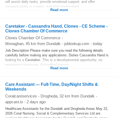
will assist daily tasks, provide emotional support, and offer
companionship in a warm, nurturing environment...
Read more
Caretaker - Cassandra Hand, Clones - CE Scheme -
Clones Chamber Of Commerce
Clones Chamber Of Commerce
-
Monaghan
, 45 km from Dundalk
-
joblookup.com
-
today
Job Description Please make sure you read the following details
carefully before making any applications. Duties Cassandra Hand is
looking for a
Caretaker
. This is a developmental opportunity, no
experience necessary. Accredited training...
Read more
Care Assistant — Full-Time, Day/Night Shifts &
Weekends
Coralcareservices
-
Drogheda
, 32 km from Dundalk
-
appcast.io
-
2 days ago
Healthcare Assistants for the Dundalk and Drogheda Areas May 22,
2026 Coral Nursing, Social & Complementary Services Ltd are