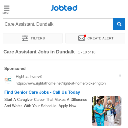
Jobted
Jobted
Jobs
Care Assistant, Dundalk
Filters
Create alert
Salaries
Sort by
Exact location
Care Assistant Jobs in Dundalk
1 - 10 of 10