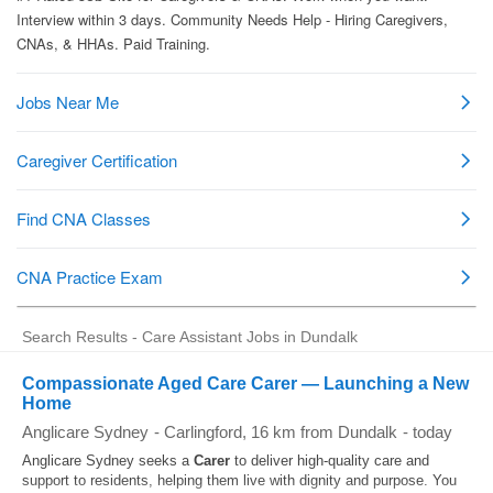
Search Results - Care Assistant Jobs in Dundalk
Compassionate Aged Care Carer — Launching a New
Home
Anglicare Sydney
-
Carlingford
, 16 km from Dundalk
-
today
Anglicare Sydney seeks a
Carer
to deliver high-quality care and
support to residents, helping them live with dignity and purpose. You