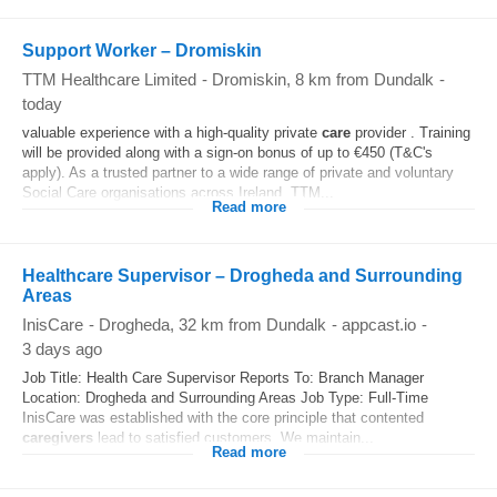
Support Worker – Dromiskin
TTM Healthcare Limited
-
Dromiskin
, 8 km from Dundalk
-
today
valuable experience with a high-quality private
care
provider . Training
will be provided along with a sign-on bonus of up to €450 (T&C's
apply). As a trusted partner to a wide range of private and voluntary
Social Care organisations across Ireland, TTM...
Read more
Healthcare Supervisor – Drogheda and Surrounding
Areas
InisCare
-
Drogheda
, 32 km from Dundalk
-
appcast.io
-
3 days ago
Job Title: Health Care Supervisor Reports To: Branch Manager
Location: Drogheda and Surrounding Areas Job Type: Full-Time
InisCare was established with the core principle that contented
caregivers
lead to satisfied customers. We maintain...
Read more