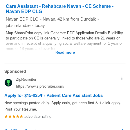
Care Assistant - Rehabcare Navan - CE Scheme -
Navan EDP CLG
Navan EDP CLG
-
Navan
, 42 km from Dundalk
-
jobsireland.ie
-
today
Map Share/Print copy link Generate PDF Application Details Eligibility
to participate on CE is generally linked to those who are 21 years or
over and in receipt of a qualifying social welfare payment for 1 year or
more or 18 years and over for...
Read more