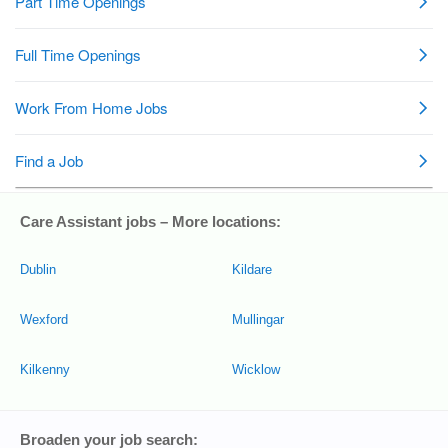
Care Assistant jobs – More locations:
Dublin
Kildare
Wexford
Mullingar
Kilkenny
Wicklow
Broaden your job search: