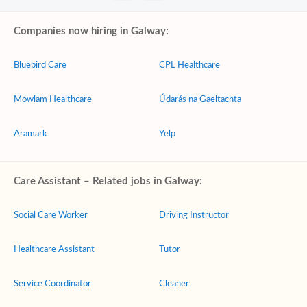
Companies now hiring in Galway:
Bluebird Care
CPL Healthcare
Mowlam Healthcare
Údarás na Gaeltachta
Aramark
Yelp
Care Assistant – Related jobs in Galway:
Social Care Worker
Driving Instructor
Healthcare Assistant
Tutor
Service Coordinator
Cleaner