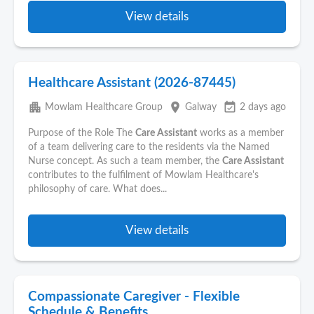
View details
Healthcare Assistant (2026-87445)
apartment
place
event_available
Mowlam Healthcare Group
Galway
2 days ago
Purpose of the Role The
Care Assistant
works as a member
of a team delivering care to the residents via the Named
Nurse concept. As such a team member, the
Care Assistant
contributes to the fulfilment of Mowlam Healthcare's
philosophy of care. What does...
View details
Compassionate Caregiver - Flexible
Schedule & Benefits