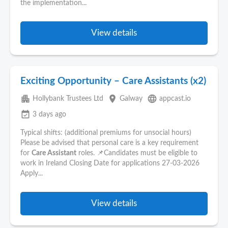
the implementation...
View details
Exciting Opportunity – Care Assistants (x2)
apartment
place
language
Hollybank Trustees Ltd
Galway
appcast.io
event_available
3 days ago
Typical shifts: (additional premiums for unsocial hours)
Please be advised that personal care is a key requirement
for
Care Assistant
roles. 📌Candidates must be eligible to
work in Ireland Closing Date for applications 27-03-2026
Apply...
View details