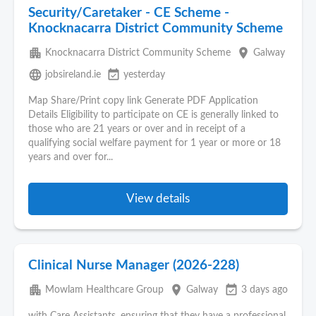
Security/Caretaker - CE Scheme -
Knocknacarra District Community Scheme
apartment
place
Knocknacarra District Community Scheme
Galway
language
event_available
jobsireland.ie
yesterday
Map Share/Print copy link Generate PDF Application
Details Eligibility to participate on CE is generally linked to
those who are 21 years or over and in receipt of a
qualifying social welfare payment for 1 year or more or 18
years and over for...
View details
Clinical Nurse Manager (2026-228)
apartment
place
event_available
Mowlam Healthcare Group
Galway
3 days ago