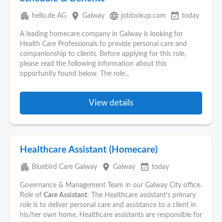
apartment
place
language
event_available
hello.de AG
Galway
joblookup.com
today
A leading homecare company in Galway is looking for
Health Care Professionals to provide personal care and
companionship to clients. Before applying for this role,
please read the following information about this
opportunity found below. The role...
View details
Healthcare Assistant (Homecare)
apartment
place
event_available
Bluebird Care Galway
Galway
today
Governance & Management Team in our Galway City office.
Role of
Care Assistant
: The Healthcare assistant’s primary
role is to deliver personal care and assistance to a client in
his/her own home. Healthcare assistants are responsible for