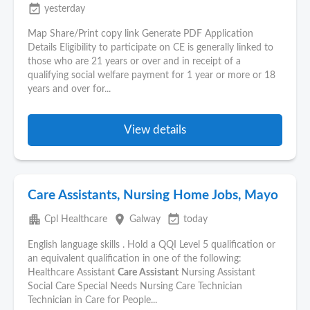
event_available
yesterday
Map Share/Print copy link Generate PDF Application
Details Eligibility to participate on CE is generally linked to
those who are 21 years or over and in receipt of a
qualifying social welfare payment for 1 year or more or 18
years and over for...
View details
Care Assistants, Nursing Home Jobs, Mayo
apartment
place
event_available
Cpl Healthcare
Galway
today
English language skills . Hold a QQI Level 5 qualification or
an equivalent qualification in one of the following:
Healthcare Assistant
Care Assistant
Nursing Assistant
Social Care Special Needs Nursing Care Technician
Technician in Care for People...