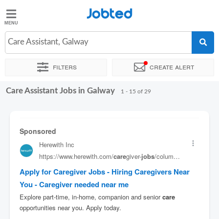
Jobted
Jobted
Jobs
Care Assistant, Galway
Filters
Create alert
Salaries
Care Assistant Jobs in Galway
Sort by
Exact location
Company
1 - 15 of 29