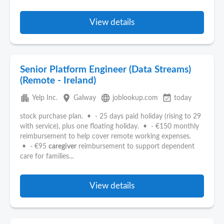
View details
Senior Platform Engineer (Data Streams)
(Remote - Ireland)
apartment
place
language
event_available
Yelp Inc.
Galway
joblookup.com
today
stock purchase plan. • - 25 days paid holiday (rising to 29
with service), plus one floating holiday. • - €150 monthly
reimbursement to help cover remote working expenses.
• - €95
caregiver
reimbursement to support dependent
care for families...
View details