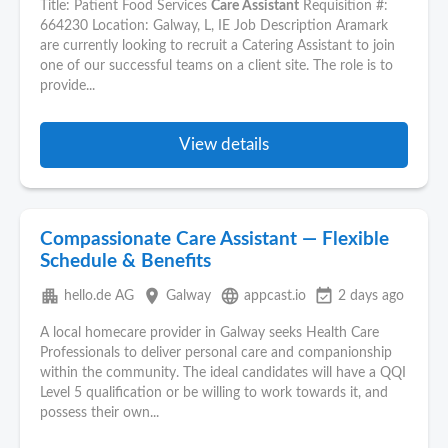
Title: Patient Food Services
Care Assistant
Requisition #:
664230 Location: Galway, L, IE Job Description Aramark
are currently looking to recruit a Catering Assistant to join
one of our successful teams on a client site. The role is to
provide...
View details
Compassionate Care Assistant — Flexible
Schedule & Benefits
apartment
place
language
event_available
hello.de AG
Galway
appcast.io
2 days ago
A local homecare provider in Galway seeks Health Care
Professionals to deliver personal care and companionship
within the community. The ideal candidates will have a QQI
Level 5 qualification or be willing to work towards it, and
possess their own...