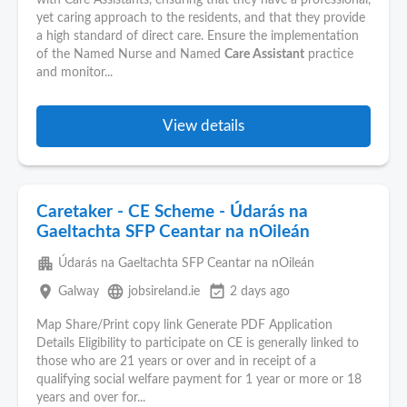
with Care Assistants, ensuring that they have a professional,
yet caring approach to the residents, and that they provide
a high standard of direct care. Ensure the implementation
of the Named Nurse and Named
Care Assistant
practice
and monitor...
View details
Caretaker - CE Scheme - Údarás na
Gaeltachta SFP Ceantar na nOileán
apartment
Údarás na Gaeltachta SFP Ceantar na nOileán
place
language
event_available
Galway
jobsireland.ie
2 days ago
Map Share/Print copy link Generate PDF Application
Details Eligibility to participate on CE is generally linked to
those who are 21 years or over and in receipt of a
qualifying social welfare payment for 1 year or more or 18
years and over for...