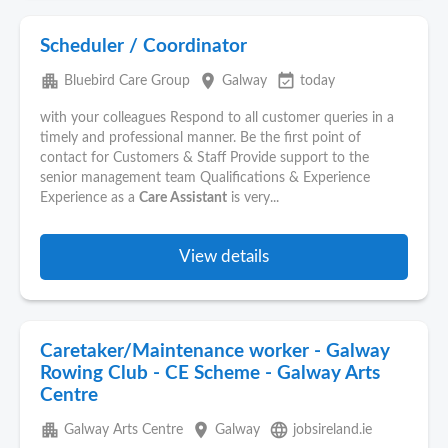
Scheduler / Coordinator
apartment
place
event_available
Bluebird Care Group
Galway
today
with your colleagues Respond to all customer queries in a
timely and professional manner. Be the first point of
contact for Customers & Staff Provide support to the
senior management team Qualifications & Experience
Experience as a
Care Assistant
is very...
View details
Caretaker/Maintenance worker - Galway
Rowing Club - CE Scheme - Galway Arts
Centre
apartment
place
language
Galway Arts Centre
Galway
jobsireland.ie