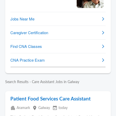
Search Results - Care Assistant Jobs in Galway
Patient Food Services Care Assistant
apartment
place
event_available
Aramark
Galway
today