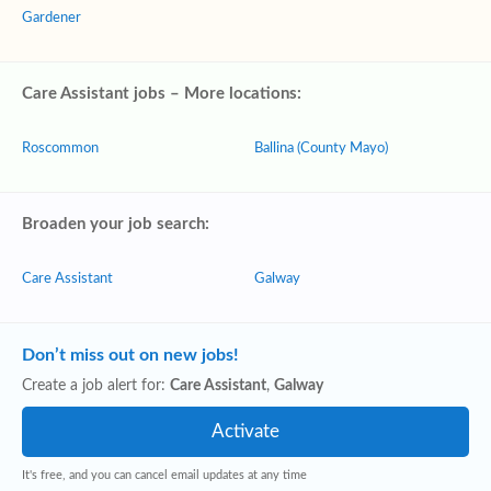
Gardener
Care Assistant jobs – More locations:
Roscommon
Ballina (County Mayo)
Broaden your job search:
Care Assistant
Galway
Don’t miss out on new jobs!
Create a job alert for:
Care Assistant
,
Galway
It's free, and you can cancel email updates at any time