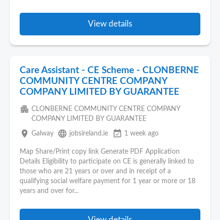
View details
Care Assistant - CE Scheme - CLONBERNE
COMMUNITY CENTRE COMPANY
COMPANY LIMITED BY GUARANTEE
apartment
CLONBERNE COMMUNITY CENTRE COMPANY
COMPANY LIMITED BY GUARANTEE
place
language
event_available
Galway
jobsireland.ie
1 week ago
Map Share/Print copy link Generate PDF Application
Details Eligibility to participate on CE is generally linked to
those who are 21 years or over and in receipt of a
qualifying social welfare payment for 1 year or more or 18
years and over for...
View details