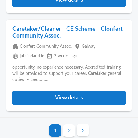
Caretaker/Cleaner - CE Scheme - Clonfert
Community Assoc.
apartment
place
Clonfert Community Assoc.
Galway
language
event_available
jobsireland.ie
2 weeks ago
opportunity, no experience necessary. Accredited training
will be provided to support your career.
Caretaker
general
duties • Sector:...
View details
1
2