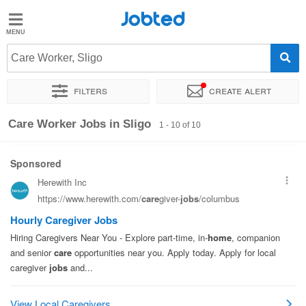
Jobted
Jobted
Jobs
Care Worker, Sligo
Filters
Create alert
Salaries
Sort by
Exact location
Company
Care Worker Jobs in Sligo
1 - 10 of 10