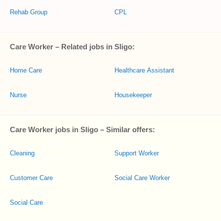
Rehab Group
CPL
Care Worker – Related jobs in Sligo:
Home Care
Healthcare Assistant
Nurse
Housekeeper
Care Worker jobs in Sligo – Similar offers:
Cleaning
Support Worker
Customer Care
Social Care Worker
Social Care