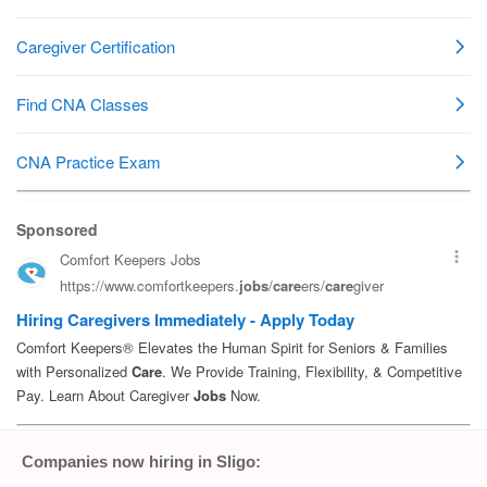
Companies now hiring in Sligo: