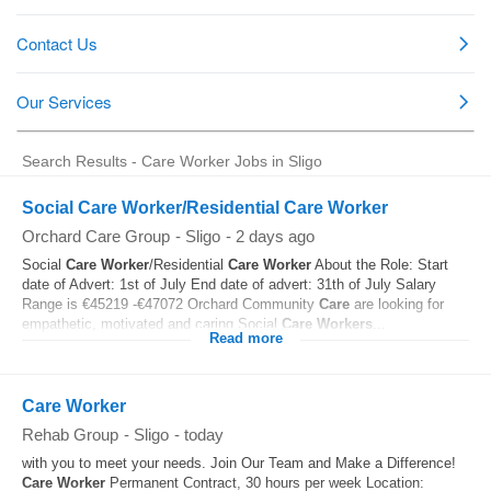
Search Results - Care Worker Jobs in Sligo
Social Care Worker/Residential Care Worker
Orchard Care Group
-
Sligo
-
2 days ago
Social
Care
Worker
/Residential
Care
Worker
About the Role: Start
date of Advert: 1st of July End date of advert: 31th of July Salary
Range is €45219 -€47072 Orchard Community
Care
are looking for
empathetic, motivated and caring Social
Care
Workers
...
Read more
Care Worker
Rehab Group
-
Sligo
-
today
with you to meet your needs. Join Our Team and Make a Difference!
Care
Worker
Permanent Contract, 30 hours per week Location: