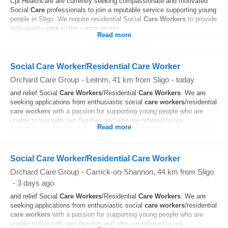
Cpl Healthcare are currently seeking compassionate and motivated
Social
Care
professionals to join a reputable service supporting young
people in Sligo. We require residential Social
Care
Workers
to provide
high-quality
care
to the young people...
Read more
Social Care Worker/Residential Care Worker
Orchard Care Group
-
Leitrim
, 41 km from Sligo
-
today
and relief Social
Care
Workers
/Residential
Care
Workers
. We are
seeking applications from enthusiastic social
care
workers
/residential
care
workers
with a passion for supporting young people who are
unable to live with own families and who are referred to our...
Read more
Social Care Worker/Residential Care Worker
Orchard Care Group
-
Carrick-on-Shannon
, 44 km from Sligo
-
3 days ago
and relief Social
Care
Workers
/Residential
Care
Workers
. We are
seeking applications from enthusiastic social
care
workers
/residential
care
workers
with a passion for supporting young people who are
unable to live with own families and who are referred to our...