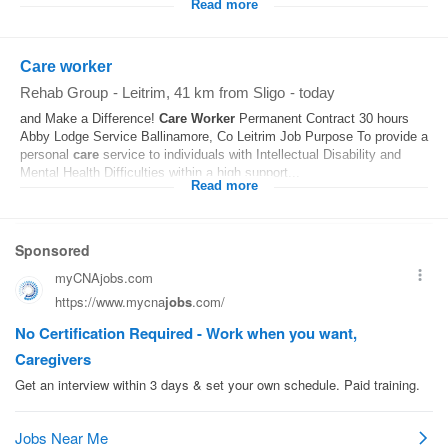
Read more
Care worker
Rehab Group
-
Leitrim
, 41 km from Sligo
-
today
and Make a Difference!
Care
Worker
Permanent Contract 30 hours
Abby Lodge Service Ballinamore, Co Leitrim Job Purpose To provide a
personal
care
service to individuals with Intellectual Disability and
Mental Health Difficulties within a high support...
Read more