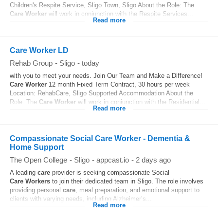
Children's Respite Service, Sligo Town, Sligo About the Role: The
Care
Worker
will work in conjunction with the Respite Services...
Read more
Care Worker LD
Rehab Group
-
Sligo
-
today
with you to meet your needs. Join Our Team and Make a Difference!
Care
Worker
12 month Fixed Term Contract, 30 hours per week
Location: RehabCare, Sligo Supported Accommodation About the
Role: The
Care
Worker
will work in conjunction with the Residential...
Read more
Compassionate Social Care Worker - Dementia &
Home Support
The Open College
-
Sligo
-
appcast.io
-
2 days ago
A leading
care
provider is seeking compassionate Social
Care
Workers
to join their dedicated team in Sligo. The role involves
providing personal
care
, meal preparation, and emotional support to
clients with varying needs, including Alzheimer’s...
Read more