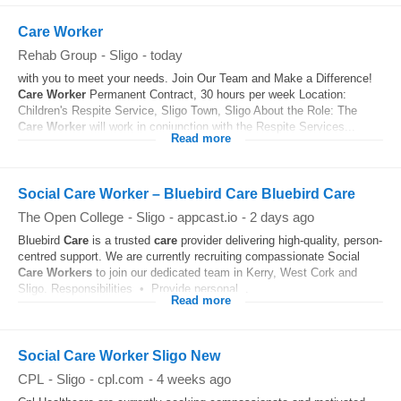
Care Worker
Rehab Group
-
Sligo
-
today
with you to meet your needs. Join Our Team and Make a Difference!
Care
Worker
Permanent Contract, 30 hours per week Location:
Children's Respite Service, Sligo Town, Sligo About the Role: The
Care
Worker
will work in conjunction with the Respite Services...
Read more
Social Care Worker – Bluebird Care Bluebird Care
The Open College
-
Sligo
-
appcast.io
-
2 days ago
Bluebird
Care
is a trusted
care
provider delivering high-quality, person-
centred support. We are currently recruiting compassionate Social
Care
Workers
to join our dedicated team in Kerry, West Cork and
Sligo. Responsibilities • Provide personal...
Read more
Social Care Worker Sligo New
CPL
-
Sligo
-
cpl.com
-
4 weeks ago