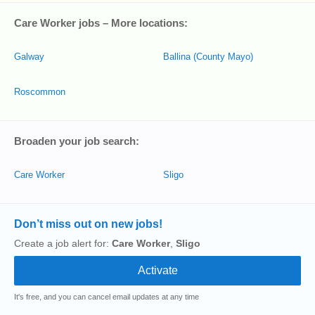
Care Worker jobs – More locations:
Galway
Ballina (County Mayo)
Roscommon
Broaden your job search:
Care Worker
Sligo
Don’t miss out on new jobs!
Create a job alert for:
Care Worker
,
Sligo
It's free, and you can cancel email updates at any time