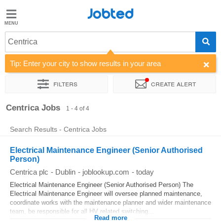
Jobted
Jobted
Jobs
Centrica
Tip: Enter your city to show results in your area
Salaries
Filters
Create alert
Sort by
Company
Centrica Jobs
1 - 4 of 4
Search Results - Centrica Jobs
Electrical Maintenance Engineer (Senior Authorised
Person)
Centrica plc
-
Dublin
-
joblookup.com
-
today
Electrical Maintenance Engineer (Senior Authorised Person) The
Electrical Maintenance Engineer will oversee planned maintenance,
coordinate works with the maintenance planner and wider maintenance
team, be responsible for all HV related switching...
Read more