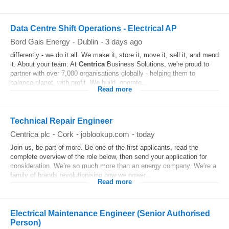
Data Centre Shift Operations - Electrical AP
Bord Gais Energy
-
Dublin
-
3 days ago
differently - we do it all. We make it, store it, move it, sell it, and mend
it. About your team: At
Centrica
Business Solutions, we're proud to
partner with over 7,000 organisations globally - helping them to
balance planet, with profit. We build, operate...
Read more
Technical Repair Engineer
Centrica plc
-
Cork
-
joblookup.com
-
today
Join us, be part of more. Be one of the first applicants, read the
complete overview of the role below, then send your application for
consideration. We’re so much more than an energy company. We’re a
family of brands revolutionising how we power...
Read more
Electrical Maintenance Engineer (Senior Authorised
Person)