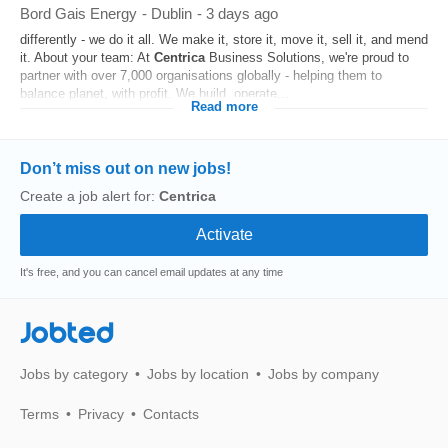
Bord Gais Energy
-
Dublin
-
3 days ago
differently - we do it all. We make it, store it, move it, sell it, and mend
it. About your team: At
Centrica
Business Solutions, we're proud to
partner with over 7,000 organisations globally - helping them to
balance planet, with profit. We build, operate...
Read more
Don’t miss out on new jobs!
Create a job alert for:
Centrica
It's free, and you can cancel email updates at any time
Jobted
Jobs by category
Jobs by location
Jobs by company
Terms
Privacy
Contacts