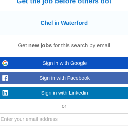
Get the job before others do!
hifts
, Housekeeping Supervisors • Food & Beverage: Waiting Staff, Bar Staff, B
ers, Commis
Chefs
• Management & Support...
Chef
in
Waterford
Read more
Get
new jobs
for this search by email
weeks ago
for a commis
chef
. This is an exciting opportunity for a culinary professional w
Sign in with Google
 and presentation...
Read more
Sign in with Facebook
week ago
Sign in with Linkedin
leanliness of kitchen floors, walls, surfaces, and storage areas. Empty bins
aration (e.g., peeling...
or
Read more