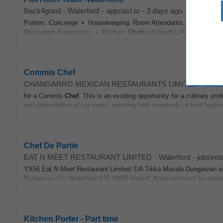
Back4good
-
Waterford
-
appcast.io
-
3 days ago
Porters, Concierge • Housekeeping: Room Attendants, Linen Porters
Restaurant Supervisors • Kitchen:
Chefs
(all levels), Kitchen Port
Commis Chef
CHANGARRO MEXICAN RESTAURANTS LIMITED
-
Water
for a Commis
Chef
. This is an exciting opportunity for a culinary pro
and presentation of our menu, ensuring high standards of food hygiene
Chef De Partie
EAT N MEET RESTAURANT LIMITED
-
Waterford
-
jobsirel
YX56 Eat N Meet Restaurant Limited T/A Tikka Masala Dungarvan is 
Dungarvan Co. Waterford X35 YX56 Ireland. Applicant must be exper
Kitchen Porter - Part time