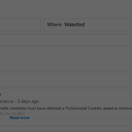
Where
y
cast.io
-
3 days ago
itable candidate must have obtained a Professional Cookery award at minimu
by the Quality...
Read more