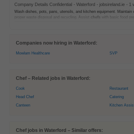
Company Details Confidential
-
Waterford
-
jobsireland.ie
-
1 
Wash dishes, pots, pans, utensils, and kitchen equipment. Maintain c
proper waste disposal and recycling. Assist
chefs
with basic food prep
Companies now hiring in Waterford:
Mowlam Healthcare
SVP
Chef – Related jobs in Waterford:
Cook
Restaurant
Head Chef
Catering
Canteen
Kitchen Assis
Chef jobs in Waterford – Similar offers: