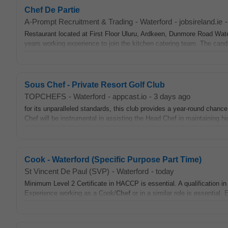
Chef De Partie
A-Prompt Recruitment & Trading
-
Waterford
-
jobsireland.ie
-
Restaurant located at First Floor Uluru, Ardkeen, Dunmore Road Water
years working experience to join the kitchen catering team. The candi
Sous Chef - Private Resort Golf Club
TOPCHEFS
-
Waterford
-
appcast.io
-
3 days ago
for its unparalleled standards, this club provides a year-round chance
Chef will be instrumental in assisting the Head Chef in maintaining hi
Cook - Waterford (Specific Purpose Part Time)
St Vincent De Paul (SVP)
-
Waterford
-
today
Minimum Level 2 Certificate in HACCP is essential. A qualification i
Experience working as a Cook/
Chef
or in a similar role is essential.