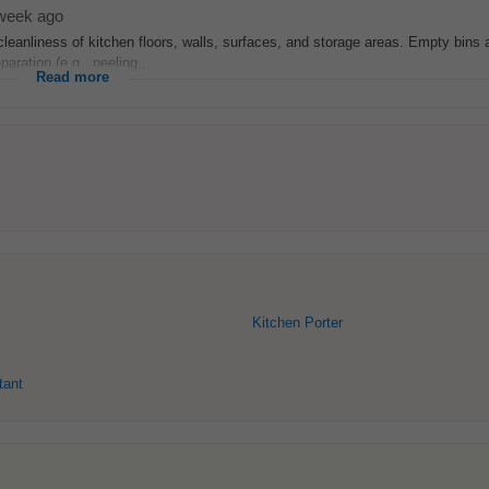
week ago
leanliness of kitchen floors, walls, surfaces, and storage areas. Empty bins
aration (e.g., peeling...
Read more
Kitchen Porter
tant