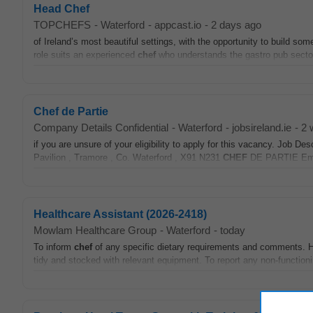
Head Chef
TOPCHEFS
-
Waterford
-
appcast.io
-
2 days ago
of Ireland’s most beautiful settings, with the opportunity to build so
role suits an experienced
chef
who understands the gastro pub secto
Chef de Partie
Company Details Confidential
-
Waterford
-
jobsireland.ie
-
2 
if you are unsure of your eligibility to apply for this vacancy. 
Pavilion , Tramore , Co. Waterford , X91 N231
CHEF
DE PARTIE Empl
Healthcare Assistant (2026-2418)
Mowlam Healthcare Group
-
Waterford
-
today
To inform
chef
of any specific dietary requirements and comments. Ho
tidy and stocked with relevant equipment. To report any non-functioni