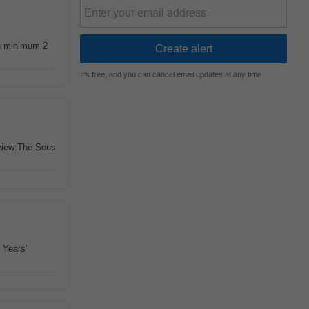
h minimum 2
It's free, and you can cancel email updates at any time
view:The Sous
 Years'