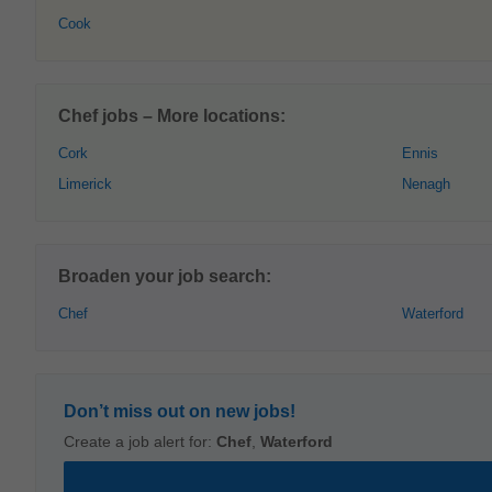
Cook
Chef jobs – More locations:
Cork
Ennis
Limerick
Nenagh
Broaden your job search:
Chef
Waterford
Don’t miss out on new jobs!
Create a job alert for:
Chef
,
Waterford