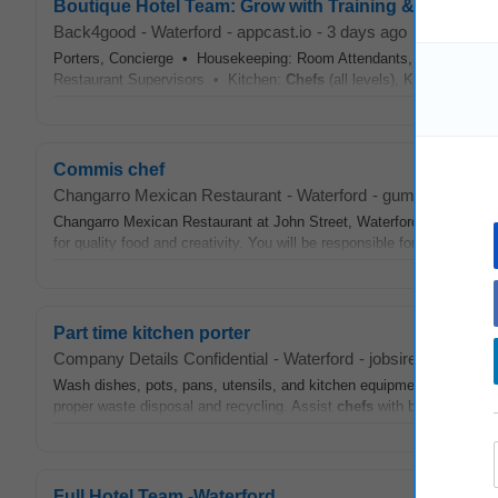
Boutique Hotel Team: Grow with Training & Flexible S
Back4good
-
Waterford
-
appcast.io
-
3 days ago
Porters, Concierge • Housekeeping: Room Attendants, Linen Porters
Restaurant Supervisors • Kitchen:
Chefs
(all levels), Kitchen Port
Commis chef
Changarro Mexican Restaurant
-
Waterford
-
gumtree.ie
-
3 
Changarro Mexican Restaurant at John Street, Waterford is looking 
for quality food and creativity. You will be responsible for preparation
Part time kitchen porter
Company Details Confidential
-
Waterford
-
jobsireland.ie
-
1 
Wash dishes, pots, pans, utensils, and kitchen equipment. Maintain c
proper waste disposal and recycling. Assist
chefs
with basic food prep
Full Hotel Team -Waterford