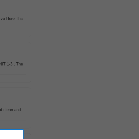
rive Here This
NIT 1-3 , The
pt clean and