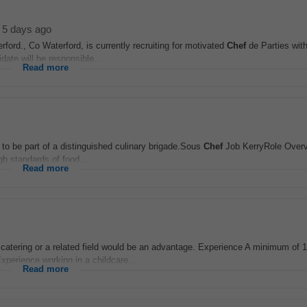
5 days ago
ford., Co Waterford, is currently recruiting for motivated
Chef
de Parties wit
date will be responsible...
Read more
 to be part of a distinguished culinary brigade.Sous
Chef
Job KerryRole Over
gh standards of food...
Read more
n catering or a related field would be an advantage. Experience A minimum of 1
 Experience working in a childcare...
Read more