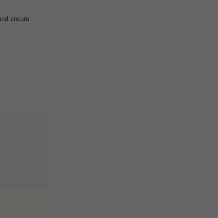
 and ensure