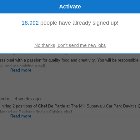
, Housekeeping Supervisors • Food & Beverage: Waiting Staff, Bar Staff, B
ers, Commis
Chefs
• Management & Support...
18,992
people have already signed up!
Read more
ford
-
jobsireland.ie
-
3 weeks ago
fessional with a passion for quality food and creativity. You will be responsible 
, and maintaining a well...
Read more
and.ie
-
4 weeks ago
hiring 2 positions of
Chef
De Partie at The Mill Supervalu Car Park Davitt's
ienced as Pakistani/Indian Cuisine
chef
...
Read more