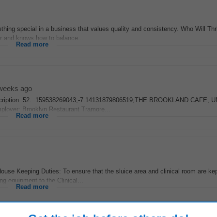
mething special in a business that values quality and consistency. Who Will Th
r and knows how to balance...
Read more
weeks ago
Job Description 52. 159538269043;-7.14131879806519;THE BROOKLAND CAFE, U
oyer: Brooklyn Restaurant Tramore...
Read more
use Keeping Duties: To ensure that the sluice area and clinical room are ke
ng equipment to the Clinical...
Read more