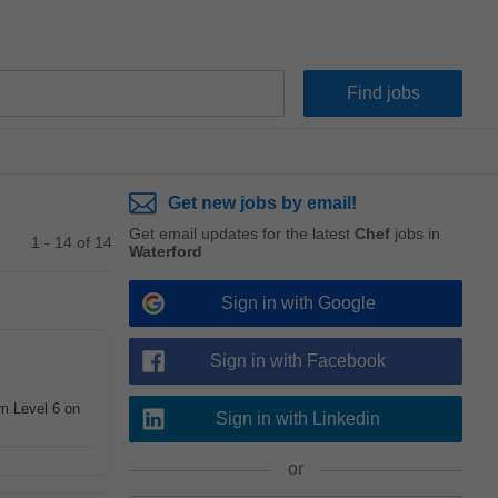
Get new jobs by email!
Get email updates for the latest
Chef
jobs in
1 - 14 of 14
Waterford
Sign in with Google
Sign in with Facebook
m Level 6 on
Sign in with Linkedin
or