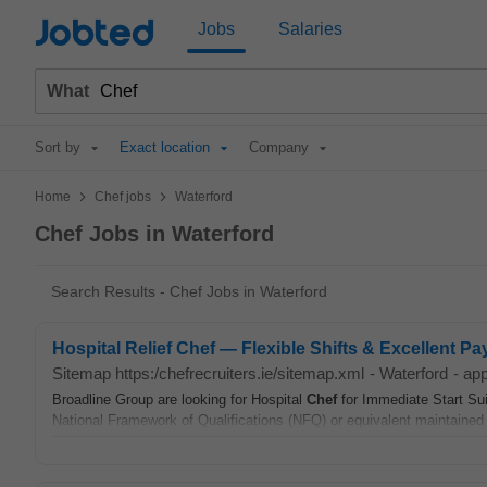
Jobted
Jobs
Salaries
What
Sort by
Exact location
Company
>
>
Home
Chef jobs
Waterford
Chef Jobs in Waterford
Search Results - Chef Jobs in Waterford
Hospital Relief Chef — Flexible Shifts & Excellent Pa
Sitemap https:/chefrecruiters.ie/sitemap.xml
-
Waterford
-
app
Broadline Group are looking for Hospital
Chef
for Immediate Start Su
National Framework of Qualifications (NFQ) or equivalent maintained 