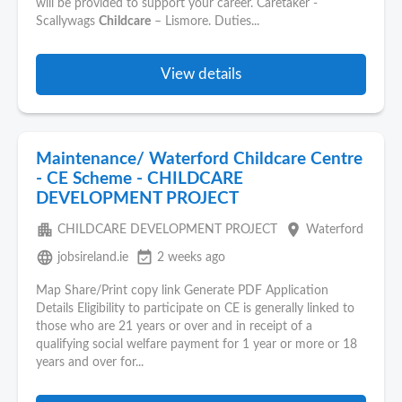
will be provided to support your career. Caretaker -
Scallywags
Childcare
– Lismore. Duties...
View details
Maintenance/ Waterford Childcare Centre
- CE Scheme - CHILDCARE
DEVELOPMENT PROJECT
apartment
place
CHILDCARE DEVELOPMENT PROJECT
Waterford
language
event_available
jobsireland.ie
2 weeks ago
Map Share/Print copy link Generate PDF Application
Details Eligibility to participate on CE is generally linked to
those who are 21 years or over and in receipt of a
qualifying social welfare payment for 1 year or more or 18
years and over for...