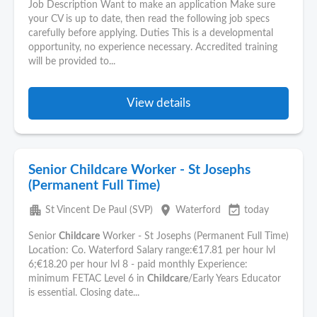
Job Description Want to make an application Make sure
your CV is up to date, then read the following job specs
carefully before applying. Duties This is a developmental
opportunity, no experience necessary. Accredited training
will be provided to...
View details
Senior Childcare Worker - St Josephs
(Permanent Full Time)
apartment
place
event_available
St Vincent De Paul (SVP)
Waterford
today
Senior
Childcare
Worker - St Josephs (Permanent Full Time)
Location: Co. Waterford Salary range:€17.81 per hour lvl
6;€18.20 per hour lvl 8 - paid monthly Experience:
minimum FETAC Level 6 in
Childcare
/Early Years Educator
is essential. Closing date...