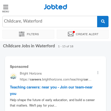
Jobted
Jobted
Jobs
Childcare, Waterford
Filters
Create alert
Salaries
Childcare Jobs in Waterford
Sort by
Exact location
Company
Job type
1 - 15 of 18