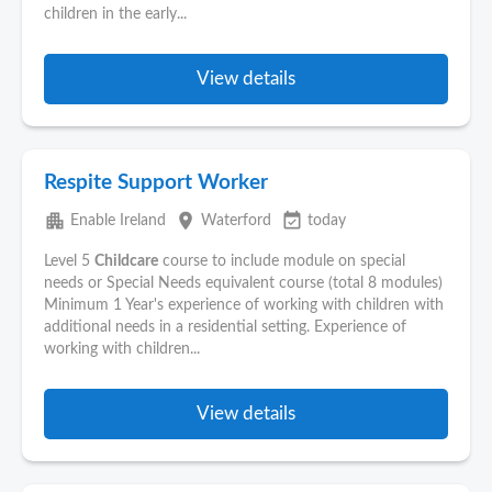
children in the early...
View details
Respite Support Worker
apartment
place
event_available
Enable Ireland
Waterford
today
Level 5
Childcare
course to include module on special
needs or Special Needs equivalent course (total 8 modules)
Minimum 1 Year's experience of working with children with
additional needs in a residential setting. Experience of
working with children...
View details