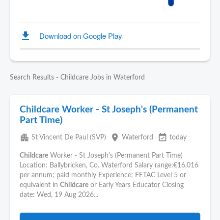
Search Results - Childcare Jobs in Waterford
Childcare Worker - St Joseph's (Permanent
Part Time)
apartment
place
event_available
St Vincent De Paul (SVP)
Waterford
today
Childcare
Worker - St Joseph's (Permanent Part Time)
Location: Ballybricken, Co. Waterford Salary range:€16,016
per annum; paid monthly Experience: FETAC Level 5 or
equivalent in
Childcare
or Early Years Educator Closing
date: Wed, 19 Aug 2026...