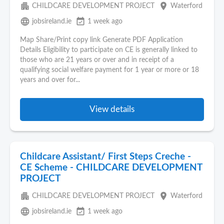
apartment
place
CHILDCARE DEVELOPMENT PROJECT
Waterford
language
event_available
jobsireland.ie
1 week ago
Map Share/Print copy link Generate PDF Application
Details Eligibility to participate on CE is generally linked to
those who are 21 years or over and in receipt of a
qualifying social welfare payment for 1 year or more or 18
years and over for...
View details
Childcare Assistant/ First Steps Creche -
CE Scheme - CHILDCARE DEVELOPMENT
PROJECT
apartment
place
CHILDCARE DEVELOPMENT PROJECT
Waterford
language
event_available
jobsireland.ie
1 week ago