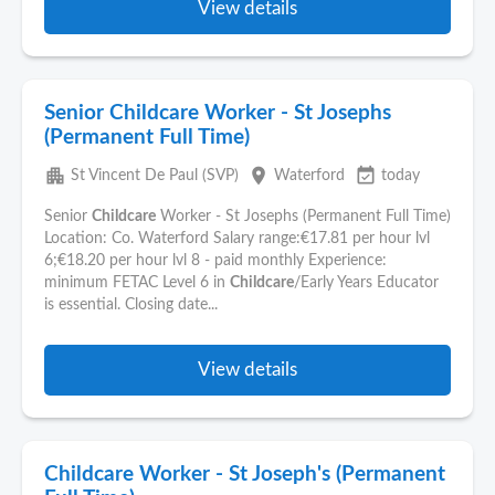
View details
Senior Childcare Worker - St Josephs
(Permanent Full Time)
apartment
place
event_available
St Vincent De Paul (SVP)
Waterford
today
Senior
Childcare
Worker - St Josephs (Permanent Full Time)
Location: Co. Waterford Salary range:€17.81 per hour lvl
6;€18.20 per hour lvl 8 - paid monthly Experience:
minimum FETAC Level 6 in
Childcare
/Early Years Educator
is essential. Closing date...
View details
Childcare Worker - St Joseph's (Permanent