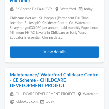
Full Time)
apartment
place
event_available
St Vincent De Paul (SVP)
Waterford
today
Childcare
Worker - St Joseph's (Permanent Full Time)
Location: St Joseph's
Childcare
Centre, Co. Waterford
Salary range:€30,030 per annum; paid monthly Experience:
Minimum FETAC Level 5 in
Childcare
or Early Years
Educator is essential. Closing date...
View details
Maintenance/ Waterford Childcare Centre
- CE Scheme - CHILDCARE
DEVELOPMENT PROJECT
apartment
place
CHILDCARE DEVELOPMENT PROJECT
Waterford
language
event_available
joblookup.com
today