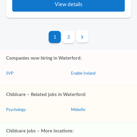
View details
1
2
Companies now hiring in Waterford:
SVP
Enable Ireland
Childcare – Related jobs in Waterford:
Psychology
Midwife
Childcare jobs – More locations: