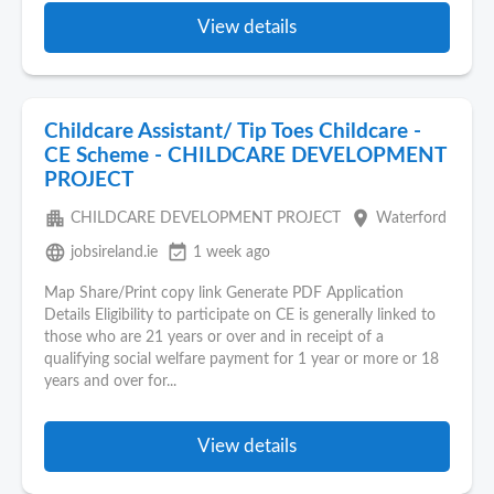
View details
Childcare Assistant/ Tip Toes Childcare -
CE Scheme - CHILDCARE DEVELOPMENT
PROJECT
apartment
place
CHILDCARE DEVELOPMENT PROJECT
Waterford
language
event_available
jobsireland.ie
1 week ago
Map Share/Print copy link Generate PDF Application
Details Eligibility to participate on CE is generally linked to
those who are 21 years or over and in receipt of a
qualifying social welfare payment for 1 year or more or 18
years and over for...
View details