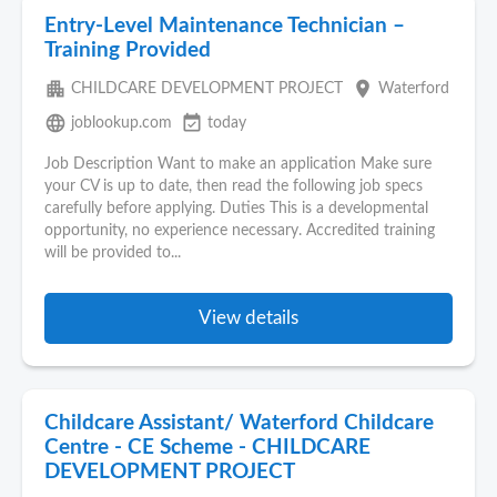
Entry-Level Maintenance Technician –
Training Provided
apartment
place
CHILDCARE DEVELOPMENT PROJECT
Waterford
language
event_available
joblookup.com
today
Job Description Want to make an application Make sure
your CV is up to date, then read the following job specs
carefully before applying. Duties This is a developmental
opportunity, no experience necessary. Accredited training
will be provided to...
View details
Childcare Assistant/ Waterford Childcare
Centre - CE Scheme - CHILDCARE
DEVELOPMENT PROJECT