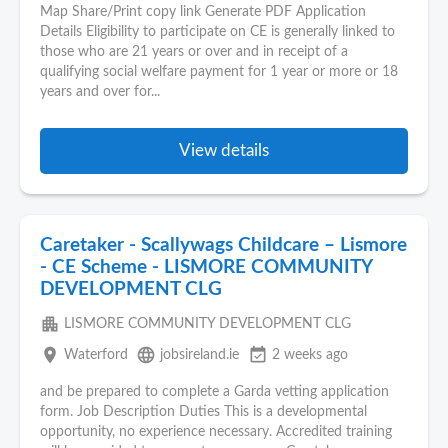
Map Share/Print copy link Generate PDF Application
Details Eligibility to participate on CE is generally linked to
those who are 21 years or over and in receipt of a
qualifying social welfare payment for 1 year or more or 18
years and over for...
View details
Caretaker - Scallywags Childcare – Lismore
- CE Scheme - LISMORE COMMUNITY
DEVELOPMENT CLG
apartment
LISMORE COMMUNITY DEVELOPMENT CLG
place
language
event_available
Waterford
jobsireland.ie
2 weeks ago
and be prepared to complete a Garda vetting application
form. Job Description Duties This is a developmental
opportunity, no experience necessary. Accredited training