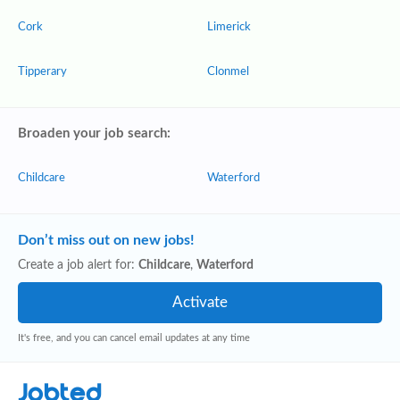
Cork
Limerick
Tipperary
Clonmel
Broaden your job search:
Childcare
Waterford
Don’t miss out on new jobs!
Create a job alert for:
Childcare
,
Waterford
It's free, and you can cancel email updates at any time
Jobted