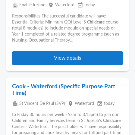
apartment
place
event_available
Enable Ireland
Waterford
today
Responsibilities The successful candidate will have:
Essential Criteria: Minimum QQI Level 5
Childcare
course
(total 8 modules) to include module on special needs or
Year 1 completed of a related degree programme (such as
Nursing, Occupational Therapy...
View details
Cook - Waterford (Specific Purpose Part
Time)
apartment
place
event_available
St Vincent De Paul (SVP)
Waterford
today
to Friday 30 hours per week - 9am to 3.15pm) to join our
Children and Family Services team in St Joseph's
Childcare
Centre - Waterford. The post holder will have responsibility
for preparing and cook healthy meals for full and part time