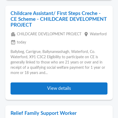
Childcare Assistant/ First Steps Creche -
CE Scheme - CHILDCARE DEVELOPMENT
PROJECT
apartment
place
CHILDCARE DEVELOPMENT PROJECT
Waterford
event_available
today
Ballybeg, Carrigrue, Ballynaneashagh, Waterford, Co.
Waterford, X91 C3C2 Eligibility to participate on CE is
generally linked to those who are 21 years or over and in
receipt of a qualifying social welfare payment for 1 year or
more or 18 years and...
View details
Relief Family Support Worker