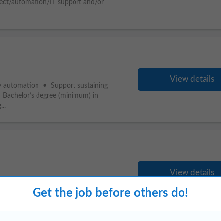
ject/automation/IT support and/or
View details
ity automation • Support sustaining
• Bachelor’s degree (minimum) in
...
View details
degree. MS in
Computer
Science or related
ject/automation/IT support and/or
Get the job before others do!