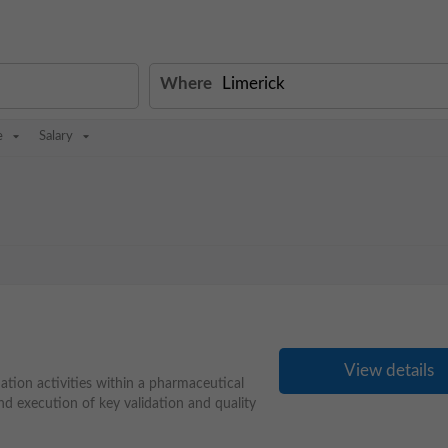
Where
e
Salary
View details
ation activities within a pharmaceutical
d execution of key validation and quality