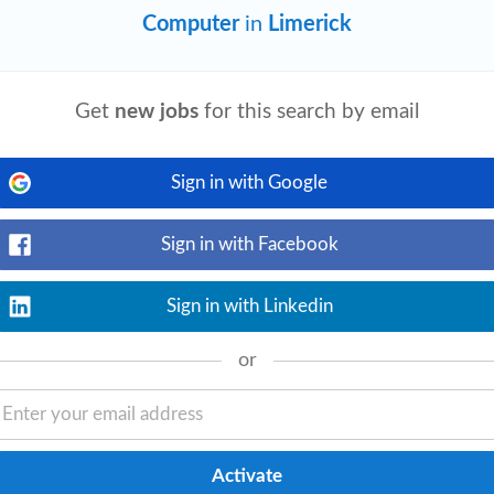
Computer
in
Limerick
View details
Get
new jobs
for this search by email
ter’s degree in
Computer
Science, Data
d) or equivalent practical experience. ~5
Sign in with Google
Sign in with Facebook
Sign in with Linkedin
View details
ies. Prepare relevant reports in a timely
e.g.
computers
, digital cameras, NDT
or