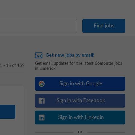
Get new jobs by email!
Get email updates for the latest
Computer
jobs
1 - 15 of 159
in
Limerick
Sign in with Google
Sign in with Facebook
Sign in with Linkedin
or