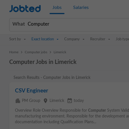
Jobted
Jobs
Salaries
What
Sort by
Exact location
Company
Recruiter
Job typ
>
>
Home
Computer jobs
Limerick
Computer Jobs in Limerick
Search Results - Computer Jobs in Limerick
CSV Engineer
apartment
place
event_available
PM Group
Limerick
today
Overview Role Overview Responsible for
Computer
System Valid
manufacturing environment. Responsible for the development an
documentation including Qualification Plans...