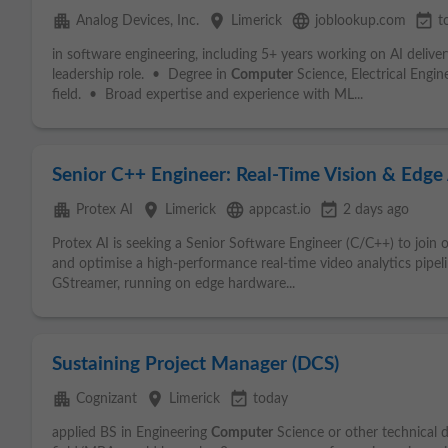
apartment
place
language
event_available
Analog Devices, Inc.
Limerick
joblookup.com
t
in software engineering, including 5+ years working on AI delive
leadership role. • Degree in
Computer
Science, Electrical Engin
field. • Broad expertise and experience with ML...
Senior C++ Engineer: Real-Time Vision & Edge
apartment
place
language
event_available
Protex AI
Limerick
appcast.io
2 days ago
Protex AI is seeking a Senior Software Engineer (C/C++) to join 
and optimise a high‑performance real‑time video analytics pip
GStreamer, running on edge hardware...
Sustaining Project Manager (DCS)
apartment
place
event_available
Cognizant
Limerick
today
applied BS in Engineering
Computer
Science or other technical 