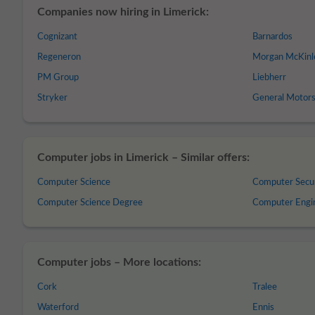
Companies now hiring in Limerick:
Cognizant
Barnardos
Regeneron
Morgan McKinl
PM Group
Liebherr
Stryker
General Motor
Computer jobs in Limerick – Similar offers:
Computer Science
Computer Secu
Computer Science Degree
Computer Engi
Computer jobs – More locations:
Cork
Tralee
Waterford
Ennis