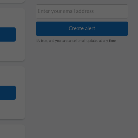
It's free, and you can cancel email updates at any time