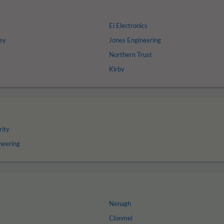
Ei Electronics
ey
Jones Engineering
Northern Trust
s
Kirby
rity
neering
Nenagh
Clonmel