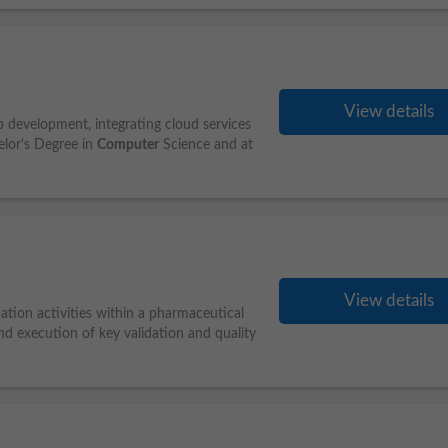
View details
pp development, integrating cloud services
elor's Degree in
Computer
Science and at
View details
ation activities within a pharmaceutical
d execution of key validation and quality