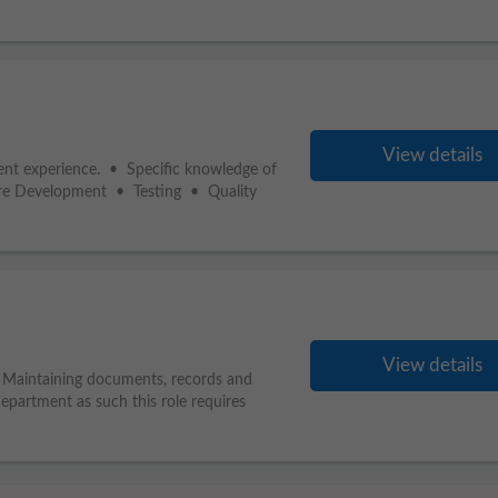
View details
alent experience. • Specific knowledge of
re Development • Testing • Quality
View details
. Maintaining documents, records and
department as such this role requires