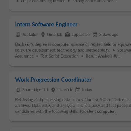
• Full, clean driving licence • Strong communication...
Intern Software Engineer
apartment
place
language
event_available
Jobtailor
Limerick
appcast.io
3 days ago
Bachelor’s degree in
computer
science or related field or equiv
software development technology and methodology. • Softwa
Assurance • Test Script Execution • Result Analysis #J...
Work Progression Coordinator
apartment
place
event_available
Shareridge Ltd
Limerick
today
Retrieving and processing data from various software platforms
archives. Data entry and analysis. This is a busy and fast paced 
candidates with the following skills: Excellent
computer
...