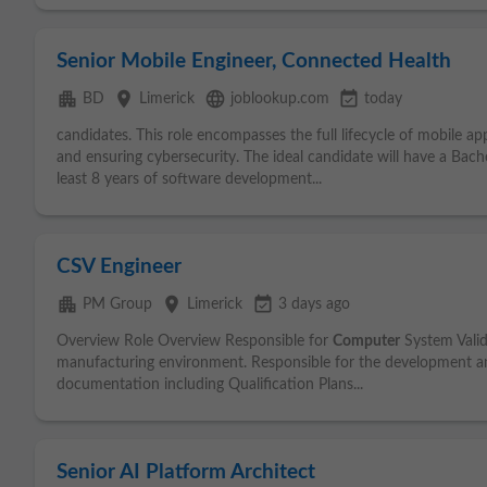
Senior Mobile Engineer, Connected Health
apartment
place
language
event_available
BD
Limerick
joblookup.com
today
candidates. This role encompasses the full lifecycle of mobile a
and ensuring cybersecurity. The ideal candidate will have a Bach
least 8 years of software development...
CSV Engineer
apartment
place
event_available
PM Group
Limerick
3 days ago
Overview Role Overview Responsible for
Computer
System Valid
manufacturing environment. Responsible for the development an
documentation including Qualification Plans...
Senior AI Platform Architect