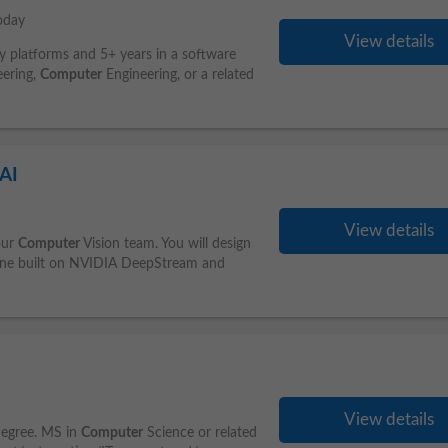
oday
View details
ry platforms and 5+ years in a software
eering,
Computer
Engineering, or a related
 AI
View details
our
Computer
Vision team. You will design
eline built on NVIDIA DeepStream and
View details
degree. MS in
Computer
Science or related