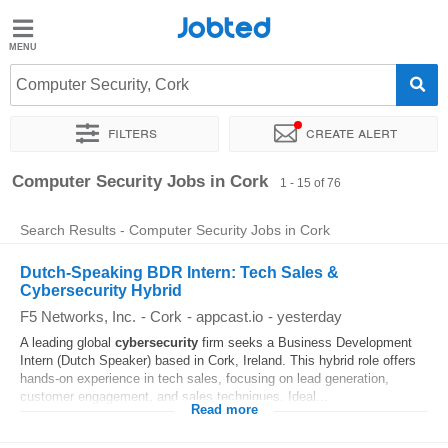
Jobted
Jobted
Jobs
Computer Security, Cork
Filters
Create alert
Salaries
Sort by
Exact location
Company
Recruiter
Job type
Computer Security Jobs in Cork
1 - 15 of 76
Search Results - Computer Security Jobs in Cork
Dutch-Speaking BDR Intern: Tech Sales &
Cybersecurity Hybrid
F5 Networks, Inc.
-
Cork
-
appcast.io
-
yesterday
A leading global
cybersecurity
firm seeks a Business Development
Intern (Dutch Speaker) based in Cork, Ireland. This hybrid role offers
hands-on experience in tech sales, focusing on lead generation,
customer engagement, and sales techniques. Ideal...
Read more