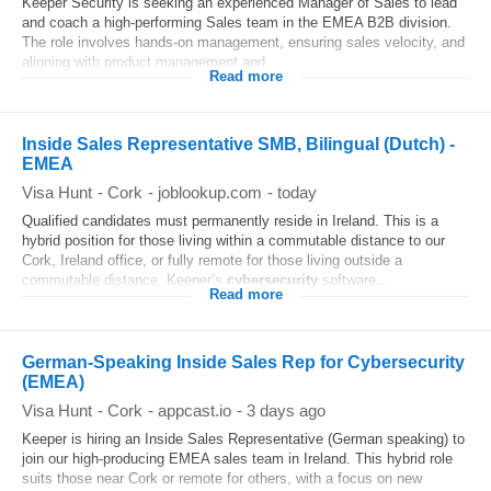
Keeper Security is seeking an experienced Manager of Sales to lead
and coach a high‑performing Sales team in the EMEA B2B division.
The role involves hands‑on management, ensuring sales velocity, and
aligning with product management and...
Read more
Inside Sales Representative SMB, Bilingual (Dutch) -
EMEA
Visa Hunt
-
Cork
-
joblookup.com
-
today
Qualified candidates must permanently reside in Ireland. This is a
hybrid position for those living within a commutable distance to our
Cork, Ireland office, or fully remote for those living outside a
commutable distance. Keeper’s
cybersecurity
software...
Read more
German-Speaking Inside Sales Rep for Cybersecurity
(EMEA)
Visa Hunt
-
Cork
-
appcast.io
-
3 days ago
Keeper is hiring an Inside Sales Representative (German speaking) to
join our high-producing EMEA sales team in Ireland. This hybrid role
suits those near Cork or remote for others, with a focus on new