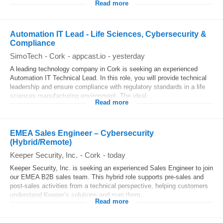
Read more
Automation IT Lead - Life Sciences, Cybersecurity &
Compliance
SimoTech
-
Cork
-
appcast.io
-
yesterday
A leading technology company in Cork is seeking an experienced
Automation IT Technical Lead. In this role, you will provide technical
leadership and ensure compliance with regulatory standards in a life
sciences manufacturing environment. The ideal...
Read more
EMEA Sales Engineer – Cybersecurity
(Hybrid/Remote)
Keeper Security, Inc.
-
Cork
-
today
Keeper Security, Inc. is seeking an experienced Sales Engineer to join
our EMEA B2B sales team. This hybrid role supports pre-sales and
post-sales activities from a technical perspective, helping customers
understand Keeper’s solutions and map them...
Read more