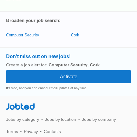
Broaden your job search:
Computer Security
Cork
Don’t miss out on new jobs!
Create a job alert for:
Computer Security
,
Cork
It's free, and you can cancel email updates at any time
Jobted
Jobs by category
Jobs by location
Jobs by company
Terms
Privacy
Contacts