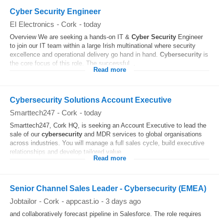
Cyber Security Engineer
EI Electronics
-
Cork
-
today
Overview We are seeking a hands-on IT &
Cyber Security
Engineer
to join our IT team within a large Irish multinational where security
excellence and operational delivery go hand in hand.
Cybersecurity
is
the core focus of this role. The successful...
Read more
Cybersecurity Solutions Account Executive
Smarttech247
-
Cork
-
today
Smarttech247, Cork HQ, is seeking an Account Executive to lead the
sale of our
cybersecurity
and MDR services to global organisations
across industries. You will manage a full sales cycle, build executive
relationships and develop tailored value...
Read more
Senior Channel Sales Leader - Cybersecurity (EMEA)
Jobtailor
-
Cork
-
appcast.io
-
3 days ago
and collaboratively forecast pipeline in Salesforce. The role requires