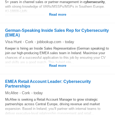
5+ years in channel sales or partner management in
cybersecurity
,
with strong knowledge of VARs/MSSPs/MSPs in Southern Europe.
#J-18808-Ljbffr...
Read more
German-Speaking Inside Sales Rep for Cybersecurity
(EMEA)
Visa Hunt
-
Cork
-
joblookup.com
-
today
Keeper is hiring an Inside Sales Representative (German speaking) to
join our high-producing EMEA sales team in Ireland. Maximise your
chances of a successful application to this job by ensuring your CV
and skills are a good match. This hybrid role...
Read more
EMEA Retail Account Leader: Cybersecurity
Partnerships
McAfee
-
Cork
-
today
McAfee is seeking a Retail Account Manager to grow strategic
partnerships across Central Europe, driving revenue and market
expansion. Based in Ireland, you’ll partner with internal teams to
deliver executive-level relationship management and retail...