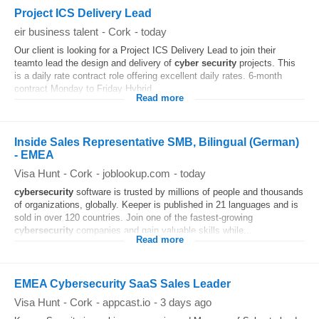
Project ICS Delivery Lead
eir business talent
-
Cork
-
today
Our client is looking for a Project ICS Delivery Lead to join their
teamto lead the design and delivery of
cyber security
projects. This
is a daily rate contract role offering excellent daily rates. 6-month
contract Monday to Friday Hybrid...
Read more
Inside Sales Representative SMB, Bilingual (German)
- EMEA
Visa Hunt
-
Cork
-
joblookup.com
-
today
cybersecurity
software is trusted by millions of people and thousands
of organizations, globally. Keeper is published in 21 languages and is
sold in over 120 countries. Join one of the fastest-growing
cybersecurity
companies and gain valuable skills while...
Read more
EMEA Cybersecurity SaaS Sales Leader
Visa Hunt
-
Cork
-
appcast.io
-
3 days ago