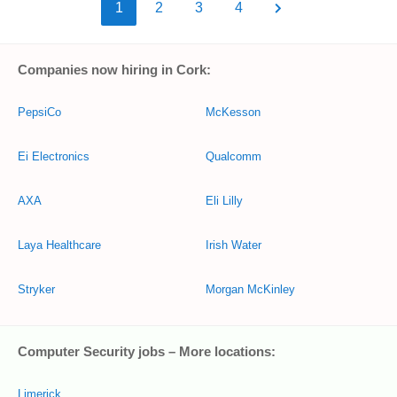
1
2
3
4
Companies now hiring in Cork:
PepsiCo
McKesson
Ei Electronics
Qualcomm
AXA
Eli Lilly
Laya Healthcare
Irish Water
Stryker
Morgan McKinley
Computer Security jobs – More locations:
Limerick