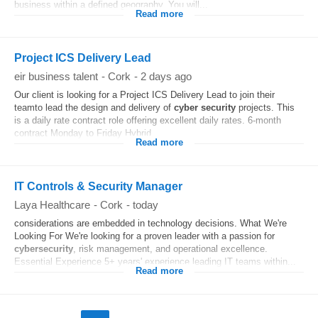
business within a defined geography. You will...
Read more
Project ICS Delivery Lead
eir business talent
-
Cork
-
2 days ago
Our client is looking for a Project ICS Delivery Lead to join their
teamto lead the design and delivery of
cyber security
projects. This
is a daily rate contract role offering excellent daily rates. 6-month
contract Monday to Friday Hybrid...
Read more
IT Controls & Security Manager
Laya Healthcare
-
Cork
-
today
considerations are embedded in technology decisions. What We're
Looking For We're looking for a proven leader with a passion for
cybersecurity
, risk management, and operational excellence.
Essential Experience 5+ years' experience leading IT teams within...
Read more