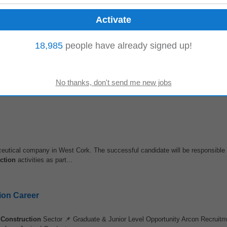
pped) The ICDS Group, (url removed) has been shaping the careers of
constr
middle management and senior...
18,985
people have already signed up!
ant to apply Read all the information about this position below, then hit the 
eports • Management...
eutical company in West Cork. The successful candidate will be responsible f
ction
activities as part...
ion Career

Construction
Sector 📌 Graduate & Junior Level Opportunity Arcon Recruitm