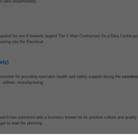
o take responsibility...
uired for one if Irelands largest Tier 1 Main Contractors for a Data Centre pro
ing into the Electrical...
ety)
nsible for providing specialist health and safety support during the
construc
 utilities, manufacturing...
arch has partnered with a business known for its positive culture and quality
er to lead the planning...