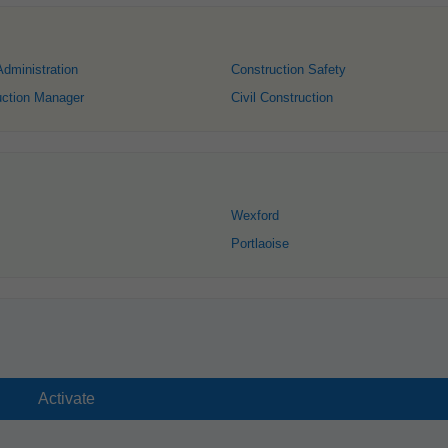
Administration
Construction Safety
uction Manager
Civil Construction
Wexford
Portlaoise