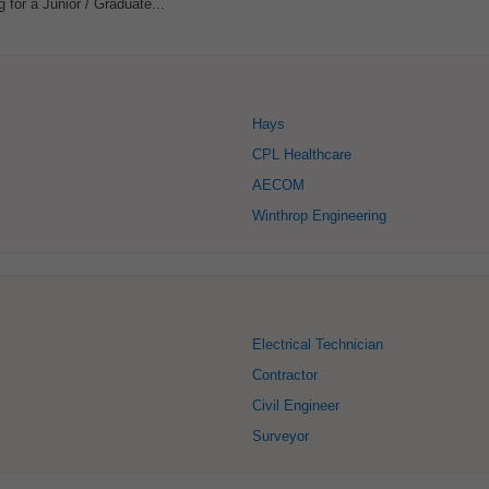
 for a Junior / Graduate...
Hays
CPL Healthcare
AECOM
Winthrop Engineering
Electrical Technician
Contractor
Civil Engineer
Surveyor