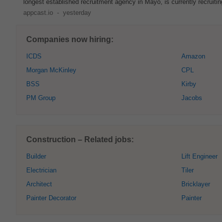
longest established recruitment agency in Mayo, is currently recruiting
appcast.io
-
yesterday
Companies now hiring:
ICDS
Amazon
Morgan McKinley
CPL
BSS
Kirby
PM Group
Jacobs
Construction – Related jobs:
Builder
Lift Engineer
Electrician
Tiler
Architect
Bricklayer
Painter Decorator
Painter