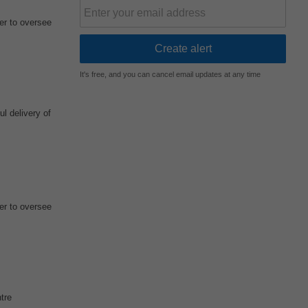
r to oversee
It's free, and you can cancel email updates at any time
l delivery of
r to oversee
tre