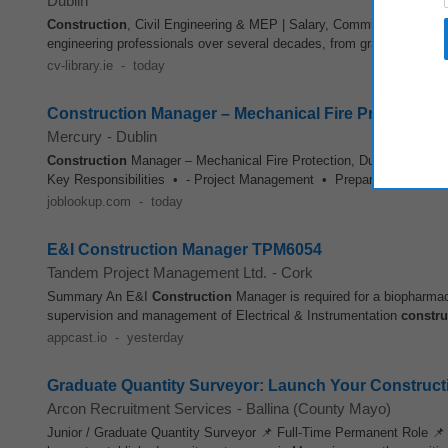
Dublin
Construction
, Civil Engineering & MEP | Salary, Commission (unca
engineering professionals over several decades, from graduates to 
cv-library.ie
-
today
Construction Manager – Mechanical Fire Protection
Mercury
-
Dublin
Construction
Manager – Mechanical Fire Protection, Dublin, Ireland W
Key Responsibilities • - Project Management • Prepare relevant r
joblookup.com
-
today
E&I Construction Manager TPM6054
Tandem Project Management Ltd.
-
Cork
Summary An E&I
Construction
Manager is required for a biopharmac
supervision and management of Electrical & Instrumentation
constru
appcast.io
-
yesterday
Graduate Quantity Surveyor: Launch Your Construct
Arcon Recruitment Services
-
Ballina (County Mayo)
Junior / Graduate Quantity Surveyor 📌 Full-Time Permanent Role 