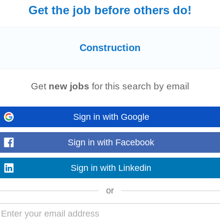
Get the job before others do!
struction
Team Leader to manage
construction
projects across the Republic
 role Please ensure you...
Construction
Get
new jobs
for this search by email
ackage Our client, Europe's only dedicated data centre delivery partner, offe
ing, is currently...
Sign in with Google
Sign in with Facebook
of our client to oversee daily site operations in Dublin. The ideal candidate wi
Sign in with Linkedin
ties stay...
or