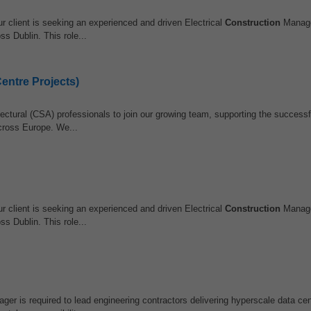
 client is seeking an experienced and driven Electrical
Construction
Manage
ss Dublin. This role...
entre Projects)
ectural (CSA) professionals to join our growing team, supporting the successfu
cross Europe. We...
 client is seeking an experienced and driven Electrical
Construction
Manage
ss Dublin. This role...
er is required to lead engineering contractors delivering hyperscale data cen