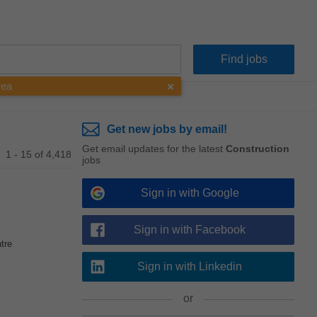
rea
Get new jobs by email!
Get email updates for the latest
Construction
1 - 15 of 4,418
jobs
Sign in with Google
Sign in with Facebook
tre
Sign in with Linkedin
or