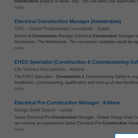
construction
projects in Milan, Italy. This role offers the opportunity t
today
Electrical Construction Manager (Amsterdam)
GPC - Global Professional Consultants
-
Dublin
Electrical
Construction
Manager Electrical
Construction
Manager req
Amsterdam, The Netherlands. The successful candidate would be report
today
EHSS Specialist (Construction & Commissioning Saf
Life Science Recruitment
-
Athlone
The EHSS Specialist -
Construction
& Commissioning Safety is respo
installation, commissioning, qualification and start-up of new facilities,
today
Electrical Pre-Construction Manager - Kildare
Design Build Search
-
Leixlip
Senior Electrical Pre-
Construction
Manager - Kildare Design Build Se
are seeking an experienced Senior Electrical Pre-
Construction
Manag
today