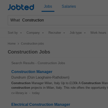
Jobted
Jobs
Salaries
What
Sort by
Company
Recruiter
Job type
Work hours
>
Home
Construction jobs
Construction Jobs
Search Results - Construction Jobs
Construction Manager
Dundrum (Dún Laoghaire-Rathdown)
Construction
Manager Milan, Italy Up to £130k A
Construction
Manag
construction
projects in Milan, Italy. This role offers the opportunity t
cv-library.ie
-
today
Electrical Construction Manager