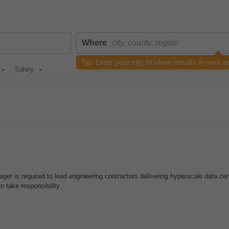
Where
Tip: Enter your city to show results in your a
Salary
er is required to lead engineering contractors delivering hyperscale data cen
o take responsibility...