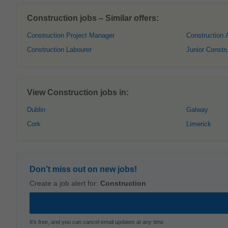
Construction jobs – Similar offers:
Construction Project Manager
Construction 
Construction Labourer
Junior Constr
View Construction jobs in:
Dublin
Galway
Cork
Limerick
Don’t miss out on new jobs!
Create a job alert for:
Construction
It's free, and you can cancel email updates at any time