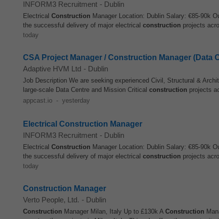
INFORM3 Recruitment
-
Dublin
Electrical
Construction
Manager Location: Dublin Salary: €85-90k Our
the successful delivery of major electrical
construction
projects acro
today
CSA Project Manager / Construction Manager (Data C
Adaptive HVM Ltd
-
Dublin
Job Description We are seeking experienced Civil, Structural & Archit
large‑scale Data Centre and Mission Critical
construction
projects a
appcast.io
-
yesterday
Electrical Construction Manager
INFORM3 Recruitment
-
Dublin
Electrical
Construction
Manager Location: Dublin Salary: €85-90k Our
the successful delivery of major electrical
construction
projects acro
today
Construction Manager
Verto People, Ltd.
-
Dublin
Construction
Manager Milan, Italy Up to £130k A
Construction
Manag