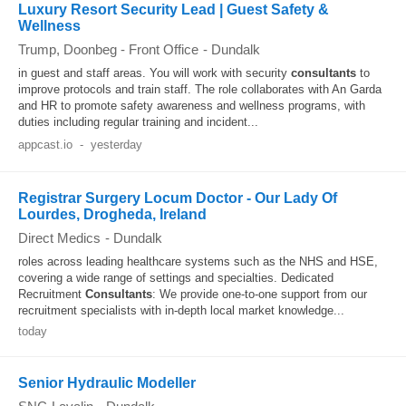
Luxury Resort Security Lead | Guest Safety &
Wellness
Trump, Doonbeg - Front Office
-
Dundalk
in guest and staff areas. You will work with security
consultants
to
improve protocols and train staff. The role collaborates with An Garda
and HR to promote safety awareness and wellness programs, with
duties including regular training and incident...
appcast.io
-
yesterday
Registrar Surgery Locum Doctor - Our Lady Of
Lourdes, Drogheda, Ireland
Direct Medics
-
Dundalk
roles across leading healthcare systems such as the NHS and HSE,
covering a wide range of settings and specialties. Dedicated
Recruitment
Consultants
: We provide one-to-one support from our
recruitment specialists with in-depth local market knowledge...
today
Senior Hydraulic Modeller