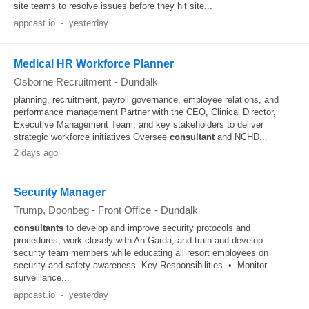
site teams to resolve issues before they hit site...
appcast.io
-
yesterday
Medical HR Workforce Planner
Osborne Recruitment
-
Dundalk
planning, recruitment, payroll governance, employee relations, and
performance management Partner with the CEO, Clinical Director,
Executive Management Team, and key stakeholders to deliver
strategic workforce initiatives Oversee
consultant
and NCHD...
2 days ago
Security Manager
Trump, Doonbeg - Front Office
-
Dundalk
consultants
to develop and improve security protocols and
procedures, work closely with An Garda, and train and develop
security team members while educating all resort employees on
security and safety awareness. Key Responsibilities • Monitor
surveillance...
appcast.io
-
yesterday