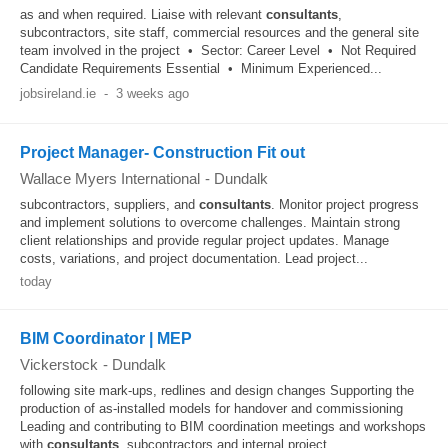
as and when required. Liaise with relevant
consultants
,
subcontractors, site staff, commercial resources and the general site
team involved in the project • Sector: Career Level • Not Required
Candidate Requirements Essential • Minimum Experienced...
jobsireland.ie
-
3 weeks ago
Project Manager- Construction Fit out
Wallace Myers International
-
Dundalk
subcontractors, suppliers, and
consultants
. Monitor project progress
and implement solutions to overcome challenges. Maintain strong
client relationships and provide regular project updates. Manage
costs, variations, and project documentation. Lead project...
today
BIM Coordinator | MEP
Vickerstock
-
Dundalk
following site mark-ups, redlines and design changes Supporting the
production of as-installed models for handover and commissioning
Leading and contributing to BIM coordination meetings and workshops
with
consultants
, subcontractors and internal project...