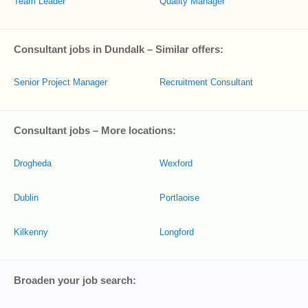
Team Leader
Quality Manager
Consultant jobs in Dundalk – Similar offers:
Senior Project Manager
Recruitment Consultant
Consultant jobs – More locations:
Drogheda
Wexford
Dublin
Portlaoise
Kilkenny
Longford
Broaden your job search: