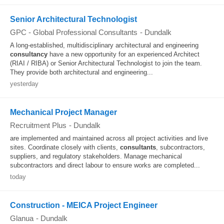
Senior Architectural Technologist
GPC - Global Professional Consultants
-
Dundalk
A long-established, multidisciplinary architectural and engineering
consultancy
have a new opportunity for an experienced Architect
(RIAI / RIBA) or Senior Architectural Technologist to join the team.
They provide both architectural and engineering...
yesterday
Mechanical Project Manager
Recruitment Plus
-
Dundalk
are implemented and maintained across all project activities and live
sites. Coordinate closely with clients,
consultants
, subcontractors,
suppliers, and regulatory stakeholders. Manage mechanical
subcontractors and direct labour to ensure works are completed...
today
Construction - MEICA Project Engineer
Glanua
-
Dundalk