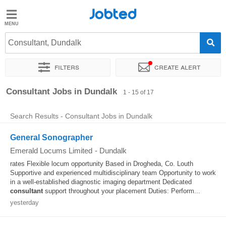
Jobted
Jobted
Jobs
Consultant, Dundalk
Filters
Create alert
Salaries
Sort by
Exact location
Company
Recruiter
Consultant Jobs in Dundalk
1 - 15 of 17
Search Results - Consultant Jobs in Dundalk
General Sonographer
Emerald Locums Limited
-
Dundalk
rates Flexible locum opportunity Based in Drogheda, Co. Louth
Supportive and experienced multidisciplinary team Opportunity to work
in a well-established diagnostic imaging department Dedicated
consultant
support throughout your placement Duties: Perform...
yesterday