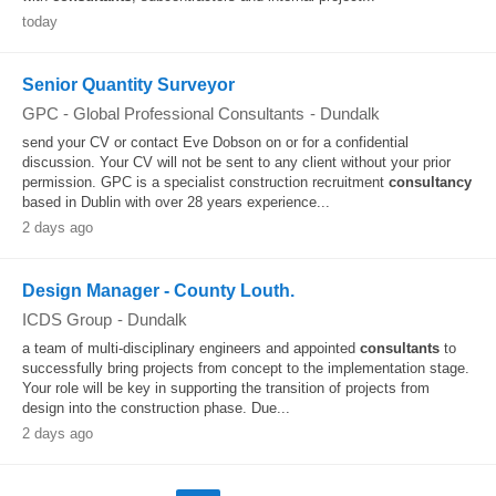
today
Senior Quantity Surveyor
GPC - Global Professional Consultants
-
Dundalk
send your CV or contact Eve Dobson on or for a confidential
discussion. Your CV will not be sent to any client without your prior
permission. GPC is a specialist construction recruitment
consultancy
based in Dublin with over 28 years experience...
2 days ago
Design Manager - County Louth.
ICDS Group
-
Dundalk
a team of multi-disciplinary engineers and appointed
consultants
to
successfully bring projects from concept to the implementation stage.
Your role will be key in supporting the transition of projects from
design into the construction phase. Due...
2 days ago