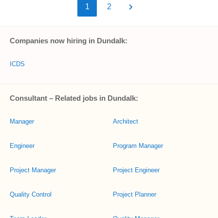
1
2
Companies now hiring in Dundalk:
ICDS
Consultant – Related jobs in Dundalk:
Manager
Architect
Engineer
Program Manager
Project Manager
Project Engineer
Quality Control
Project Planner