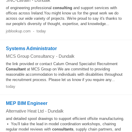
SNC-Lavalin
-
Dundalk
of engineering professional
consulting
and support services with
offices across Ireland.You might know us for the great work we do
across our wide variety of projects. We're proud to say it's thanks to
our people's diversity of thought, expertise, and knowledge...
joblookup.com
-
today
Systems Administrator
MCS Group Consultancy
-
Dundalk
the link provided or contact Calum Omand Specialist Recruitment
Consultant
at MCS Group on We are committed to providing
reasonable accommodation to individuals with disabilities throughout
the recruitment process. Please let us know if you require any...
today
MEP BIM Engineer
Alternative Heat Ltd
-
Dundalk
and detailed spool drawings to support efficient offsite manufacturing.
• You’ll take the lead in model coordination workshops, chairing
regular model reviews with
consultants
, supply chain partners, and