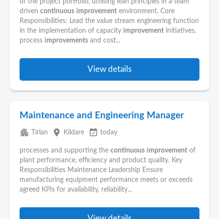
of the project portfolio, utilising lean principles in a team
driven
continuous
improvement
environment. Core
Responsibilities: Lead the value stream engineering function
in the implementation of capacity
improvement
initiatives,
process
improvements
and cost...
View details
Maintenance and Engineering Manager
apartment
place
event_available
Tirlan
Kildare
today
processes and supporting the
continuous
improvement
of
plant performance, efficiency and product quality. Key
Responsibilities Maintenance Leadership Ensure
manufacturing equipment performance meets or exceeds
agreed KPIs for availability, reliability...
View details