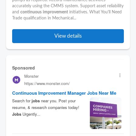
pumps as required. Record maintenance activities
accurately using the CMMS system. Support asset reliability
and
continuous
improvement
initiatives. What You'll Need
Trade qualification in Mechanical...
View details