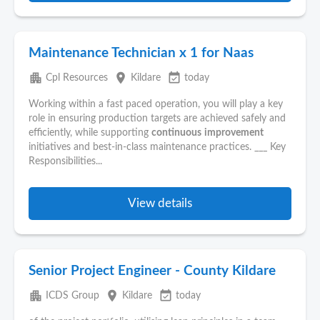
Maintenance Technician x 1 for Naas
apartment
place
event_available
Cpl Resources
Kildare
today
Working within a fast paced operation, you will play a key
role in ensuring production targets are achieved safely and
efficiently, while supporting
continuous
improvement
initiatives and best-in-class maintenance practices. ___ Key
Responsibilities...
View details
Senior Project Engineer - County Kildare
apartment
place
event_available
ICDS Group
Kildare
today