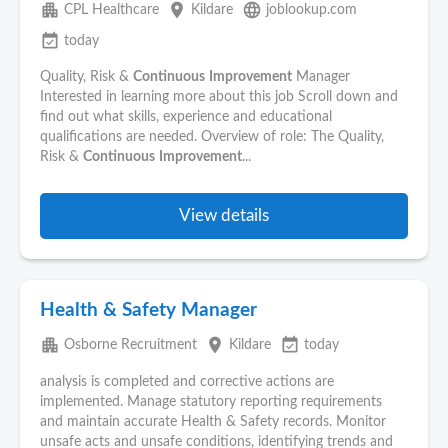
apartment
place
language
CPL Healthcare
Kildare
joblookup.com
event_available
today
Quality, Risk &
Continuous
Improvement
Manager
Interested in learning more about this job Scroll down and
find out what skills, experience and educational
qualifications are needed. Overview of role: The Quality,
Risk &
Continuous
Improvement
...
View details
Health & Safety Manager
apartment
place
event_available
Osborne Recruitment
Kildare
today
analysis is completed and corrective actions are
implemented. Manage statutory reporting requirements
and maintain accurate Health & Safety records. Monitor
unsafe acts and unsafe conditions, identifying trends and