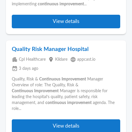
implementing
continuous
improvement
...
View details
Quality Risk Manager Hospital
apartment
place
language
Cpl Healthcare
Kildare
appcast.io
event_available
3 days ago
Quality, Risk &
Continuous
Improvement
Manager
Overview of role: The Quality, Risk &
Continuous
Improvement
Manager is responsible for
leading the hospital’s quality, patient safety, risk
management, and
continuous
improvement
agenda. The
role...
View details