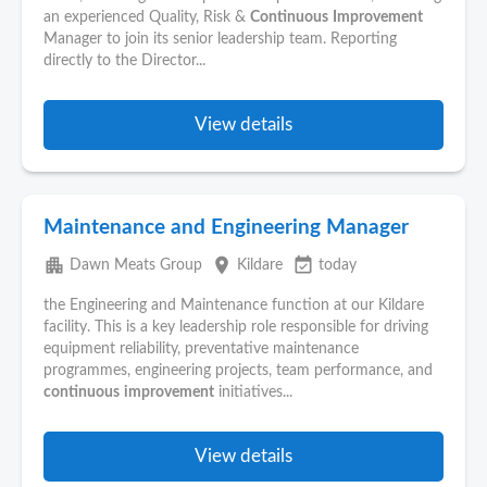
an experienced Quality, Risk &
Continuous
Improvement
Manager to join its senior leadership team. Reporting
directly to the Director...
View details
Maintenance and Engineering Manager
apartment
place
event_available
Dawn Meats Group
Kildare
today
the Engineering and Maintenance function at our Kildare
facility. This is a key leadership role responsible for driving
equipment reliability, preventative maintenance
programmes, engineering projects, team performance, and
continuous
improvement
initiatives...
View details