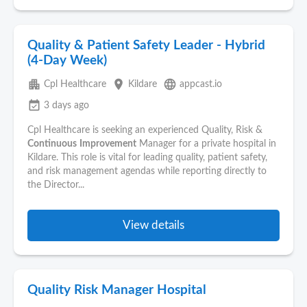
Quality & Patient Safety Leader - Hybrid
(4-Day Week)
apartment
place
language
Cpl Healthcare
Kildare
appcast.io
event_available
3 days ago
Cpl Healthcare is seeking an experienced Quality, Risk &
Continuous
Improvement
Manager for a private hospital in
Kildare. This role is vital for leading quality, patient safety,
and risk management agendas while reporting directly to
the Director...
View details
Quality Risk Manager Hospital