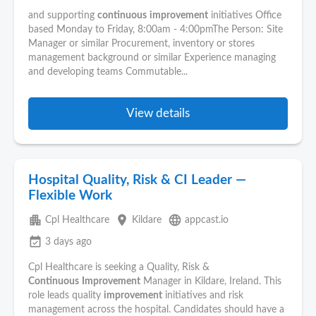
and supporting
continuous
improvement
initiatives Office
based Monday to Friday, 8:00am - 4:00pmThe Person: Site
Manager or similar Procurement, inventory or stores
management background or similar Experience managing
and developing teams Commutable...
View details
Hospital Quality, Risk & CI Leader —
Flexible Work
apartment
place
language
Cpl Healthcare
Kildare
appcast.io
event_available
3 days ago
Cpl Healthcare is seeking a Quality, Risk &
Continuous
Improvement
Manager in Kildare, Ireland. This
role leads quality
improvement
initiatives and risk
management across the hospital. Candidates should have a