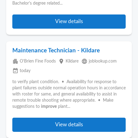
Bachelor's degree related...
View details
Maintenance Technician - Kildare
apartment
place
language
O'Brien Fine Foods
Kildare
joblookup.com
event_available
today
to verify plant condition. • Availability for response to
plant failures outside normal operation hours in accordance
with roster for same, and general availability to assist in
remote trouble shooting where appropriate. • Make
suggestions to
improve
plant...
View details