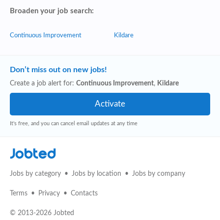
Broaden your job search:
Continuous Improvement
Kildare
Don’t miss out on new jobs!
Create a job alert for:
Continuous Improvement
,
Kildare
It's free, and you can cancel email updates at any time
Jobted
Jobs by category
Jobs by location
Jobs by company
Terms
Privacy
Contacts
© 2013-2026 Jobted