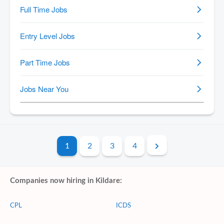
1
2
3
4
Companies now hiring in Kildare:
CPL
ICDS