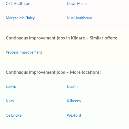
CPL Healthcare
Dawn Meats
Morgan McKinley
Nua Healthcare
Continuous Improvement jobs in Kildare – Similar offers:
Process Improvement
Continuous Improvement jobs – More locations:
Leixlip
Dublin
Naas
Kilkenny
Celbridge
Wexford