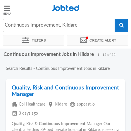
Jobted
Jobted
Jobs
Continuous Improvement, Kildare
Filters
Create alert
Salaries
Continuous Improvement Jobs in Kildare
Sort by
Exact location
Company
Recruiter
Job type
1 - 15 of 52
Search Results - Continuous Improvement Jobs in Kildare
Quality, Risk and Continuous Improvement
Manager
apartment
place
language
Cpl Healthcare
Kildare
appcast.io
event_available
3 days ago
Quality, Risk &
Continuous
Improvement
Manager Our
client, a leading 39‑bed private hospital in Kildare, is seeking