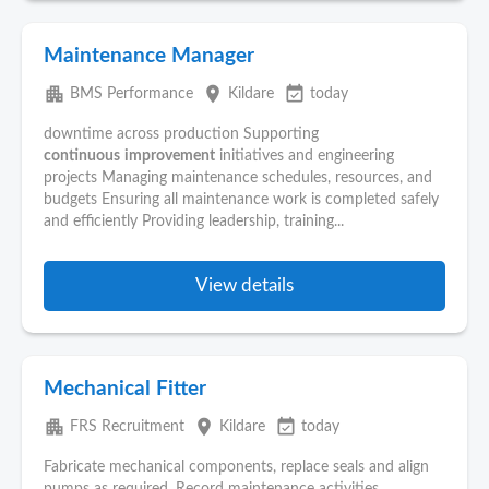
Maintenance Manager
apartment
place
event_available
BMS Performance
Kildare
today
downtime across production Supporting
continuous
improvement
initiatives and engineering
projects Managing maintenance schedules, resources, and
budgets Ensuring all maintenance work is completed safely
and efficiently Providing leadership, training...
View details
Mechanical Fitter
apartment
place
event_available
FRS Recruitment
Kildare
today
Fabricate mechanical components, replace seals and align