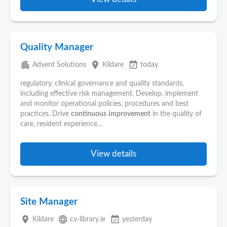
Quality Manager
apartment
place
event_available
Advent Solutions
Kildare
today
regulatory, clinical governance and quality standards,
including effective risk management. Develop, implement
and monitor operational policies, procedures and best
practices. Drive
continuous
improvement
in the quality of
care, resident experience...
View details
Site Manager
place
language
event_available
Kildare
cv-library.ie
yesterday