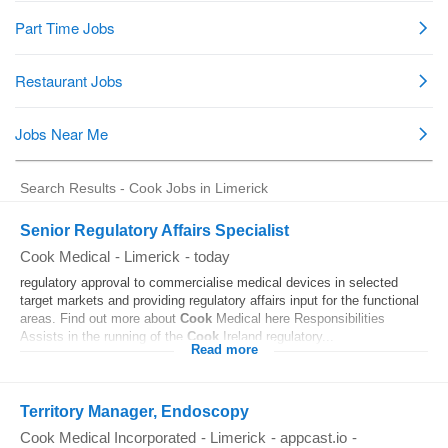
Search Results - Cook Jobs in Limerick
Senior Regulatory Affairs Specialist
Cook Medical
-
Limerick
-
today
regulatory approval to commercialise medical devices in selected
target markets and providing regulatory affairs input for the functional
areas. Find out more about
Cook
Medical here Responsibilities
Assists in the running of the
Cook
Ireland regulatory...
Read more
Territory Manager, Endoscopy
Cook Medical Incorporated
-
Limerick
-
appcast.io
-