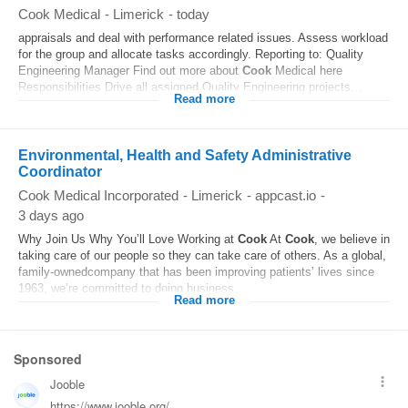
Cook Medical
-
Limerick
-
today
appraisals and deal with performance related issues. Assess workload
for the group and allocate tasks accordingly. Reporting to: Quality
Engineering Manager Find out more about
Cook
Medical here
Responsibilities Drive all assigned Quality Engineering projects...
Read more
Environmental, Health and Safety Administrative
Coordinator
Cook Medical Incorporated
-
Limerick
-
appcast.io
-
3 days ago
Why Join Us Why You’ll Love Working at
Cook
At
Cook
, we believe in
taking care of our people so they can take care of others. As a global,
family-ownedcompany that has been improving patients’ lives since
1963, we’re committed to doing business...
Read more