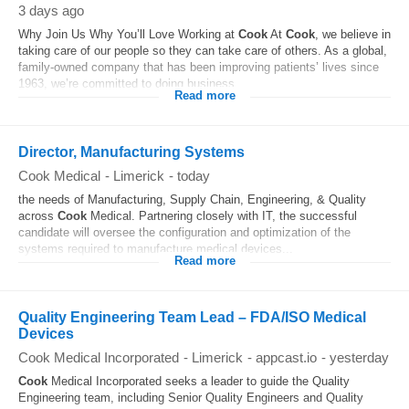
3 days ago
Why Join Us Why You’ll Love Working at
Cook
At
Cook
, we believe in
taking care of our people so they can take care of others. As a global,
family-owned company that has been improving patients’ lives since
1963, we’re committed to doing business...
Read more
Director, Manufacturing Systems
Cook Medical
-
Limerick
-
today
the needs of Manufacturing, Supply Chain, Engineering, & Quality
across
Cook
Medical. Partnering closely with IT, the successful
candidate will oversee the configuration and optimization of the
systems required to manufacture medical devices...
Read more
Quality Engineering Team Lead – FDA/ISO Medical
Devices
Cook Medical Incorporated
-
Limerick
-
appcast.io
-
yesterday
Cook
Medical Incorporated seeks a leader to guide the Quality
Engineering team, including Senior Quality Engineers and Quality