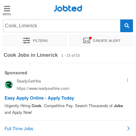
Jobted
Jobted
Jobs
Cook, Limerick
Filters
Create alert
Salaries
Sort by
Exact location
Company
Cook Jobs in Limerick
1 - 15 of 53