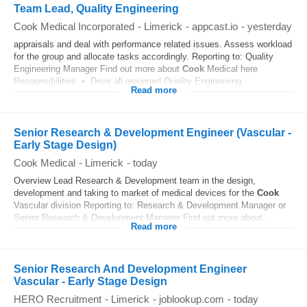
Team Lead, Quality Engineering
Cook Medical Incorporated
-
Limerick
-
appcast.io
-
yesterday
appraisals and deal with performance related issues. Assess workload
for the group and allocate tasks accordingly. Reporting to: Quality
Engineering Manager Find out more about
Cook
Medical here
Responsibilities • Drive all assigned Quality Engineering...
Read more
Senior Research & Development Engineer (Vascular -
Early Stage Design)
Cook Medical
-
Limerick
-
today
Overview Lead Research & Development team in the design,
development and taking to market of medical devices for the
Cook
Vascular division Reporting to: Research & Development Manager or
Senior Research & Development Manager Find out more about...
Read more
Senior Research And Development Engineer
Vascular - Early Stage Design
HERO Recruitment
-
Limerick
-
joblookup.com
-
today