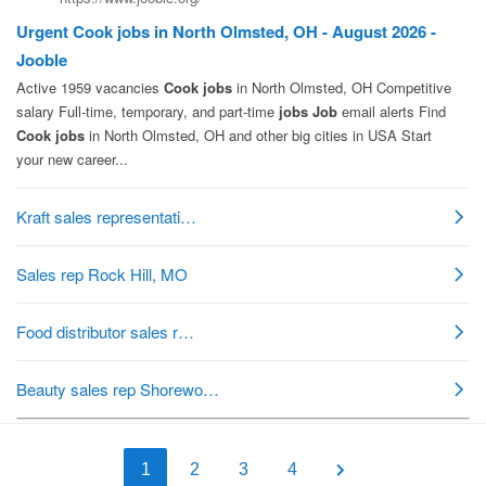
1
2
3
4