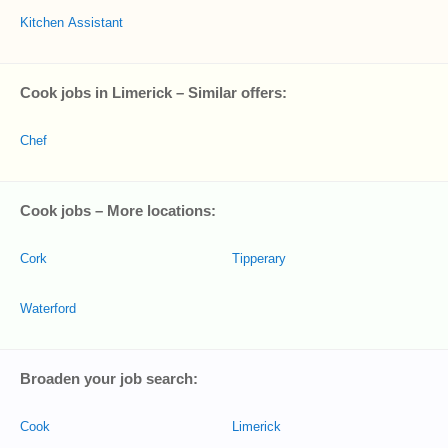
Kitchen Assistant
Cook jobs in Limerick – Similar offers:
Chef
Cook jobs – More locations:
Cork
Tipperary
Waterford
Broaden your job search:
Cook
Limerick