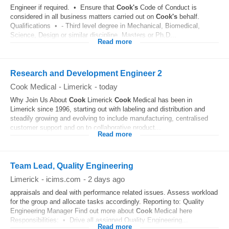
Engineer if required. • Ensure that
Cook's
Code of Conduct is
considered in all business matters carried out on
Cook's
behalf.
Qualifications • - Third level degree in Mechanical, Biomedical,
Science, Design or similar discipline, Masters or Ph.D...
Read more
Research and Development Engineer 2
Cook Medical
-
Limerick
-
today
Why Join Us About
Cook
Limerick
Cook
Medical has been in
Limerick since 1996, starting out with labeling and distribution and
steadily growing and evolving to include manufacturing, centralised
customer support and on to collaborative product...
Read more
Team Lead, Quality Engineering
Limerick
-
icims.com
-
2 days ago
appraisals and deal with performance related issues. Assess workload
for the group and allocate tasks accordingly. Reporting to: Quality
Engineering Manager Find out more about
Cook
Medical here
Responsibilities: • Drive all assigned Quality Engineering...
Read more