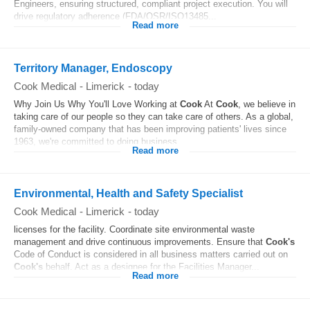
Engineers, ensuring structured, compliant project execution. You will
drive regulatory adherence (FDA/QSR/ISO13485...
Read more
Territory Manager, Endoscopy
Cook Medical
-
Limerick
-
today
Why Join Us Why You'll Love Working at
Cook
At
Cook
, we believe in
taking care of our people so they can take care of others. As a global,
family-owned company that has been improving patients' lives since
1963, we're committed to doing business...
Read more
Environmental, Health and Safety Specialist
Cook Medical
-
Limerick
-
today
licenses for the facility. Coordinate site environmental waste
management and drive continuous improvements. Ensure that
Cook's
Code of Conduct is considered in all business matters carried out on
Cook's
behalf. Act as a designee for the Facilities Manager...
Read more