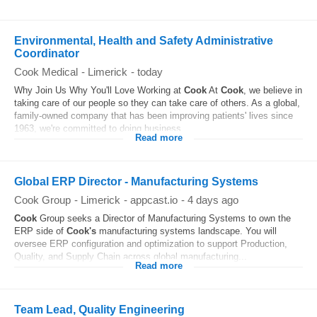
Environmental, Health and Safety Administrative
Coordinator
Cook Medical
-
Limerick
-
today
Why Join Us Why You'll Love Working at
Cook
At
Cook
, we believe in
taking care of our people so they can take care of others. As a global,
family-owned company that has been improving patients' lives since
1963, we're committed to doing business...
Read more
Global ERP Director - Manufacturing Systems
Cook Group
-
Limerick
-
appcast.io
-
4 days ago
Cook
Group seeks a Director of Manufacturing Systems to own the
ERP side of
Cook's
manufacturing systems landscape. You will
oversee ERP configuration and optimization to support Production,
Quality, and Supply Chain across global manufacturing...
Read more
Team Lead, Quality Engineering