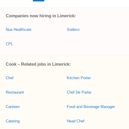
Companies now hiring in Limerick:
Nua Healthcare
Sodexo
CPL
Cook – Related jobs in Limerick:
Chef
Kitchen Porter
Restaurant
Chef De Partie
Canteen
Food and Beverage Manager
Catering
Head Chef