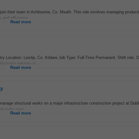
oin their team in Ashbourne, Co. Meath. This role involves managing product
 and efficiency...
Read more
Location: Leixlip, Co. Kildare Job Type: Full-Time Permanent. Shift role. Ou
cturing industry in...
Read more
ty
nage structural works on a major infrastructure construction project at Dubli
and make your...
Read more