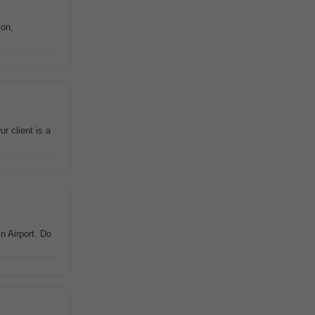
ion,
r client is a
n Airport. Do