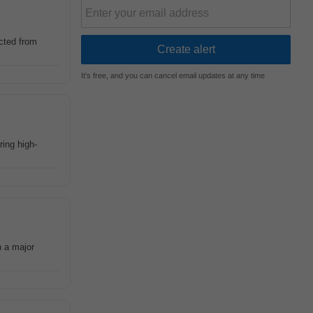
ected from
It's free, and you can cancel email updates at any time
ring high-
n a major