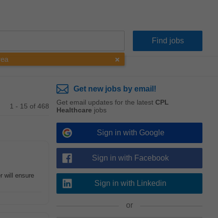
rea
Get new jobs by email!
Get email updates for the latest
CPL
1 - 15 of 468
Healthcare
jobs
Sign in with Google
Sign in with Facebook
 will ensure
Sign in with Linkedin
or