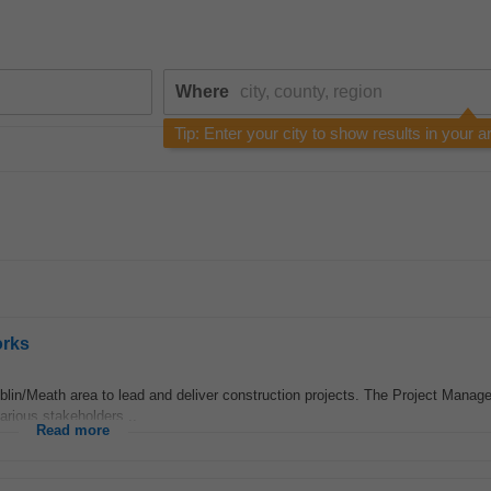
Where
Tip: Enter your city to show results in your a
orks
lin/Meath area to lead and deliver construction projects. The Project Manager
arious stakeholders...
Read more