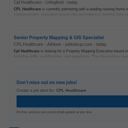
Cpl Healthcare
-
Urlingford
-
today
CPL
Healthcare
is currently partnering with a leading nursing home i
compassionate, motivated nurses who are looking to develop their car
Senior Property Mapping & GIS Specialist
CPL Healthcare
-
Athlone
-
joblookup.com
-
today
Cpl
Healthcare
is looking for a Property Mapping Executive based in A
including skills, qualifications, and experience. The role involves m
Don’t miss out on new jobs!
Create a job alert for:
CPL Healthcare
It's free, and you can cancel email updates at any time