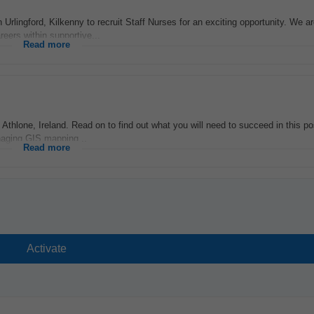
n Urlingford, Kilkenny to recruit Staff Nurses for an exciting opportunity. We a
eers within supportive...
Read more
thlone, Ireland. Read on to find out what you will need to succeed in this pos
anaging GIS mapping...
Read more