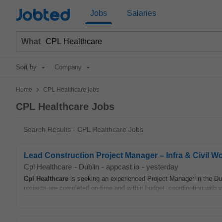
Jobted
Jobs
Salaries
What
Sort by
Company
>
Home
CPL Healthcare jobs
CPL Healthcare Jobs
Search Results - CPL Healthcare Jobs
Lead Construction Project Manager – Infra & Civil W
Cpl Healthcare
-
Dublin
-
appcast.io
-
yesterday
Cpl
Healthcare
is seeking an experienced Project Manager in the Dub
projects are completed on time and within budget, coordinating with v