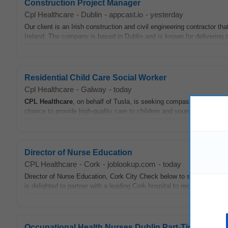
Construction Project Manager
Cpl Healthcare
-
Dublin
-
appcast.io
-
yesterday
Our client is an Irish construction and civil engineering contractor th
Ireland. The company is based in Dublin and is known for delivering c
Residential Child Care Social Worker
Cpl Healthcare
-
Galway
-
today
CPL
Healthcare
, on behalf of Tusla, is seeking compassionate Social
chance to provide high-quality care to children and young people in a 
Director of Nurse Education
CPL Healthcare
-
Cork
-
joblookup.com
-
today
Director of Nurse Education, Cork City Check below to see if you hav
is delighted to partner with a leading Cork hospital to recruit for a Dir
Occupational Health Nurses Dublin Part-Time Roles