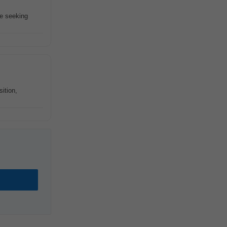
re seeking
ition,