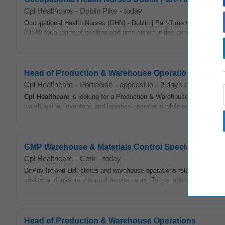
Cpl Healthcare
-
Dublin Pike
-
today
Occupational Health Nurses (OHN) - Dublin | Part-Time Opportunities
(OHN) for a range of exciting part-time opportunities across Dublin Ci
Head of Production & Warehouse Operations
Cpl Healthcare
-
Portlaoise
-
appcast.io
-
2 days ago
Cpl
Healthcare
is looking for a Production & Warehouse Manager to j
warehousing, inventory, and logistics operations while ensuring quality
GMP Warehouse & Materials Control Specialist
Cpl Healthcare
-
Cork
-
today
DePuy Ireland Ltd. stores and warehouse operations role focusing on t
quality, and inventory control requirements. To manage receipt, stor
Head of Production & Warehouse Operations