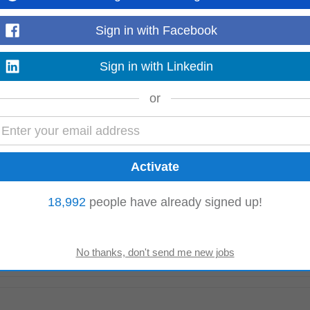
Sign in with Facebook
 (2-3 Days per Week) We are currently recruiting experienced Occupational H
ty Centre and Greater...
Read more
Sign in with Linkedin
or
oin their team in Ashbourne, Co. Meath. This role involves managing product
 and efficiency...
Read more
18,992
people have already signed up!
he accurate receipt, storage, control, and distribution of materials within GM
age, movement, and...
Read more