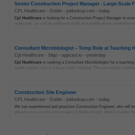
Senior Construction Project Manager - Large-Scale F
CPL Healthcare
-
Dublin
-
joblookup.com
-
today
Cpl
Healthcare
is looking for a Construction Project Manager to over
applicants, as well as additional skills and qualifications needed for th
Consultant Microbiologist – Temp Role at Teaching H
Cpl Healthcare
-
Sligo
-
appcast.io
-
yesterday
Cpl
Healthcare
is seeking a Consultant Microbiologist for a teaching h
quality patient care in a busy public hospital. The successful candidat
Construction Site Engineer
CPL Healthcare
-
Dublin
-
joblookup.com
-
today
We see experienced and proactive Construction Engineer, who will be r
infrastructure construction project at Dublin Airport. Working under the