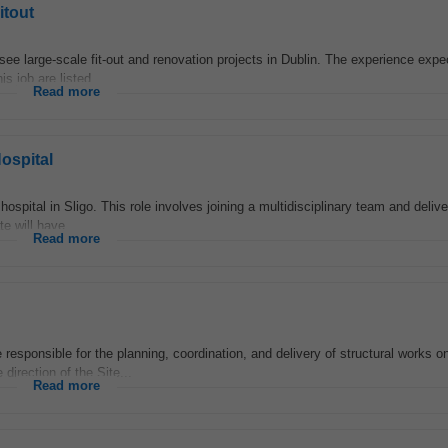
itout
see large-scale fit-out and renovation projects in Dublin. The experience exp
is job are listed...
Read more
ospital
ospital in Sligo. This role involves joining a multidisciplinary team and delive
e will have...
Read more
esponsible for the planning, coordination, and delivery of structural works o
 direction of the Site...
Read more