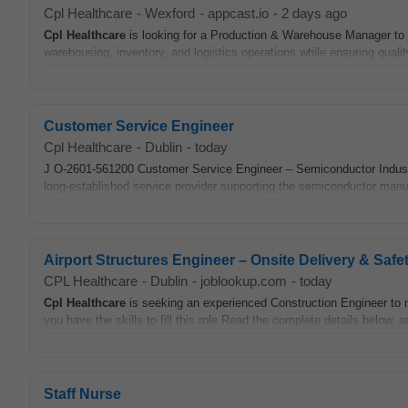
Cpl Healthcare
-
Wexford
-
appcast.io
-
2 days ago
Cpl
Healthcare
is looking for a Production & Warehouse Manager to j
warehousing, inventory, and logistics operations while ensuring quality
Customer Service Engineer
Cpl Healthcare
-
Dublin
-
today
J O-2601-561200 Customer Service Engineer – Semiconductor Industry 
long-established service provider supporting the semiconductor manufa
Airport Structures Engineer – Onsite Delivery & Safe
CPL Healthcare
-
Dublin
-
joblookup.com
-
today
Cpl
Healthcare
is seeking an experienced Construction Engineer to ma
you have the skills to fill this role Read the complete details below, 
Staff Nurse