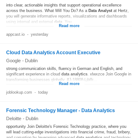
into clear, actionable insights that support operational excellence
across the business. What Will You Do? As a
Data
Analyst
at Hertz,
you will generate informative reports, visualizations and dashboards
using internal and external
data
. You...
Read more
appcast.io
-
yesterday
Cloud Data Analytics Account Executive
Google
-
Dublin
strong communication skills, fluency in German and English, and
significant experience in cloud
data
analytics
. xlwxzce Join Google in
transforming businesses globally. #J-18808-Ljbffr...
Read more
joblookup.com
-
today
Forensic Technology Manager - Data Analytics
Deloitte
-
Dublin
opportunity Join Deloitte's Forensic Technology practice, where you
will lead cutting-edge investigations into financial crime, fraud, bribery,
and corruption by leveraging advanced
data
analytics
and technology.