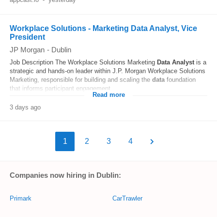
Workplace Solutions - Marketing Data Analyst, Vice
President
JP Morgan
-
Dublin
Job Description The Workplace Solutions Marketing
Data
Analyst
is a
strategic and hands-on leader within J.P. Morgan Workplace Solutions
Marketing, responsible for building and scaling the
data
foundation
that informs participant engagement...
Read more
3 days ago
1
2
3
4
Companies now hiring in Dublin:
Primark
CarTrawler