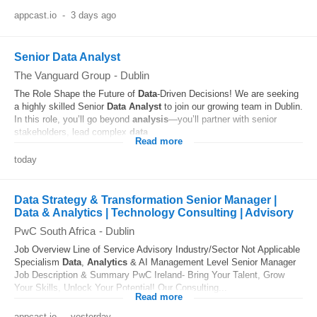
appcast.io
-
3 days ago
Senior Data Analyst
The Vanguard Group
-
Dublin
The Role Shape the Future of
Data
-Driven Decisions! We are seeking
a highly skilled Senior
Data
Analyst
to join our growing team in Dublin.
In this role, you’ll go beyond
analysis
—you’ll partner with senior
stakeholders, lead complex
data
...
Read more
today
Data Strategy & Transformation Senior Manager |
Data & Analytics | Technology Consulting | Advisory
PwC South Africa
-
Dublin
Job Overview Line of Service Advisory Industry/Sector Not Applicable
Specialism
Data
,
Analytics
& AI Management Level Senior Manager
Job Description & Summary PwC Ireland- Bring Your Talent, Grow
Your Skills, Unlock Your Potential! Our Consulting...
Read more
appcast.io
-
yesterday