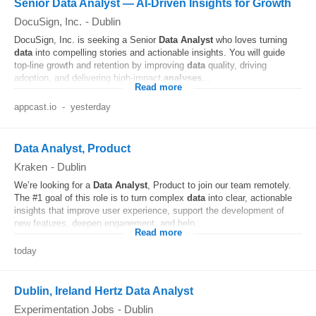
Senior Data Analyst — AI-Driven Insights for Growth
DocuSign, Inc.
-
Dublin
DocuSign, Inc. is seeking a Senior
Data
Analyst
who loves turning
data
into compelling stories and actionable insights. You will guide
top-line growth and retention by improving
data
quality, driving
adoption, and delivering high-impact
analyses
...
Read more
appcast.io
-
yesterday
Data Analyst, Product
Kraken
-
Dublin
We’re looking for a
Data
Analyst
, Product to join our team remotely.
The #1 goal of this role is to turn complex
data
into clear, actionable
insights that improve user experience, support the development of
new features, deepen engagement, and help...
Read more
today
Dublin, Ireland Hertz Data Analyst
Experimentation Jobs
-
Dublin