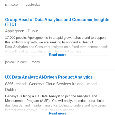
icims.com
-
yesterday
Group Head of Data Analytics and Consumer Insights
(FTC)
Applegreen
-
Dublin
17,000 people. Applegreen is in a rapid growth phase and to support
this ambitious growth, we are seeking to onboard a Head of
Data
Analytics
and Consumer Insights on a fixed term contract basis
who will lead our
data
‑driven initiatives and harness...
Read more
joblookup.com
-
today
UX Data Analyst: AI-Driven Product Analytics
8396 Ireland - Genesys Cloud Services Ireland Limited
-
Dublin
Genesys is hiring a UX
Data
Analyst
to join the Analytics and
Measurement Program (AMP). You will analyze product
data
, build
dashboards, and maintain analytics tooling to understand how users
interact with Genesys Cloud. You’ll collaborate...
Read more