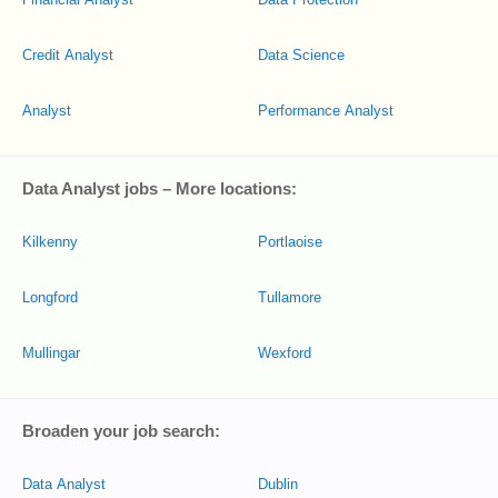
Credit Analyst
Data Science
Analyst
Performance Analyst
Data Analyst jobs – More locations:
Kilkenny
Portlaoise
Longford
Tullamore
Mullingar
Wexford
Broaden your job search:
Data Analyst
Dublin