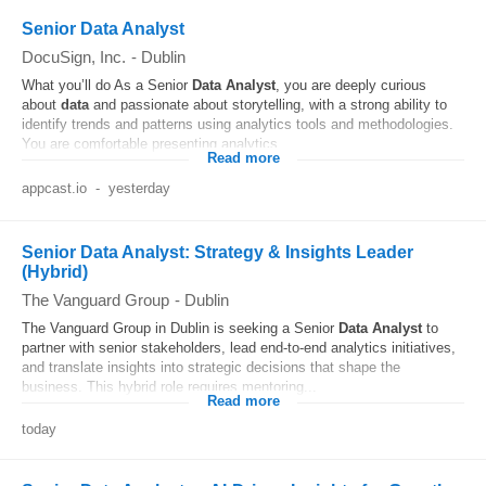
Senior Data Analyst
DocuSign, Inc.
-
Dublin
What you’ll do As a Senior
Data
Analyst
, you are deeply curious
about
data
and passionate about storytelling, with a strong ability to
identify trends and patterns using analytics tools and methodologies.
You are comfortable presenting analytics...
Read more
appcast.io
-
yesterday
Senior Data Analyst: Strategy & Insights Leader
(Hybrid)
The Vanguard Group
-
Dublin
The Vanguard Group in Dublin is seeking a Senior
Data
Analyst
to
partner with senior stakeholders, lead end-to-end analytics initiatives,
and translate insights into strategic decisions that shape the
business. This hybrid role requires mentoring...
Read more
today