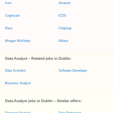
Icon
Amazon
Cognizant
ICDS
Davy
Citigroup
Morgan McKinley
Allianz
Data Analyst – Related jobs in Dublin:
Data Scientist
Software Developer
Business Analyst
Data Analyst jobs in Dublin – Similar offers:
Financial Analyst
Data Protection