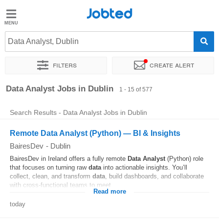
Jobted
Jobted
Jobs
Data Analyst, Dublin
Filters
Create alert
Salaries
Sort by
Exact location
Company
Recruiter
Job type
Data Analyst Jobs in Dublin
1 - 15 of 577
Search Results - Data Analyst Jobs in Dublin
Remote Data Analyst (Python) — BI & Insights
BairesDev
-
Dublin
BairesDev in Ireland offers a fully remote
Data
Analyst
(Python) role
that focuses on turning raw
data
into actionable insights. You’ll
collect, clean, and transform
data
, build dashboards, and collaborate
with cross-functional teams to meet...
Read more
today