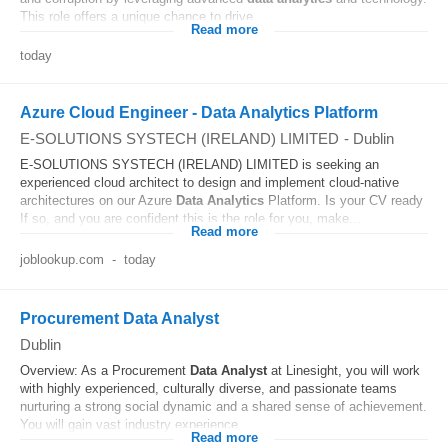
This role offers a unique chance to drive...
Read more
today
Azure Cloud Engineer - Data Analytics Platform
E-SOLUTIONS SYSTECH (IRELAND) LIMITED
-
Dublin
E-SOLUTIONS SYSTECH (IRELAND) LIMITED is seeking an
experienced cloud architect to design and implement cloud-native
architectures on our Azure
Data
Analytics
Platform. Is your CV ready
If so, and you are confident this is the role for you, make...
Read more
joblookup.com
-
today
Procurement Data Analyst
Dublin
Overview: As a Procurement
Data
Analyst
at Linesight, you will work
with highly experienced, culturally diverse, and passionate teams
nurturing a strong social dynamic and a shared sense of achievement.
You will gain vast industry experience...
Read more