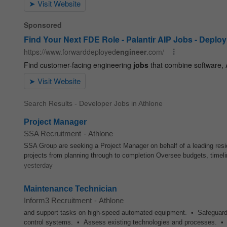
Search Results - Developer Jobs in Athlone
Project Manager
SSA Recruitment
-
Athlone
SSA Group are seeking a Project Manager on behalf of a leading resi
projects from planning through to completion Oversee budgets, timeli
yesterday
Maintenance Technician
Inform3 Recruitment
-
Athlone
and support tasks on high-speed automated equipment. • Safeguard t
control systems. • Assess existing technologies and processes. •