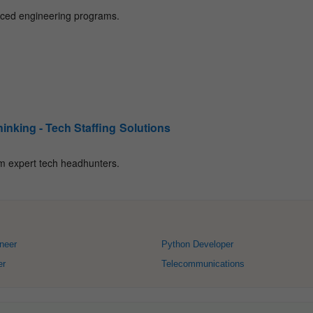
neer
Python Developer
er
Telecommunications