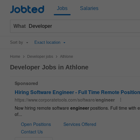
Jobted
Jobs
Salaries
What
Sort by
Exact location
>
>
Home
Developer jobs
Athlone
Developer Jobs in Athlone