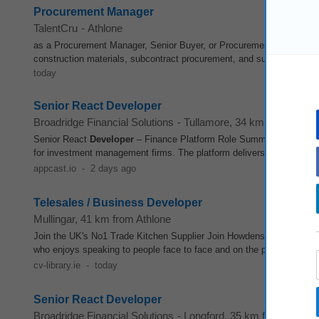
Procurement Manager
TalentCru
-
Athlone
as a Procurement Manager, Senior Buyer, or Procurement Specialist 
construction materials, subcontract procurement, and supply chain ma
today
Senior React Developer
Broadridge Financial Solutions
-
Tullamore
, 34 km from Athlo
Senior React
Developer
– Finance Platform Role Summary We are se
for investment management firms. The platform delivers a unified solut
appcast.io
-
2 days ago
Telesales / Business Developer
Mullingar
, 41 km from Athlone
Join the UK's No1 Trade Kitchen Supplier Join Howdens as a Busin
who enjoys speaking to people face to face and on the phone, building
cv-library.ie
-
today
Senior React Developer
Broadridge Financial Solutions
-
Longford
, 35 km from Athlon