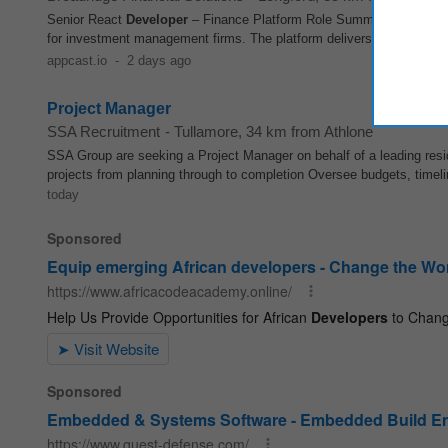
Senior React
Developer
– Finance Platform Role Summary We are se
for investment management firms. The platform delivers a unified solut
appcast.io
-
2 days ago
Project Manager
SSA Recruitment
-
Tullamore
, 34 km from Athlone
SSA Group are seeking a Project Manager on behalf of a leading resi
projects from planning through to completion Oversee budgets, timeli
today