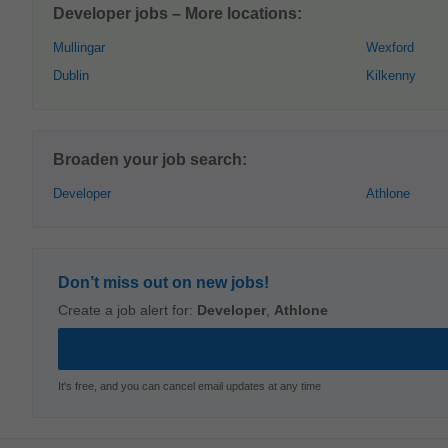
Developer jobs – More locations:
Mullingar
Wexford
Dublin
Kilkenny
Broaden your job search:
Developer
Athlone
Don’t miss out on new jobs!
Create a job alert for:
Developer
,
Athlone
It's free, and you can cancel email updates at any time