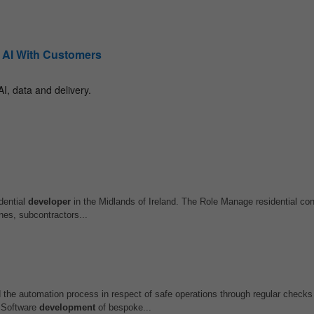
dential
developer
in the Midlands of Ireland. The Role Manage residential con
nes, subcontractors...
he automation process in respect of safe operations through regular checks
 Software
development
of bespoke...