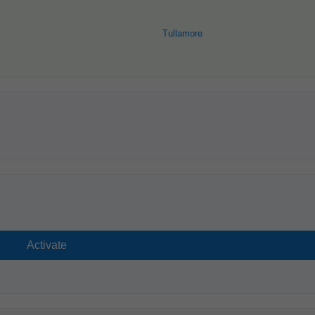
Tullamore