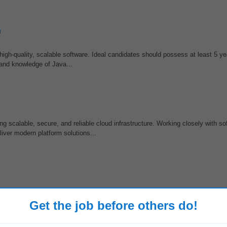
n
 high-quality, scalable software. Ideal candidates should possess at least 5 ye
 and knowledge of Java...
g scalable, secure, and reliable cloud infrastructure. Working closely with so
liver modern platform solutions...
 speed, quality, or productivity. • Curiosity about agentic, conversational, o
 agent-driven, or conversational...
Get the job before others do!