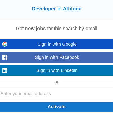
Developer
in
Athlone
working for amain contractor,
developer
, or construction company. Strong kn
nagement within the Irish construction sector...
Get
new jobs
for this search by email
ne
Sign in with Google
eking an innovative Senior React
Developer
to join our team working on fin
ion across portfolio...
Sign in with Facebook
Sign in with Linkedin
or
ess
Developer
and play a key role in growing your local depot. We're looking 
 relationships...
e