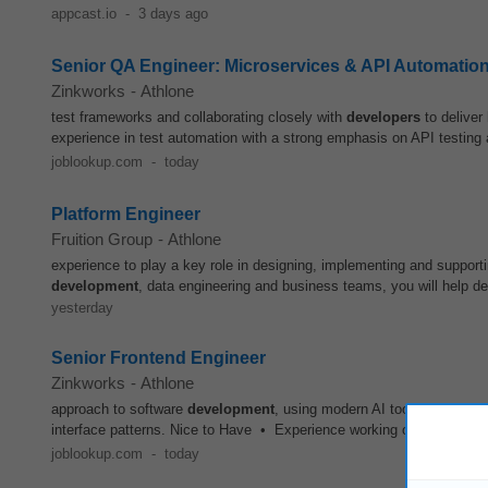
appcast.io
-
3 days ago
Senior QA Engineer: Microservices & API Automatio
Zinkworks
-
Athlone
test frameworks and collaborating closely with
developers
to deliver
experience in test automation with a strong emphasis on API testing
joblookup.com
-
today
Platform Engineer
Fruition Group
-
Athlone
experience to play a key role in designing, implementing and supportin
development
, data engineering and business teams, you will help de
yesterday
Senior Frontend Engineer
Zinkworks
-
Athlone
approach to software
development
, using modern AI tools to improve
interface patterns. Nice to Have • Experience working on AI-enabled,
joblookup.com
-
today