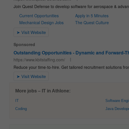
More jobs – IT in Athlone:
IT
Software Engi
Coding
Java Develop