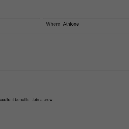
Where