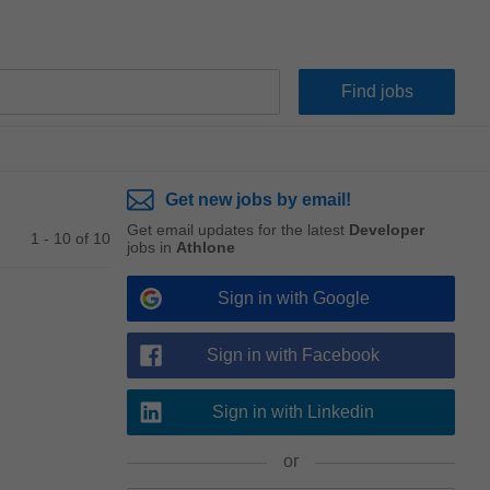
Get new jobs by email!
Get email updates for the latest
Developer
1 - 10 of 10
jobs in
Athlone
Sign in with Google
Sign in with Facebook
Sign in with Linkedin
or