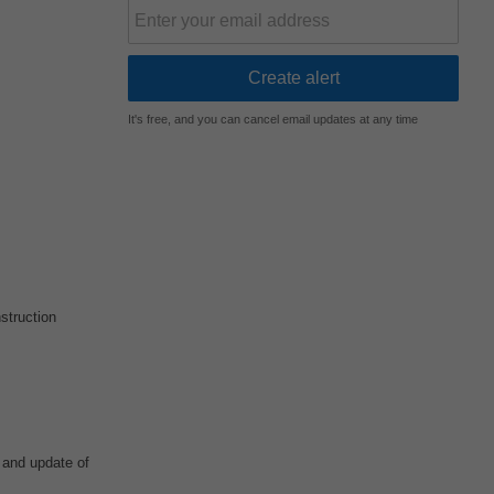
It's free, and you can cancel email updates at any time
struction
 and update of