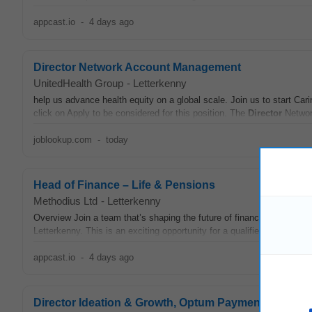
appcast.io
-
4 days ago
Director Network Account Management
UnitedHealth Group
-
Letterkenny
help us advance health equity on a global scale. Join us to start Cari
click on Apply to be considered for this position. The
Director
Networ
joblookup.com
-
today
Head of Finance – Life & Pensions
Methodius Ltd
-
Letterkenny
Overview Join a team that’s shaping the future of financial operatio
Letterkenny. This is an exciting opportunity for a qualified finance pro
appcast.io
-
4 days ago
Director Ideation & Growth, Optum Payment Integrity