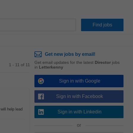
Get new jobs by email!
Get email updates for the latest
Director
jobs
1 - 11 of 11
in
Letterkenny
Sign in with Google
Sign in with Facebook
will help lead
Sign in with Linkedin
or