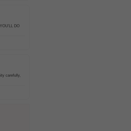
T YOU’LL DO
ty carefully,