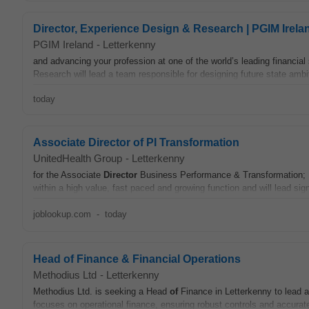
Director, Experience Design & Research | PGIM Irela
PGIM Ireland
-
Letterkenny
and advancing your profession at one of the world’s leading financial 
Research will lead a team responsible for designing future state ambit
today
Associate Director of PI Transformation
UnitedHealth Group
-
Letterkenny
for the Associate
Director
Business Performance & Transformation; Pa
within a high value, fast paced and growing function and will lead sig
joblookup.com
-
today
Head of Finance & Financial Operations
Methodius Ltd
-
Letterkenny
Methodius Ltd. is seeking a Head
of
Finance in Letterkenny to lead ac
focuses on operational finance, ensuring robust controls and accurate