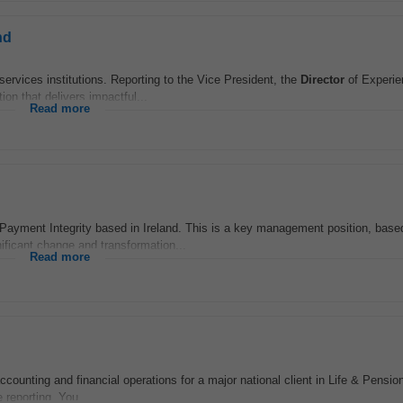
nd
services institutions. Reporting to the Vice President, the
Director
of Experie
ion that delivers impactful...
Read more
yment Integrity based in Ireland. This is a key management position, based 
nificant change and transformation...
Read more
counting and financial operations for a major national client in Life & Pension
 reporting. You...