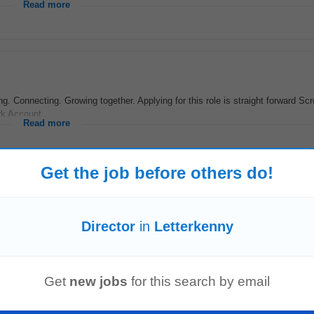
Read more
ng. Connecting. Growing together. Applying for this role is straight forward Sc
k Account...
Read more
Get the job before others do!
ns. Our client is seeking an experienced Head
of
Finance to join their growing 
Director
in
Letterkenny
fessional to lead...
Read more
Get
new jobs
for this search by email
, Operations