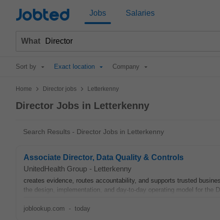
Jobted
Jobs
Salaries
What
Sort by
Exact location
Company
>
>
Home
Director jobs
Letterkenny
Director Jobs in Letterkenny
Search Results - Director Jobs in Letterkenny
Associate Director, Data Quality & Controls
UnitedHealth Group
-
Letterkenny
creates evidence, routes accountability, and supports trusted busin
the design, implementation, and day-to-day operating model for the D
joblookup.com
-
today