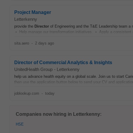
Project Manager
Letterkenny
provide the
Director
of Engineering and the T&E Leadership team a m
• Help manage our transformation initiatives. • Apply a consistent 
sita.aero
-
2 days ago
Director of Commercial Analytics & Insights
UnitedHealth Group
-
Letterkenny
help us advance health equity on a global scale. Join us to start Cari
then use the application button below to send your CV and applicati
joblookup.com
-
today
Companies now hiring in Letterkenny:
HSE