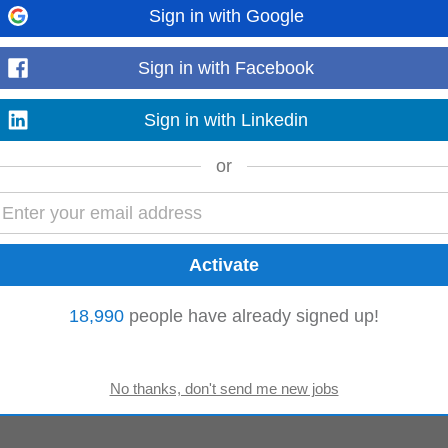
Sign in with Google
rector
role is Ireland based leading ideation across the portfolio of Clinical pr
 growth initiatives across...
Sign in with Facebook
Read more
Sign in with Linkedin
orders 3926CHCM
or
 Informal enquiries Informal Enquiries Ms Emma McKeown Area
Director
of Nu
nal link https://careers...
Read more
18,990
people have already signed up!
ad for Vertiv’s Infrastructure Solutions (IS) procurement at the Ireland manuf
N. The role...
Read more