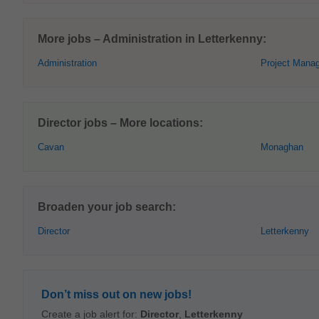
More jobs – Administration in Letterkenny:
Administration
Project Mana
Director jobs – More locations:
Cavan
Monaghan
Broaden your job search:
Director
Letterkenny
Don’t miss out on new jobs!
Create a job alert for:
Director
,
Letterkenny