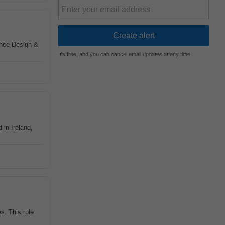
nce Design &
It's free, and you can cancel email updates at any time
in Ireland,
s. This role