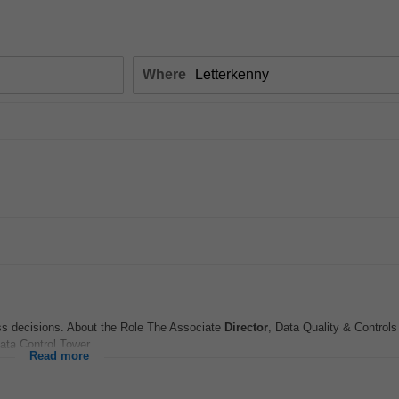
Where
ess decisions. About the Role The Associate
Director
, Data Quality & Controls 
ata Control Tower...
Read more