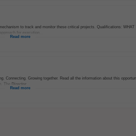
echanism to track and monitor these critical projects. Qualifications: WHA
approach for execution...
Read more
ng. Connecting. Growing together. Read all the information about this opportuni
on. The
Director
...
Read more