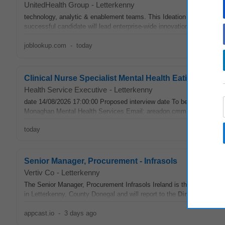
UnitedHealth Group
-
Letterkenny
technology, analytic & enablement teams. This Ideation & Growth
di
successful candidate will lead enterprise-wide innovation and strategic
joblookup.com
-
today
Clinical Nurse Specialist Mental Health Eating Dis
Health Service Executive
-
Letterkenny
date 14/08/2026 17:00:00 Proposed interview date To be confirmed
Monaghan Mental Health Services Email: areadon.cmmhs@hse.ie Exter
today
Senior Manager, Procurement - Infrasols
Vertiv Co
-
Letterkenny
The Senior Manager, Procurement Infrasols Ireland is the execution le
in Letterkenny, County Donegal and will report to the
Director
IS & SF
appcast.io
-
3 days ago