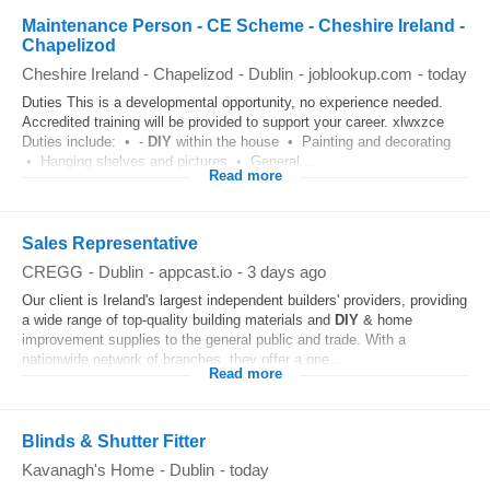
Maintenance Person - CE Scheme - Cheshire Ireland -
Chapelizod
Cheshire Ireland - Chapelizod
-
Dublin
-
joblookup.com
-
today
Duties This is a developmental opportunity, no experience needed.
Accredited training will be provided to support your career. xlwxzce
Duties include: • -
DIY
within the house • Painting and decorating
• Hanging shelves and pictures • General...
Read more
Sales Representative
CREGG
-
Dublin
-
appcast.io
-
3 days ago
Our client is Ireland's largest independent builders' providers, providing
a wide range of top-quality building materials and
DIY
& home
improvement supplies to the general public and trade. With a
nationwide network of branches, they offer a one...
Read more
Blinds & Shutter Fitter
Kavanagh's Home
-
Dublin
-
today