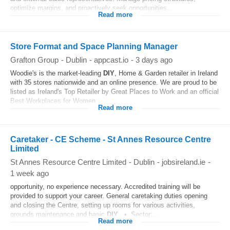
optimize margins, and proactively seek opportunities...
Read more
Store Format and Space Planning Manager
Grafton Group
-
Dublin
-
appcast.io
-
3 days ago
Woodie's is the market‑leading
DIY
, Home & Garden retailer in Ireland
with 35 stores nationwide and an online presence. We are proud to be
listed as Ireland's Top Retailer by Great Places to Work and an official
Best Workplaces for Women...
Read more
Caretaker - CE Scheme - St Annes Resource Centre
Limited
St Annes Resource Centre Limited
-
Dublin
-
jobsireland.ie
-
1 week ago
opportunity, no experience necessary. Accredited training will be
provided to support your career. General caretaking duties opening
and closing the Centre, setting up rooms for various activities,
grounds maintenance and basic
DIY
. • Sector:...
Read more