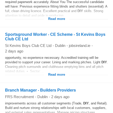
required paperwork accurately. About You The successful candidate
will have: Previous experience fitting blinds and shutters (essential). A
full, clean driving licence. Excellent practical and
DIY
skills. Strong
attention to detail and pride in producing...
Read more
Sportsground Worker - CE Scheme - St Kevins Boys
Club CE Ltd
St Kevins Boys Club CE Ltd
-
Dublin
-
jobsireland.ie
-
2 days ago
opportunity, no experience necessary. Accredited training will be
provided to support your career. Lining and marking pitches. Light
DIY
.
Cleaning pitch surrounds and clubhouse emptying bins and all pitch
related duties • Sector:...
Read more
Branch Manager - Builders Providers
FRS Recruitment
-
Dublin
-
2 days ago
improvements across all customer segments (Trade,
DIY
, and Retail).
Build and nurture strong relationships with local customers, suppliers,
and external sales representatives. Manage pricing structures,