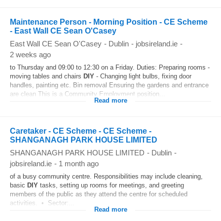
Maintenance Person - Morning Position - CE Scheme
- East Wall CE Sean O'Casey
East Wall CE Sean O'Casey
-
Dublin
-
jobsireland.ie
-
2 weeks ago
to Thursday and 09:00 to 12:30 on a Friday. Duties: Preparing rooms -
moving tables and chairs
DIY
- Changing light bulbs, fixing door
handles, painting etc. Bin removal Ensuring the gardens and entrance
are clean This is a Community Employment position...
Read more
Caretaker - CE Scheme - CE Scheme -
SHANGANAGH PARK HOUSE LIMITED
SHANGANAGH PARK HOUSE LIMITED
-
Dublin
-
jobsireland.ie
-
1 month ago
of a busy community centre. Responsibilities may include cleaning,
basic
DIY
tasks, setting up rooms for meetings, and greeting
members of the public as they attend the centre for scheduled
activities. • Sector:...
Read more