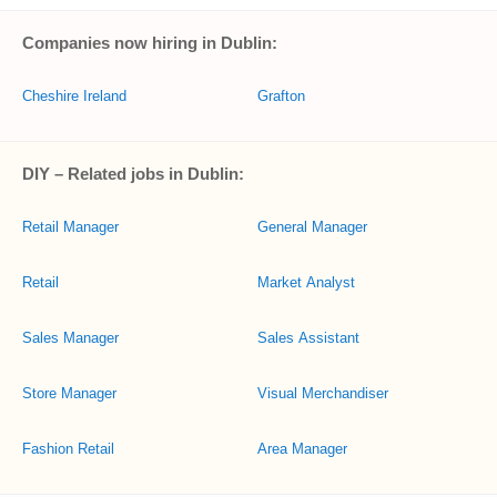
Companies now hiring in Dublin:
Cheshire Ireland
Grafton
DIY – Related jobs in Dublin:
Retail Manager
General Manager
Retail
Market Analyst
Sales Manager
Sales Assistant
Store Manager
Visual Merchandiser
Fashion Retail
Area Manager