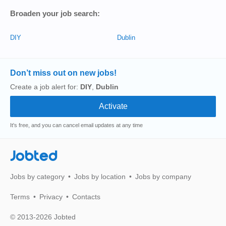
Broaden your job search:
DIY
Dublin
Don’t miss out on new jobs!
Create a job alert for:
DIY
,
Dublin
It's free, and you can cancel email updates at any time
Jobted
Jobs by category
Jobs by location
Jobs by company
Terms
Privacy
Contacts
© 2013-2026 Jobted