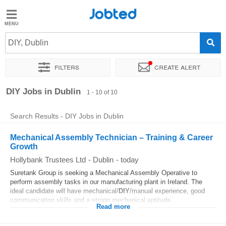
Jobted
Jobted
Jobs
DIY, Dublin
Filters
Create alert
Salaries
Sort by
Exact location
Company
Recruiter
DIY Jobs in Dublin
1 - 10 of 10
Search Results - DIY Jobs in Dublin
Mechanical Assembly Technician – Training & Career
Growth
Hollybank Trustees Ltd
-
Dublin
-
today
Suretank Group is seeking a Mechanical Assembly Operative to
perform assembly tasks in our manufacturing plant in Ireland. The
ideal candidate will have mechanical/
DIY
/manual experience, good
communication skills and a strong mechanical aptitude...
Read more