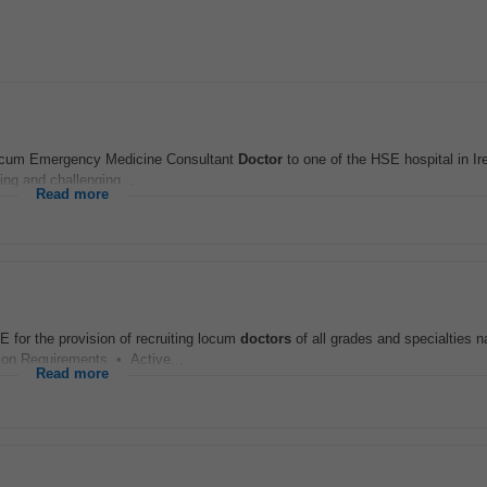
Locum Emergency Medicine Consultant
Doctor
to one of the HSE hospital in Ire
ing and challenging...
Read more
 for the provision of recruiting locum
doctors
of all grades and specialties n
ion Requirements • Active...
Read more