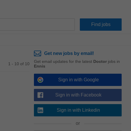
Get new jobs by email!
Get email updates for the latest
Doctor
jobs in
1 - 10 of 10
Ennis
Sign in with Google
Sign in with Facebook
Sign in with Linkedin
or