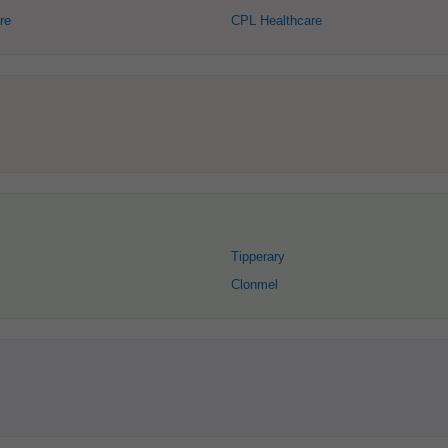
re
CPL Healthcare
Tipperary
Clonmel