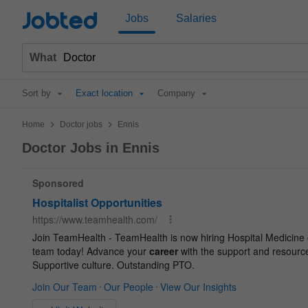
Jobted
Jobs
Salaries
What
Sort by
Exact location
Company
>
>
Home
Doctor jobs
Ennis
Doctor Jobs in Ennis