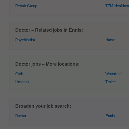
Rehab Group
TTM Healthca
Doctor – Related jobs in Ennis:
Psychiatrist
Nurse
Doctor jobs – More locations:
Cork
Waterford
Limerick
Tralee
Broaden your job search:
Doctor
Ennis