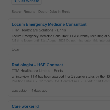
Search Results - Doctor Jobs in Ennis
Locum Emergency Medicine Consultant
TTM Healthcare Solutions
-
Ennis
Locum Emergency Medicine Consultant TTM currently recruiting a
full time locum until 31st August 2026 Do not miss outon this interest
today
Radiologist – HSE Contract
TTM Healthcare Limited
-
Ennis
an interview. TTM has been awarded Tier 1 supplier status by the HSE
Position Details • 12 month HSE Contract role • ASAP Start Posit
appcast.io
-
4 days ago
Care worker ld