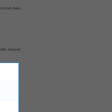
and study leave
ublic transport
udying and