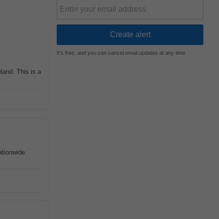
It's free, and you can cancel email updates at any time
land. This is a
ationwide.