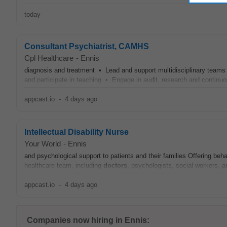
today
Consultant Psychiatrist, CAMHS
Cpl Healthcare
-
Ennis
diagnosis and treatment • Lead and support multidisciplinary teams
and participate in teaching • Engage in audit, research and continu
appcast.io
-
4 days ago
Intellectual Disability Nurse
Your World
-
Ennis
and psychological support to patients and their families Offering beh
healthcare team, including
doctors
, psychologists, social workers, a
appcast.io
-
4 days ago
Companies now hiring in Ennis: