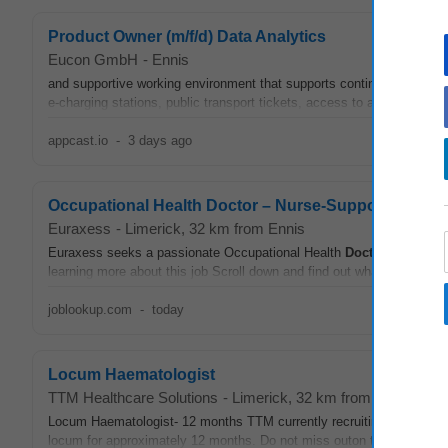
Product Owner (m/f/d) Data Analytics
Eucon GmbH
-
Ennis
and supportive working environment that supports continuous learning
e‑charging stations, public transport tickets, access to a company
d
appcast.io
-
3 days ago
Occupational Health Doctor – Nurse-Supported Trai
Euraxess
-
Limerick
, 32 km from Ennis
Euraxess seeks a passionate Occupational Health
Doctor
in Limerick
learning more about this job Scroll down and find out what skills, exp
joblookup.com
-
today
Locum Haematologist
TTM Healthcare Solutions
-
Limerick
, 32 km from Ennis
Locum Haematologist- 12 months TTM currently recruiting aLocum 
locum for approximately 12 months. Do not miss outon this interestin