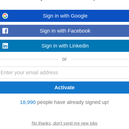
Sign in with Google
 and skill development. • Additional perks and benefits: Benefits such as jo
octor
, and height‑adjustable desks...
Sign in with Facebook
Read more
Sign in with Linkedin
or
ning
 City to join a committed team delivering high-quality care in a modern clinic.
erience...
Read more
18,990
people have already signed up!
Haematology Consultant
Doctor
to one of the HSE hospital in Ireland. This is a
g and challenging opportunity...