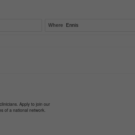
Where