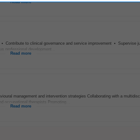
Read more
 • Contribute to clinical governance and service improvement • Supervise j
ous professional development...
Read more
avioural management and intervention strategies Collaborating with a multidisc
nd occupational therapists Promoting...
Read more