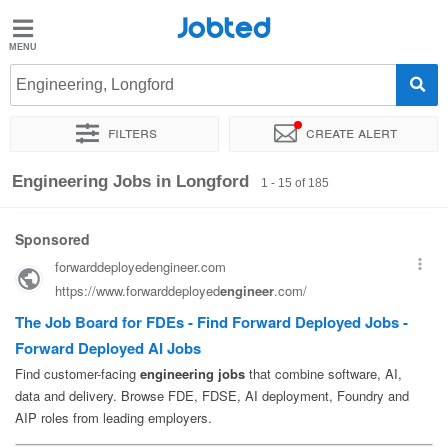
Jobted
Jobted
Jobs
Engineering, Longford
Filters
Create alert
Salaries
Sort by
Exact location
Company
Recruiter
Engineering Jobs in Longford
1 - 15 of 185