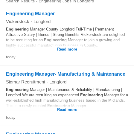
Search Results - Engineering Jobs in Longford
Engineering Manager
Vickerstock
-
Longford
Engineering
Manager County Longford Full-Time | Permanent
Attractive Salary | Bonus | Strong Benefits Vickerstock are delighted
to be recruiting for an
Engineering
Manager to join a growing and
highly successful manufacturing business in County...
Read more
today
Engineering Manager- Manufacturing & Maintenance
Sigmar Recruitment
-
Longford
Engineering
Manager | Maintenance & Reliability | Manufacturing |
Longford We are recruiting an experienced
Engineering
Manager for a
well-established Irish manufacturing business based in the Midlands.
This is a newly created
Engineering
Manager...
Read more
today