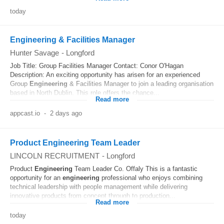
today
Engineering & Facilities Manager
Hunter Savage
-
Longford
Job Title: Group Facilities Manager Contact: Conor O'Hagan
Description: An exciting opportunity has arisen for an experienced
Group
Engineering
& Facilities Manager to join a leading organisation
based in North Dublin. This role offers the chance...
Read more
appcast.io
-
2 days ago
Product Engineering Team Leader
LINCOLN RECRUITMENT
-
Longford
Product
Engineering
Team Leader Co. Offaly This is a fantastic
opportunity for an
engineering
professional who enjoys combining
technical leadership with people management while delivering
innovative products from concept through to production...
Read more
today