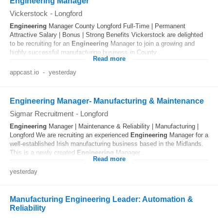
Engineering Manager
Vickerstock
-
Longford
Engineering
Manager County Longford Full-Time | Permanent
Attractive Salary | Bonus | Strong Benefits Vickerstock are delighted
to be recruiting for an
Engineering
Manager to join a growing and
highly successful manufacturing business in County...
Read more
appcast.io
-
yesterday
Engineering Manager- Manufacturing & Maintenance
Sigmar Recruitment
-
Longford
Engineering
Manager | Maintenance & Reliability | Manufacturing |
Longford We are recruiting an experienced
Engineering
Manager for a
well-established Irish manufacturing business based in the Midlands.
This is a newly created
Engineering
Manager...
Read more
yesterday
Manufacturing Engineering Leader: Automation &
Reliability