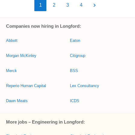
1
2
3
4
Companies now hiring in Longford:
Abbott
Eaton
Morgan McKinley
Citigroup
Merck
BSS
Reperio Human Capital
Lex Consultancy
Dawn Meats
ICDS
More jobs – Engineering in Longford: