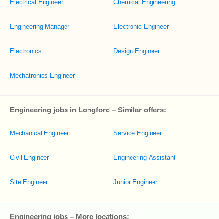
Electrical Engineer
Chemical Engineering
Engineering Manager
Electronic Engineer
Electronics
Design Engineer
Mechatronics Engineer
Engineering jobs in Longford – Similar offers:
Mechanical Engineer
Service Engineer
Civil Engineer
Engineering Assistant
Site Engineer
Junior Engineer
Engineering jobs – More locations: