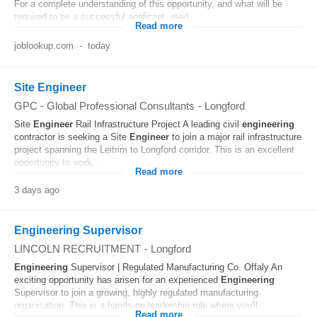
For a complete understanding of this opportunity, and what will be
required to be a successful applicant, read...
Read more
joblookup.com
-
today
Site Engineer
GPC - Global Professional Consultants
-
Longford
Site
Engineer
Rail Infrastructure Project A leading civil
engineering
contractor is seeking a Site
Engineer
to join a major rail infrastructure
project spanning the Leitrim to Longford corridor. This is an excellent
opportunity to work...
Read more
3 days ago
Engineering Supervisor
LINCOLN RECRUITMENT
-
Longford
Engineering
Supervisor | Regulated Manufacturing Co. Offaly An
exciting opportunity has arisen for an experienced
Engineering
Supervisor to join a growing, highly regulated manufacturing
organisation. This is a hands-on leadership role where you'll...
Read more