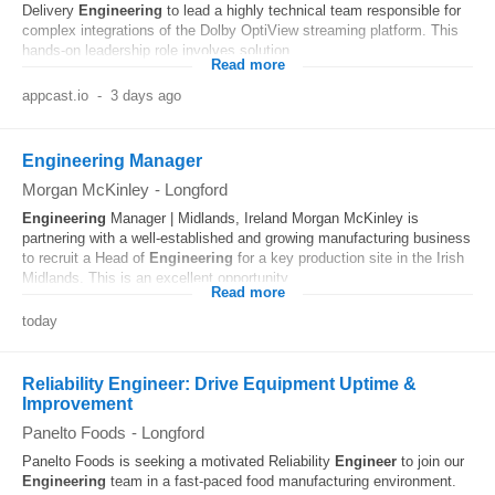
Delivery
Engineering
to lead a highly technical team responsible for
complex integrations of the Dolby OptiView streaming platform. This
hands-on leadership role involves solution...
Read more
appcast.io
-
3 days ago
Engineering Manager
Morgan McKinley
-
Longford
Engineering
Manager | Midlands, Ireland Morgan McKinley is
partnering with a well-established and growing manufacturing business
to recruit a Head of
Engineering
for a key production site in the Irish
Midlands. This is an excellent opportunity...
Read more
today
Reliability Engineer: Drive Equipment Uptime &
Improvement
Panelto Foods
-
Longford
Panelto Foods is seeking a motivated Reliability
Engineer
to join our
Engineering
team in a fast-paced food manufacturing environment.