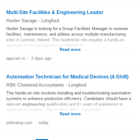
Multi-Site Facilities & Engineering Leader
Hunter Savage
-
Longford
Hunter Savage is looking for a Group Facilities Manager to oversee
facilities, maintenance, and utilities across multiple manufacturing
sites in Leinster, Ireland. This leadership role requires a hands-on
approach to ensure operational reliability in...
Read more
appcast.io
-
2 days ago
Automation Technician for Medical Devices (4-Shift)
RBK Chartered Accountants
-
Longford
This hands-on role involves installing and troubleshooting automation
systems to enhance production efficiency. Candidates should have a
relevant
engineering
qualification and 2+ years of experience in
automation systems. The position offers competitive...
Read more
joblookup.com
-
today