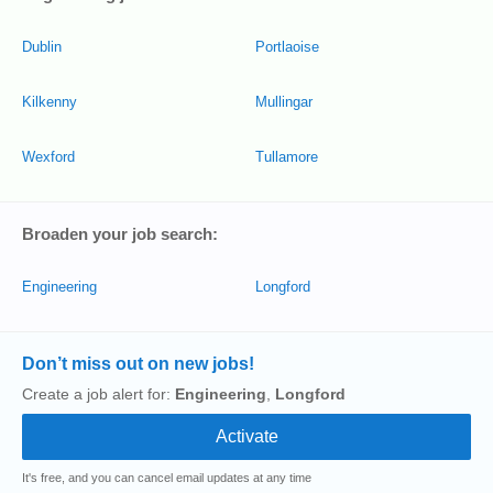
Dublin
Portlaoise
Kilkenny
Mullingar
Wexford
Tullamore
Broaden your job search:
Engineering
Longford
Don’t miss out on new jobs!
Create a job alert for:
Engineering
,
Longford
It's free, and you can cancel email updates at any time