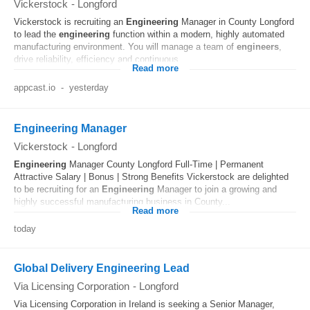
Vickerstock
-
Longford
Vickerstock is recruiting an
Engineering
Manager in County Longford
to lead the
engineering
function within a modern, highly automated
manufacturing environment. You will manage a team of
engineers
,
drive reliability, efficiency and continuous...
Read more
appcast.io
-
yesterday
Engineering Manager
Vickerstock
-
Longford
Engineering
Manager County Longford Full-Time | Permanent
Attractive Salary | Bonus | Strong Benefits Vickerstock are delighted
to be recruiting for an
Engineering
Manager to join a growing and
highly successful manufacturing business in County...
Read more
today
Global Delivery Engineering Lead
Via Licensing Corporation
-
Longford
Via Licensing Corporation in Ireland is seeking a Senior Manager,