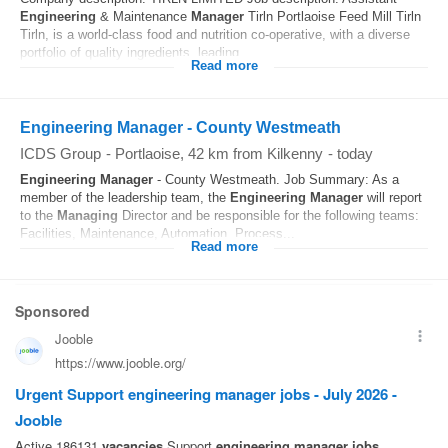
Engineering
& Maintenance
Manager
Tirln Portlaoise Feed Mill Tirln
Tirln, is a world-class food and nutrition co-operative, with a diverse
portfolio of quality ingredients, leading...
Read more
Engineering Manager - County Westmeath
ICDS Group
-
Portlaoise
, 42 km from Kilkenny
-
today
Engineering
Manager
- County Westmeath. Job Summary: As a
member of the leadership team, the
Engineering
Manager
will report
to the
Managing
Director and be responsible for the following teams:
Facilities, Maintenance, Automation, Process...
Read more