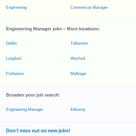
Engineering
Commercial Manager
Engineering Manager jobs – More locations:
Dublin
Tullamore
Longford
Wexford
Portlaoise
Mullingar
Broaden your job search:
Engineering Manager
Kilkenny
Don’t miss out on new jobs!