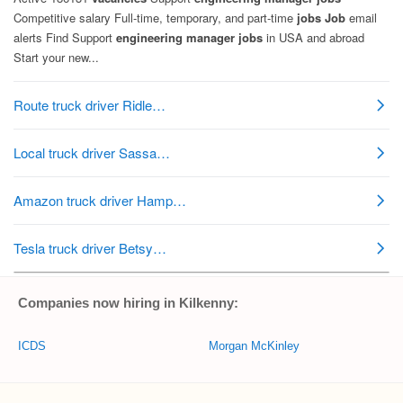
Companies now hiring in Kilkenny:
ICDS
Morgan McKinley