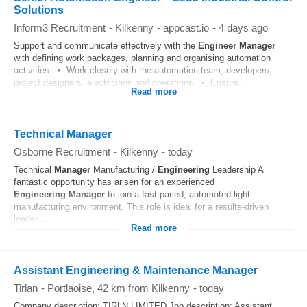
Solutions
Inform3 Recruitment
-
Kilkenny
-
appcast.io
-
4 days ago
Support and communicate effectively with the
Engineer
Manager
with defining work packages, planning and organising automation
activities. • Work closely with the automation team, developers,
project designers, electricians and operations. • Ensure...
Read more
Technical Manager
Osborne Recruitment
-
Kilkenny
-
today
Technical
Manager
Manufacturing /
Engineering
Leadership A
fantastic opportunity has arisen for an experienced
Engineering
Manager
to join a fast-paced, automated light
manufacturing environment. This role is ideal for a results-driven
leader...
Read more
Assistant Engineering & Maintenance Manager
Tirlan
-
Portlaoise
, 42 km from Kilkenny
-
today
Company description: TIRLN LIMITED Job description: Assistant