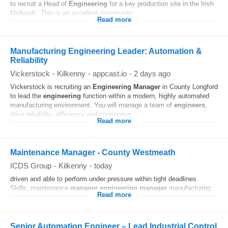
to recruit a Head of
Engineering
for a key production site in the Irish
Midlands. This is an excellent opportunity...
Read more
Manufacturing Engineering Leader: Automation &
Reliability
Vickerstock
-
Kilkenny
-
appcast.io
-
2 days ago
Vickerstock is recruiting an
Engineering
Manager
in County Longford
to lead the
engineering
function within a modern, highly automated
manufacturing environment. You will manage a team of
engineers
,
drive reliability, efficiency and continuous...
Read more
Maintenance Manager - County Westmeath
ICDS Group
-
Kilkenny
-
today
driven and able to perform under pressure within tight deadlines.
Skills: maintenance
manager
engineering
manager
manufacturing...
Read more
Senior Automation Engineer – Lead Industrial Control