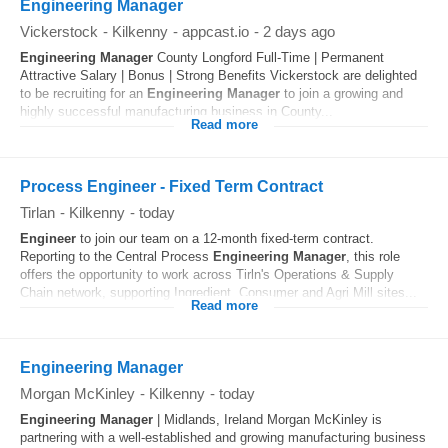
Engineering Manager
Vickerstock
-
Kilkenny
-
appcast.io
-
2 days ago
Engineering
Manager
County Longford Full-Time | Permanent
Attractive Salary | Bonus | Strong Benefits Vickerstock are delighted
to be recruiting for an
Engineering
Manager
to join a growing and
highly successful manufacturing business in County...
Read more
Process Engineer - Fixed Term Contract
Tirlan
-
Kilkenny
-
today
Engineer
to join our team on a 12-month fixed-term contract.
Reporting to the Central Process
Engineering
Manager
, this role
offers the opportunity to work across Tirln's Operations & Supply
Chain network, supporting Ingredient, Consumer and Agri Mill sites...
Read more
Engineering Manager
Morgan McKinley
-
Kilkenny
-
today
Engineering
Manager
| Midlands, Ireland Morgan McKinley is
partnering with a well-established and growing manufacturing business