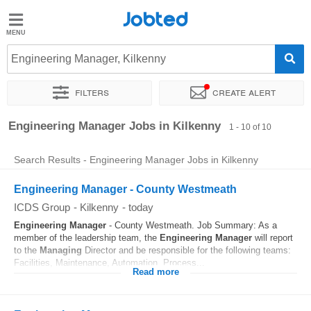
Jobted
Jobted
Jobs
Engineering Manager, Kilkenny
Filters
Create alert
Salaries
Sort by
Exact location
Company
Recruiter
Engineering Manager Jobs in Kilkenny
1 - 10 of 10
Search Results - Engineering Manager Jobs in Kilkenny
Engineering Manager - County Westmeath
ICDS Group
-
Kilkenny
-
today
Engineering
Manager
- County Westmeath. Job Summary: As a
member of the leadership team, the
Engineering
Manager
will report
to the
Managing
Director and be responsible for the following teams:
Facilities, Maintenance, Automation, Process...
Read more