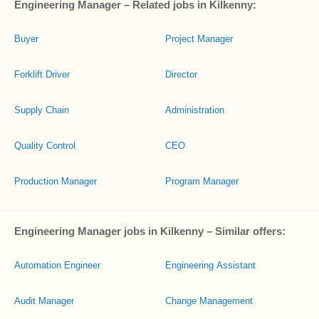
Engineering Manager – Related jobs in Kilkenny:
Buyer
Project Manager
Forklift Driver
Director
Supply Chain
Administration
Quality Control
CEO
Production Manager
Program Manager
Engineering Manager jobs in Kilkenny – Similar offers:
Automation Engineer
Engineering Assistant
Audit Manager
Change Management