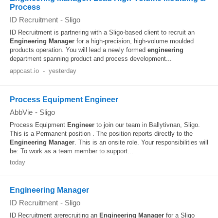
Process
ID Recruitment
-
Sligo
ID Recruitment is partnering with a Sligo-based client to recruit an
Engineering
Manager
for a high-precision, high-volume moulded
products operation. You will lead a newly formed
engineering
department spanning product and process development...
appcast.io
-
yesterday
Process Equipment Engineer
AbbVie
-
Sligo
Process Equipment
Engineer
to join our team in Ballytivnan, Sligo.
This is a Permanent position . The position reports directly to the
Engineering
Manager
. This is an onsite role. Your responsibilities will
be: To work as a team member to support...
today
Engineering Manager
ID Recruitment
-
Sligo
ID Recruitment arerecruiting an
Engineering
Manager
for a Sligo