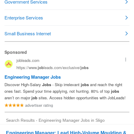
Search Results - Engineering Manager Jobs in Sligo
Engineering Manager: Lead High-Volume Moulding &