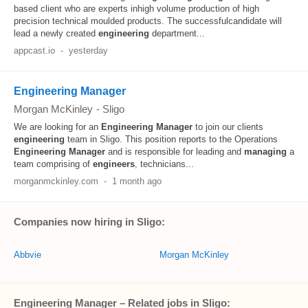
based client who are experts inhigh volume production of high
precision technical moulded products. The successfulcandidate will
lead a newly created
engineering
department...
appcast.io
-
yesterday
Engineering Manager
Morgan McKinley
-
Sligo
We are looking for an
Engineering
Manager
to join our clients
engineering
team in Sligo. This position reports to the Operations
Engineering
Manager
and is responsible for leading and
managing
a
team comprising of
engineers
, technicians...
morganmckinley.com
-
1 month ago
Companies now hiring in Sligo:
Abbvie
Morgan McKinley
Engineering Manager – Related jobs in Sligo: