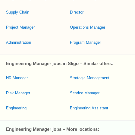
Supply Chain
Director
Project Manager
Operations Manager
Administration
Program Manager
Engineering Manager jobs in Sligo – Similar offers:
HR Manager
Strategic Management
Risk Manager
Service Manager
Engineering
Engineering Assistant
Engineering Manager jobs – More locations: