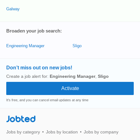
Galway
Broaden your job search:
Engineering Manager
Sligo
Don’t miss out on new jobs!
Create a job alert for:
Engineering Manager
,
Sligo
It's free, and you can cancel email updates at any time
Jobted
Jobs by category
Jobs by location
Jobs by company