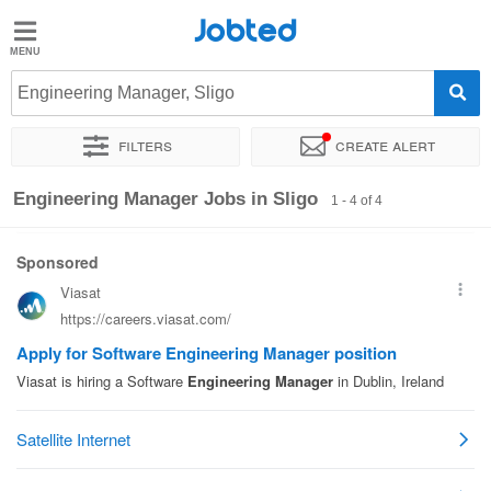
Jobted
Jobted
Jobs
Engineering Manager, Sligo
Filters
Create alert
Salaries
Sort by
Exact location
Company
Engineering Manager Jobs in Sligo
1 - 4 of 4