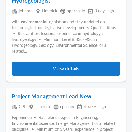
Hydrogeologist
apartment
place
language
event_available
jobr.pro
Limerick
appcast.io
3 days ago
with
environmental
legislation and stay updated on
technological and legislative developments. Qualifications
• Relevant professional experience in hydrology /
hydrogeology • Minimum Level 8 BSc/MSc in
Hydrogeology, Geology,
Environmental
Science
, or a
related...
View details
Project Management Lead New
apartment
place
language
event_available
CPL
Limerick
cpl.com
4 weeks ago
Experience • Bachelor's degree in Engineering,
Environmental
Science
, Energy Management or a related
discipline. • Minimum of 5 years' experience in project