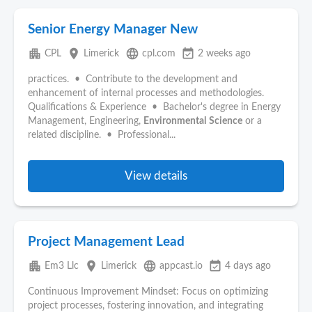
Senior Energy Manager New
apartment
place
language
event_available
CPL
Limerick
cpl.com
2 weeks ago
practices. • Contribute to the development and
enhancement of internal processes and methodologies.
Qualifications & Experience • Bachelor's degree in Energy
Management, Engineering,
Environmental
Science
or a
related discipline. • Professional...
View details
Project Management Lead
apartment
place
language
event_available
Em3 Llc
Limerick
appcast.io
4 days ago
Continuous Improvement Mindset: Focus on optimizing
project processes, fostering innovation, and integrating