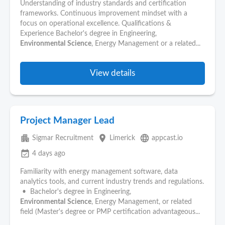
Understanding of industry standards and certification
frameworks. Continuous improvement mindset with a
focus on operational excellence. Qualifications &
Experience Bachelor's degree in Engineering,
Environmental
Science
, Energy Management or a related...
View details
Project Manager Lead
apartment
place
language
Sigmar Recruitment
Limerick
appcast.io
event_available
4 days ago
Familiarity with energy management software, data
analytics tools, and current industry trends and regulations.
• Bachelor's degree in Engineering,
Environmental
Science
, Energy Management, or related
field (Master's degree or PMP certification advantageous...