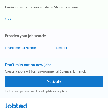
Environmental Science jobs – More locations:
Cork
Broaden your job search:
Environmental Science
Limerick
Don’t miss out on new jobs!
Create a job alert for:
Environmental Science
,
Limerick
It's free, and you can cancel email updates at any time
Jobted