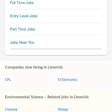
Companies now hiring in Limerick:
CPL
Ei Electronics
Environmental Science – Related jobs in Limerick:
Cleaning
Biology