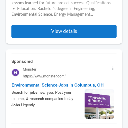
lessons learned for future project success. Qualifications
• Education: Bachelor’s degree in Engineering,
Environmental
Science
, Energy Management...
View details