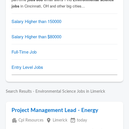
Search Results - Environmental Science Jobs in Limerick
Project Management Lead - Energy
apartment
place
event_available
Cpl Resources
Limerick
today