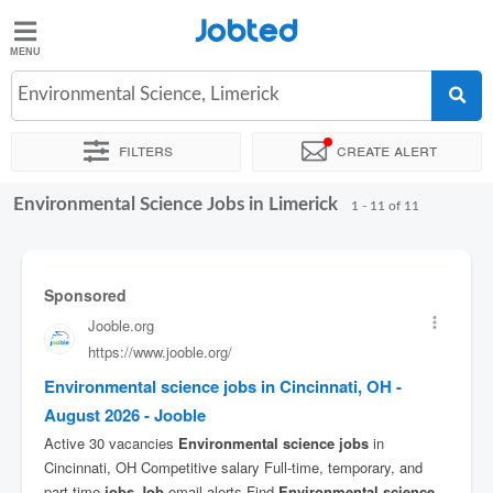
Jobted
Jobted
Jobs
Environmental Science, Limerick
Filters
Create alert
Salaries
Environmental Science Jobs in Limerick
Sort by
Exact location
Company
Recruiter
1 - 11 of 11