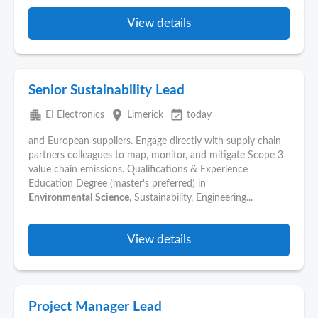
View details
Senior Sustainability Lead
apartment
place
event_available
EI Electronics
Limerick
today
and European suppliers. Engage directly with supply chain
partners colleagues to map, monitor, and mitigate Scope 3
value chain emissions. Qualifications & Experience
Education Degree (master's preferred) in
Environmental
Science
, Sustainability, Engineering...
View details
Project Manager Lead