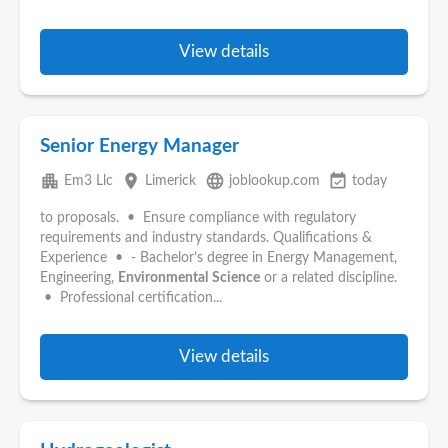
View details
Senior Energy Manager
apartment
place
language
event_available
Em3 Llc
Limerick
joblookup.com
today
to proposals. • Ensure compliance with regulatory
requirements and industry standards. Qualifications &
Experience • - Bachelor’s degree in Energy Management,
Engineering,
Environmental
Science
or a related discipline.
• Professional certification...
View details