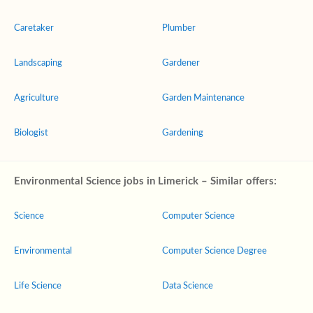
Caretaker
Plumber
Landscaping
Gardener
Agriculture
Garden Maintenance
Biologist
Gardening
Environmental Science jobs in Limerick – Similar offers:
Science
Computer Science
Environmental
Computer Science Degree
Life Science
Data Science