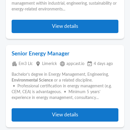
management within industrial, engineering, sustainability or
energy-related environments...
View details
Senior Energy Manager
apartment
place
language
event_available
Em3 Llc
Limerick
appcast.io
4 days ago
Bachelor’s degree in Energy Management, Engineering,
Environmental
Science
or a related discipline.
• Professional certification in energy management (e.g.
CEM, CEA) is advantageous. • Minimum 5 years’
experience in energy management, consultancy...
View details