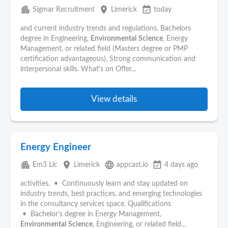
apartment
place
event_available
Sigmar Recruitment
Limerick
today
and current industry trends and regulations. Bachelors
degree in Engineering,
Environmental
Science
, Energy
Management, or related field (Masters degree or PMP
certification advantageous). Strong communication and
interpersonal skills. What's on Offer...
View details
Energy Engineer
apartment
place
language
event_available
Em3 Llc
Limerick
appcast.io
4 days ago
activities. • Continuously learn and stay updated on
industry trends, best practices, and emerging technologies
in the consultancy services space. Qualifications
• Bachelor’s degree in Energy Management,
Environmental
Science
, Engineering, or related field...