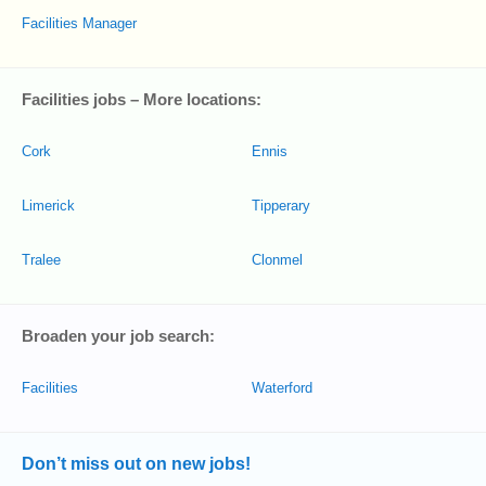
Facilities Manager
Facilities jobs – More locations:
Cork
Ennis
Limerick
Tipperary
Tralee
Clonmel
Broaden your job search:
Facilities
Waterford
Don’t miss out on new jobs!