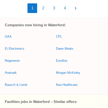
1
2
3
4
Companies now hiring in Waterford:
GAA
CPL
Ei Electronics
Dawn Meats
Regeneron
Eurofins
Aramark
Morgan McKinley
Bausch & Lomb
Nua Healthcare
Facilities jobs in Waterford – Similar offers: