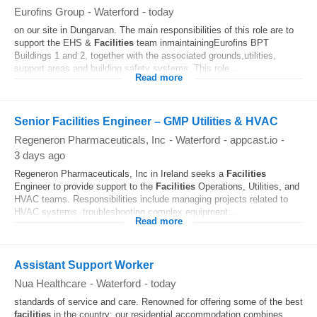
Eurofins Group
-
Waterford
-
today
on our site in Dungarvan. The main responsibilities of this role are to
support the EHS &
Facilities
team inmaintainingEurofins BPT
Buildings 1 and 2, together with the associated grounds,utilities,
support areas and building safety systems. This role...
Read more
Senior Facilities Engineer – GMP Utilities & HVAC
Regeneron Pharmaceuticals, Inc
-
Waterford
-
appcast.io
-
3 days ago
Regeneron Pharmaceuticals, Inc in Ireland seeks a
Facilities
Engineer to provide support to the
Facilities
Operations, Utilities, and
HVAC teams. Responsibilities include managing projects related to
HVAC systems, troubleshooting complex equipment...
Read more
Assistant Support Worker
Nua Healthcare
-
Waterford
-
today
standards of service and care. Renowned for offering some of the best
facilities
in the country; our residential accommodation combines