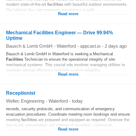
modern state-of-the-art
facilities
with beautiful outdoor environments.
Our tailored day care programs encompass a wide...
Read more
Mechanical Facilities Engineer — Drive 99.94%
Uptime
Bausch & Lomb GmbH
-
Waterford
-
appcast.io
-
2 days ago
Bausch & Lomb GmbH in Waterford is seeking a Mechanical
Facilities
Technician to ensure the operational integrity of site
mechanical systems. This crucial role involves managing utilities to
maintain optimal efficiency and high system reliability...
Read more
Receptionist
Weltec Engineering
-
Waterford
-
today
records, security protocols, and communication of emergency
evacuation procedures. Coordinate meeting room bookings and ensure
meeting
facilities
are prepared and equipped as required. Oversee the
day-to-day presentation and upkeep of reception, communal...
Read more