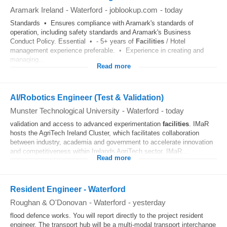
Aramark Ireland
-
Waterford
-
joblookup.com
-
today
Standards • Ensures compliance with Aramark's standards of
operation, including safety standards and Aramark's Business
Conduct Policy. Essential • - 5+ years of
Facilities
/ Hotel
management experience preferable. • Experience in creating and
managing...
Read more
AI/Robotics Engineer (Test & Validation)
Munster Technological University
-
Waterford
-
today
validation and access to advanced experimentation
facilities
. IMaR
hosts the AgriTech Ireland Cluster, which facilitates collaboration
between industry, academia and government to accelerate innovation
and competitiveness within Irelands AgriTech sector. IMaR...
Read more
Resident Engineer - Waterford
Roughan & O'Donovan
-
Waterford
-
yesterday
flood defence works. You will report directly to the project resident
engineer. The transport hub will be a multi-modal transport interchange