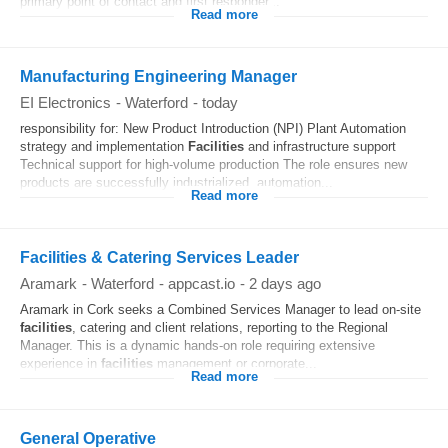
primary point of contact and first responder...
Read more
Manufacturing Engineering Manager
EI Electronics
-
Waterford
-
today
responsibility for: New Product Introduction (NPI) Plant Automation
strategy and implementation
Facilities
and infrastructure support
Technical support for high-volume production The role ensures new
products are successfully industrialized, automation...
Read more
Facilities & Catering Services Leader
Aramark
-
Waterford
-
appcast.io
-
2 days ago
Aramark in Cork seeks a Combined Services Manager to lead on-site
facilities
, catering and client relations, reporting to the Regional
Manager. This is a dynamic hands-on role requiring extensive
experience in
facilities
management or corporate...
Read more
General Operative