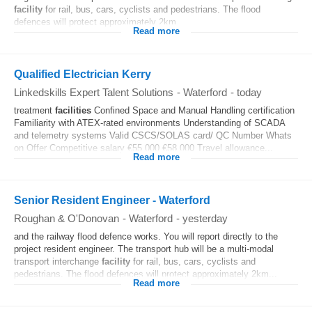
facility
for rail, bus, cars, cyclists and pedestrians. The flood
defences will protect approximately 2km...
Read more
Qualified Electrician Kerry
Linkedskills Expert Talent Solutions
-
Waterford
-
today
treatment
facilities
Confined Space and Manual Handling certification
Familiarity with ATEX-rated environments Understanding of SCADA
and telemetry systems Valid CSCS/SOLAS card/ QC Number Whats
on Offer Competitive salary €55,000 €58,000 Travel allowance...
Read more
Senior Resident Engineer - Waterford
Roughan & O'Donovan
-
Waterford
-
yesterday
and the railway flood defence works. You will report directly to the
project resident engineer. The transport hub will be a multi-modal
transport interchange
facility
for rail, bus, cars, cyclists and
pedestrians. The flood defences will protect approximately 2km...
Read more