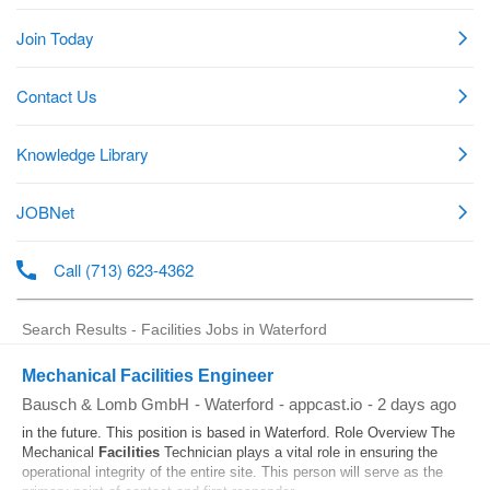
Search Results - Facilities Jobs in Waterford
Mechanical Facilities Engineer
Bausch & Lomb GmbH
-
Waterford
-
appcast.io
-
2 days ago
in the future. This position is based in Waterford. Role Overview The
Mechanical
Facilities
Technician plays a vital role in ensuring the
operational integrity of the entire site. This person will serve as the