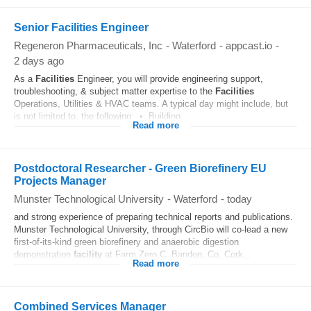
Senior Facilities Engineer
Regeneron Pharmaceuticals, Inc
-
Waterford
-
appcast.io
-
2 days ago
As a
Facilities
Engineer, you will provide engineering support,
troubleshooting, & subject matter expertise to the
Facilities
Operations, Utilities & HVAC teams. A typical day might include, but
is not limited to, the following: • Building...
Read more
Postdoctoral Researcher - Green Biorefinery EU
Projects Manager
Munster Technological University
-
Waterford
-
today
and strong experience of preparing technical reports and publications.
Munster Technological University, through CircBio will co-lead a new
first-of-its-kind green biorefinery and anaerobic digestion
demonstration
facility
at Farm Zero C, Bandon, Co. Cork...
Read more
Combined Services Manager