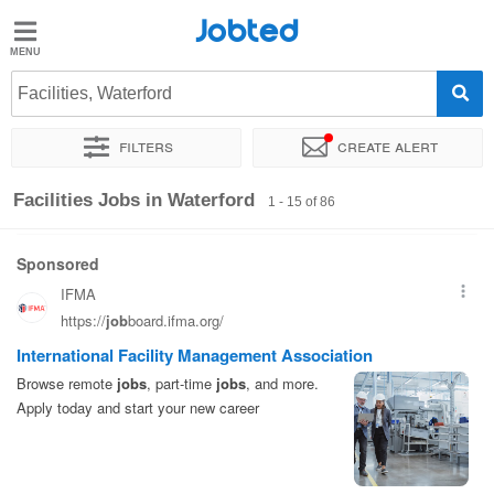
Jobted
Jobted
Jobs
Facilities, Waterford
Filters
Create alert
Salaries
Sort by
Exact location
Company
Recruiter
Facilities Jobs in Waterford
1 - 15 of 86