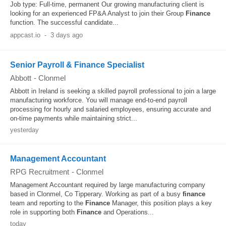
Job type: Full-time, permanent Our growing manufacturing client is
looking for an experienced FP&A Analyst to join their Group
Finance
function. The successful candidate...
appcast.io
-
3 days ago
Senior Payroll & Finance Specialist
Abbott
-
Clonmel
Abbott in Ireland is seeking a skilled payroll professional to join a large
manufacturing workforce. You will manage end-to-end payroll
processing for hourly and salaried employees, ensuring accurate and
on-time payments while maintaining strict...
yesterday
Management Accountant
RPG Recruitment
-
Clonmel
Management Accountant required by large manufacturing company
based in Clonmel, Co Tipperary. Working as part of a busy
finance
team and reporting to the
Finance
Manager, this position plays a key
role in supporting both
Finance
and Operations...
today