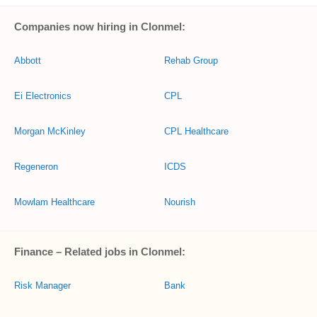
Companies now hiring in Clonmel:
Abbott
Rehab Group
Ei Electronics
CPL
Morgan McKinley
CPL Healthcare
Regeneron
ICDS
Mowlam Healthcare
Nourish
Finance – Related jobs in Clonmel:
Risk Manager
Bank