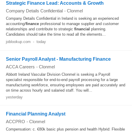
Strategic Finance Lead: Accounts & Growth
Company Details Confidential
-
Clonmel
Company Details Confidential in Ireland is seeking an experienced
accounting/
finance
professional to manage supplier and customer
relationships and contribute to strategic
financial
planning.
Candidates should take the time to read all the elements...
joblookup.com
-
today
Senior Payroll Analyst - Manufacturing Finance
ACCA Careers
-
Clonmel
Abbott Ireland Vascular Division Clonmel is seeking a Payroll
specialist responsible for end-to-end payroll processing for a large
manufacturing workforce, ensuring employees are paid accurately and
on time across hourly and salaried staff. You will...
yesterday
Financial Planning Analyst
ACCPRO
-
Clonmel
Compensation: c. €80k basic plus pension and health Hybrid: Flexible