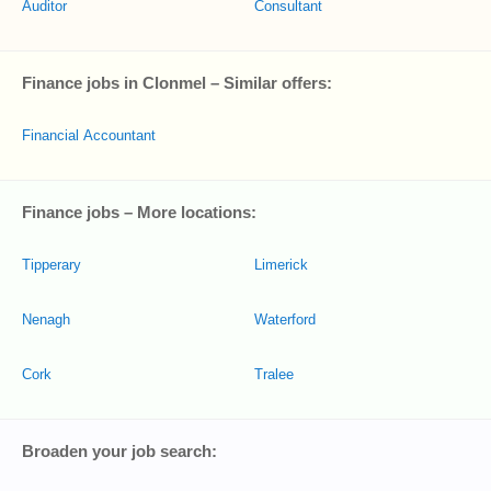
Auditor
Consultant
Finance jobs in Clonmel – Similar offers:
Financial Accountant
Finance jobs – More locations:
Tipperary
Limerick
Nenagh
Waterford
Cork
Tralee
Broaden your job search: