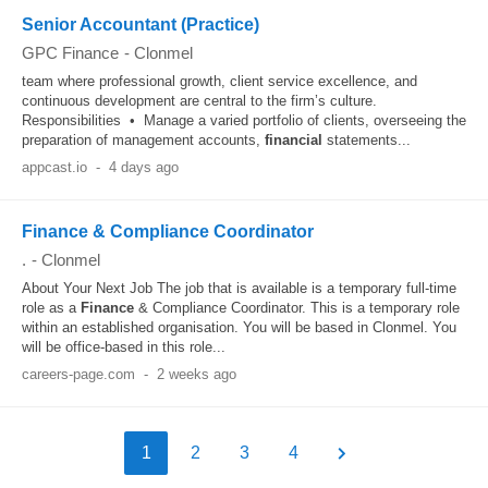
Senior Accountant (Practice)
GPC Finance
-
Clonmel
team where professional growth, client service excellence, and
continuous development are central to the firm’s culture.
Responsibilities • Manage a varied portfolio of clients, overseeing the
preparation of management accounts,
financial
statements...
appcast.io
-
4 days ago
Finance & Compliance Coordinator
.
-
Clonmel
About Your Next Job The job that is available is a temporary full-time
role as a
Finance
& Compliance Coordinator. This is a temporary role
within an established organisation. You will be based in Clonmel. You
will be office-based in this role...
careers-page.com
-
2 weeks ago
1
2
3
4