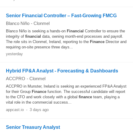
Senior Financial Controller – Fast-Growing FMCG
Blanco Niño
-
Clonmel
Blanco Niño is seeking a hands-on
Financial
Controller to ensure the
integrity of
financial
data, owning month-end processes and payroll.
The role sits in Clonmel, Ireland, reporting to the
Finance
Director and
requiring on-site presence three days...
yesterday
Hybrid FP&A Analyst - Forecasting & Dashboards
ACCPRO
-
Clonmel
ACCPRO in Munster, Ireland is seeking an experienced FP&A Analyst
for their Group
Finance
function. The successful candidate will report
to the CFO and work closely with a global
finance
team, playing a
vital role in the commercial success...
appcast.io
-
3 days ago
Senior Treasury Analyst