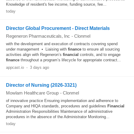
Knowledge of resident's fee income, funding source, fee...
today
Director Global Procurement - Direct Materials
Regeneron Pharmaceuticals, Inc
-
Clonmel
with the development and execution of contracts covering spend
under management • Liaising with
finance
to ensure all sourcing
activities align with Regeneron’s
financial
controls, and to engage
finance
throughout a program’s lifecycle for appropriate contract...
appcast.io
-
3 days ago
Director of Nursing (2026-3321)
Mowlam Healthcare Group
-
Clonmel
of innovative practice Ensuring implementation and adherence to
Company and HIQA standards, procedures and guidelines
Financial
Administration Responsibilities Maintenance of administrative
procedures in the absence of the Administrator Monitoring...
today