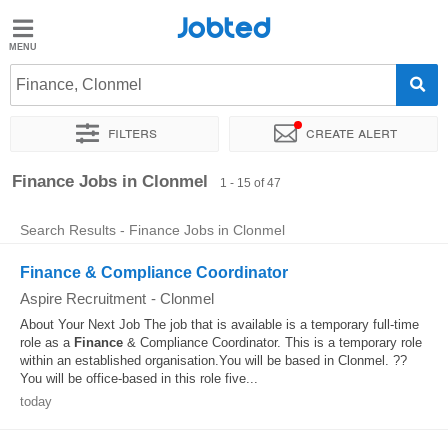
Jobted
Jobted
Jobs
Finance, Clonmel
Filters
Create alert
Salaries
Sort by
Exact location
Company
Recruiter
Finance Jobs in Clonmel
1 - 15 of 47
Search Results - Finance Jobs in Clonmel
Finance & Compliance Coordinator
Aspire Recruitment
-
Clonmel
About Your Next Job The job that is available is a temporary full-time
role as a
Finance
& Compliance Coordinator. This is a temporary role
within an established organisation.You will be based in Clonmel. ??
You will be office-based in this role five...
today