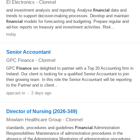
EI Electronics
-
Clonmel
and investment analysis and reporting. Analyse
financial
data and
trends to support decision-making processes. Develop and maintain
financial
models for forecasting and budgeting. Prepare regular and
ad-hoc reports on treasury and investment activities. Risk...
today
Senior Accountant
GPC Finance
-
Clonmel
GPC
Finance
are delighted to partner with a Top 20 Accounting firm in
Ireland. Our client is looking for a qualified Senior Accountant to join
their growing team. In this role the Senior Accountant will be reporting
to the Partner and is client...
appcast.io
-
2 days ago
Director of Nursing (2026-349)
Mowlam Healthcare Group
-
Clonmel
standards, procedures and guidelines
Financial
Administration
Responsibilities Maintenance of administrative procedures in the
absence of the Administrator Monitoring of administrative procedures