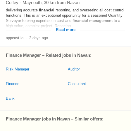
Coffey
-
Maynooth
, 30 km from Navan
delivering accurate
financial
reporting, and overseeing all cost control
functions. This is an exceptional opportunity for a seasoned Quantity
Surveyor to bring expertise in cost and
financial
management
to a
high-value, complex project. Reporting...
Read more
appcast.io
-
2 days ago
Finance Manager – Related jobs in Navan:
Risk Manager
Auditor
Finance
Consultant
Bank
Finance Manager jobs in Navan – Similar offers: