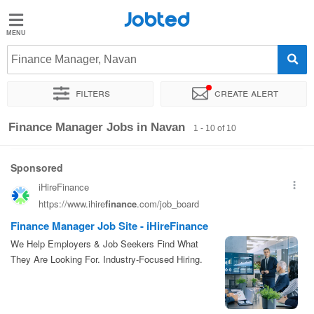
Jobted
Jobted
Jobs
Finance Manager, Navan
Filters
Create alert
Salaries
Sort by
Exact location
Finance Manager Jobs in Navan
1 - 10 of 10