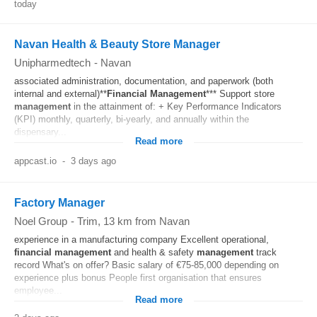
today
Navan Health & Beauty Store Manager
Unipharmedtech
-
Navan
associated administration, documentation, and paperwork (both
internal and external)**
Financial
Management
*** Support store
management
in the attainment of: + Key Performance Indicators
(KPI) monthly, quarterly, bi-yearly, and annually within the
dispensary...
Read more
appcast.io
-
3 days ago
Factory Manager
Noel Group
-
Trim
, 13 km from Navan
experience in a manufacturing company Excellent operational,
financial
management
and health & safety
management
track
record What's on offer? Basic salary of €75-85,000 depending on
experience plus bonus People first organisation that ensures
employee...
Read more