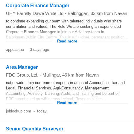
Corporate Finance Manager
UHY Farrelly Dawe White Ltd
-
Balbriggan
, 33 km from Navan
to continue expanding our team with talented individuals who share
our ambition and values. The Role We are seeking an experienced
Corporate
Finance
Manager
to join our Advisory team in
Balbriggan/Dublin City Centre. This is a full-time, permanent position...
Read more
appcast.io
-
3 days ago
Area Manager
FDC Group, Ltd.
-
Mullingar
, 46 km from Navan
nationwide. Join our team of experts in areas of Accounting, Tax and
Legal,
Financial
Services, Agri-Consultancy,
Management
Accounting, Advisory, Banking, Audit, and Training and be part of
FDC’s continued growth across Ireland. Responsibilities...
Read more
joblookup.com
-
today
Senior Quantity Surveyor