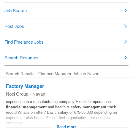
Search Results - Finance Manager Jobs in Navan
Factory Manager
Noel Group
-
Navan
experience in a manufacturing company Excellent operational,
financial
management
and health & safety
management
track
record What's on offer? Basic salary of €75-85,000 depending on
experience plus bonus People first organisation that ensures
employee...
Read more