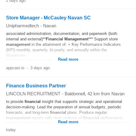
2 days ago
Store Manager - McCauley Navan SC
Unipharmedtech
-
Navan
associated administration, documentation, and paperwork (both
internal and external)**
Financial
Management
*** Support store
management
in the attainment of: + Key Performance Indicators
(KPI) monthly, quarterly, bi-yearly, and annually within the
dispensary...
Read more
appcast.io
-
3 days ago
Finance Business Partner
LINCOLN RECRUITMENT
-
Baldonnell
, 42 km from Navan
to provide
financial
insight that supports strategic and operational
decision-making. Lead the preparation of annual budgets, periodic
forecasts, and long-term
financial
plans. Produce regular
management
reports with clear analysis of
financial
performance...
Read more
today