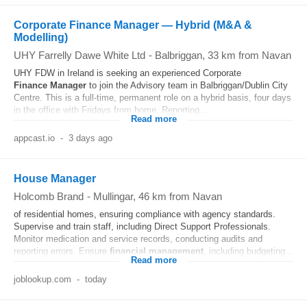
Corporate Finance Manager — Hybrid (M&A &
Modelling)
UHY Farrelly Dawe White Ltd
-
Balbriggan
, 33 km from Navan
UHY FDW in Ireland is seeking an experienced Corporate
Finance
Manager
to join the Advisory team in Balbriggan/Dublin City
Centre. This is a full-time, permanent role on a hybrid basis, four days
in the office with Fridays from home. Reporting...
Read more
appcast.io
-
3 days ago
House Manager
Holcomb Brand
-
Mullingar
, 46 km from Navan
of residential homes, ensuring compliance with agency standards.
Supervise and train staff, including Direct Support Professionals.
Monitor medication and service records, conducting audits and
reporting errors. Ensure
financial
management
, including budgeting...
Read more
joblookup.com
-
today