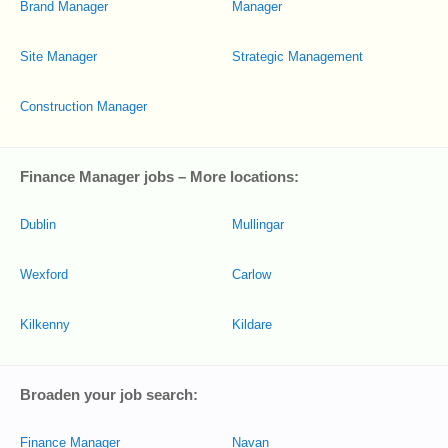
Brand Manager
Manager
Site Manager
Strategic Management
Construction Manager
Finance Manager jobs – More locations:
Dublin
Mullingar
Wexford
Carlow
Kilkenny
Kildare
Broaden your job search:
Finance Manager
Navan