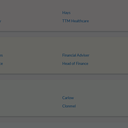
Hays
y
TTM Healthcare
es
Financial Adviser
ce
Head of Finance
Carlow
Clonmel