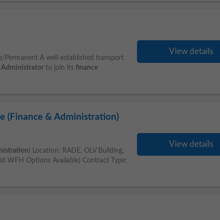
View details
e/Permanent A well-established transport
Administrator
to join its
finance
e (Finance & Administration)
View details
istration
) Location: RADE, OLV Building,
id WFH Options Available) Contract Type: