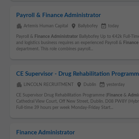
Payroll & Finance Administrator
apartment
place
event_available
Artemis Human Capital
Ballybofey
today
Payroll &
Finance
Administrator
Ballybofey Up to €42k Full-Tim
and logistics business requires an experienced Payroll &
Finance
department. This role combines payroll...
CE Supervisor - Drug Rehabilitation Programm
apartment
place
event_available
LINCOLN RECRUITMENT
Dublin
yesterday
CE Supervisor Drug Rehabilitation Programme (
Finance
&
Admin
Cathedral View Court, Off New Street, Dublin. D08 PW8Y (Hybr
Full-time 39 hours per week Monday-Friday Start...
Finance Administrator