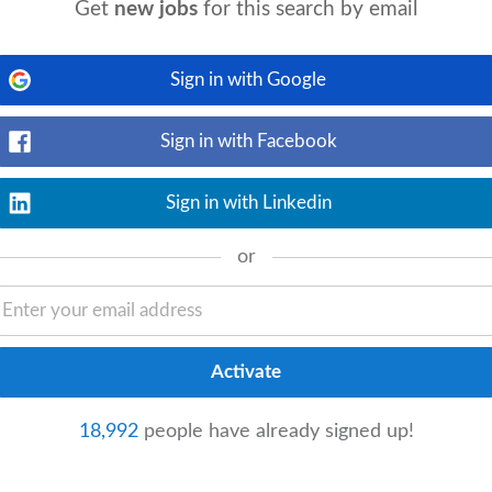
Get
new jobs
for this search by email
Sign in with Google
View details
strator
(Clerical Officer Grade III) to
role includes reception cover and staff
Sign in with Facebook
Sign in with Linkedin
or
View details
me | Permanent The Opportunity A
tor
to join its
finance
team. Working
18,992
people have already signed up!
Flexible