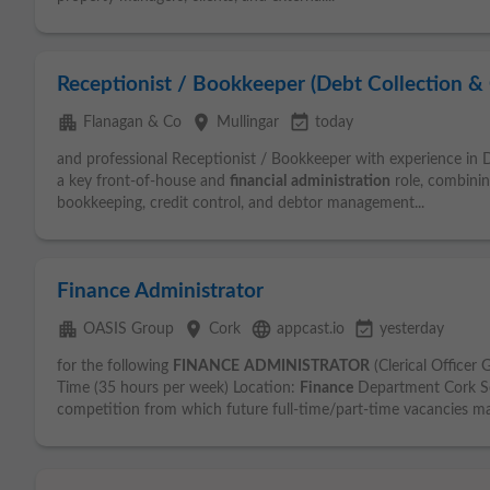
Receptionist / Bookkeeper (Debt Collection & 
apartment
place
event_available
Flanagan & Co
Mullingar
today
and professional Receptionist / Bookkeeper with experience in De
a key front-of-house and
financial
administration
role, combining
bookkeeping, credit control, and debtor management...
Finance Administrator
apartment
place
language
event_available
OASIS Group
Cork
appcast.io
yesterday
for the following
FINANCE
ADMINISTRATOR
(Clerical Officer 
Time (35 hours per week) Location:
Finance
Department Cork Se
competition from which future full-time/part-time vacancies ma