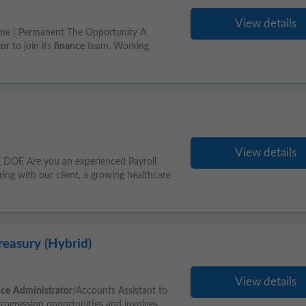
View details
me | Permanent The Opportunity A
tor
to join its
finance
team. Working
View details
DOE Are you an experienced Payroll
ing with our client, a growing healthcare
reasury (Hybrid)
View details
nce
Administrator
/Accounts Assistant to
progression opportunities and involves