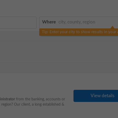
Where
Tip: Enter your city to show results in your 
View details
nistrator
from the banking, accounts or
 region? Our client, a long established &