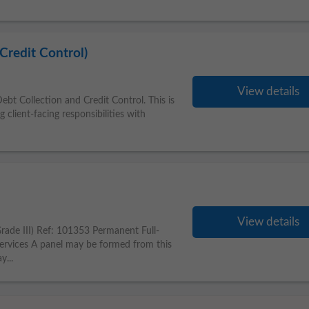
Credit Control)
View details
bt Collection and Credit Control. This is
 client-facing responsibilities with
View details
Grade III) Ref: 101353 Permanent Full-
rvices A panel may be formed from this
y...