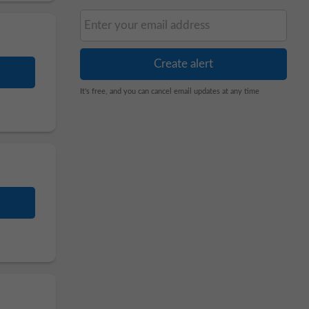
It's free, and you can cancel email updates at any time