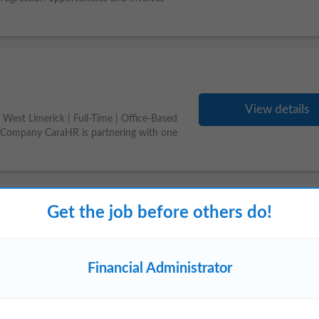
View details
West Limerick | Full-Time | Office-Based
g Company CaraHR is partnering with one
Get the job before others do!
View details
nistrator
from the banking, accounts or
Financial Administrator
 region? Our client, a long established &