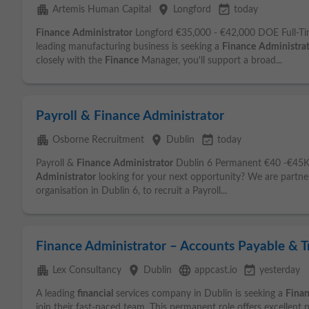
apartment
place
event_available
Artemis Human Capital
Longford
today
Finance
Administrator
Longford €35,000 - €42,000 DOE Full-Ti
leading manufacturing business is seeking a
Finance
Administra
closely with the
Finance
Manager, you'll support a broad...
Payroll & Finance Administrator
apartment
place
event_available
Osborne Recruitment
Dublin
today
Payroll &
Finance
Administrator
Dublin 6 Permanent €40 -€45K 
Administrator
looking for your next opportunity? We are partner
organisation in Dublin 6, to recruit a Payroll...
Finance Administrator – Accounts Payable & T
apartment
place
language
event_available
Lex Consultancy
Dublin
appcast.io
yesterday
A leading
financial
services company in Dublin is seeking a
Fina
join their fast-paced team. This permanent role offers excellent 