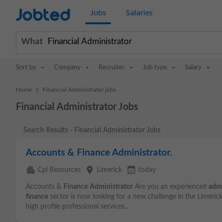
Jobted
Jobs
Salaries
What
Sort by
Company
Recruiter
Job type
Salary
>
Home
Financial Administrator jobs
Financial Administrator Jobs
Search Results - Financial Administrator Jobs
Accounts & Finance Administrator.
apartment
place
event_available
Cpl Resources
Limerick
today
Accounts &
Finance
Administrator
Are you an experienced
admi
finance
sector is now looking for a new challenge in the Limerick
high profile professional services...