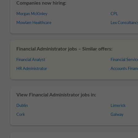
Companies now hiring:
Morgan McKinley
CPL
Mowlam Healthcare
Lex Consultanc
Financial Administrator jobs – Similar offers:
Financial Analyst
Financial Servic
HR Administrator
Accounts Finan
View Financial Administrator jobs in:
Dublin
Limerick
Cork
Galway