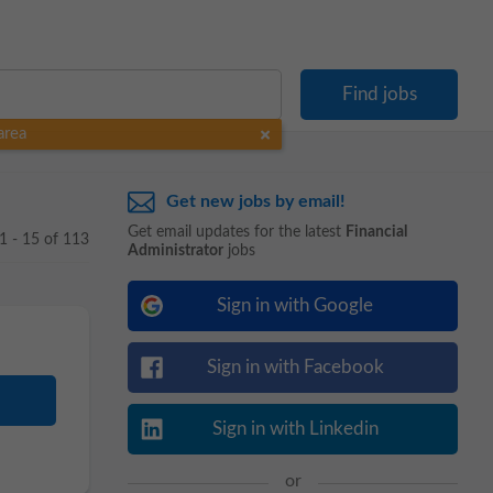
area
Get new jobs by email!
Get email updates for the latest
Financial
1 - 15 of 113
Administrator
jobs
Sign in with Google
Sign in with Facebook
Sign in with Linkedin
or