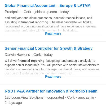
Global Financial Accountant – Europe & LATAM
Proofpoint
-
Cork
-
joblookup.com
-
today
end and year-end close processes, account reconciliations, and
assisting in
financial
reporting
. The ideal candidate will hold a
recognized accounting qualification and have experience in general
accounting, preferably with international subsidiaries...
Read more
Senior Financial Controller for Growth & Strategy
Darwin Hawkins
-
Cork
-
today
will drive
financial
reporting
, budgeting, and strategic analysis to
support senior leadership. You will partner with senior stakeholders to
develop commercial insights, manage month‑end close, and oversee
cost control while supporting long‑term growth #J...
Read more
R&D FP&A Partner for Innovation & Portfolio Health
120 LocusView Solutions Incorporated
-
Cork
-
appcast.io
-
2 days ago