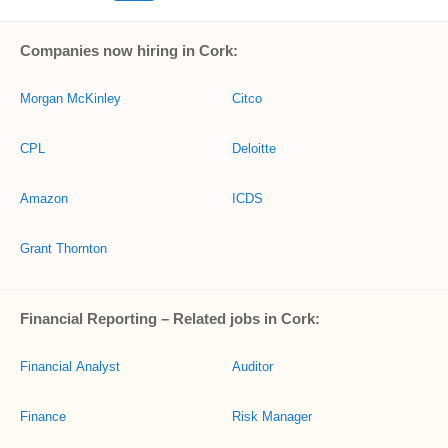
Companies now hiring in Cork:
Morgan McKinley
Citco
CPL
Deloitte
Amazon
ICDS
Grant Thornton
Financial Reporting – Related jobs in Cork:
Financial Analyst
Auditor
Finance
Risk Manager