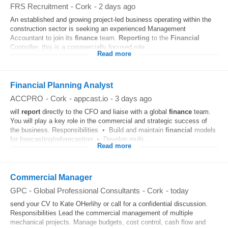
FRS Recruitment
-
Cork
-
2 days ago
An established and growing project-led business operating within the
construction sector is seeking an experienced Management
Accountant to join its
finance
team.
Reporting
to the
Financial
Controller, this is a commercially focused role...
Read more
Financial Planning Analyst
ACCPRO
-
Cork
-
appcast.io
-
3 days ago
will
report
directly to the CFO and liaise with a global
finance
team.
You will play a key role in the commercial and strategic success of
the business. Responsibilities • Build and maintain
financial
models
for forecasting/reforecasting • Develop multi...
Read more
Commercial Manager
GPC - Global Professional Consultants
-
Cork
-
today
send your CV to Kate OHerlihy or call for a confidential discussion.
Responsibilities Lead the commercial management of multiple
mechanical projects. Manage budgets, cost control, cash flow and