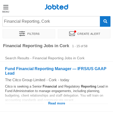
Jobted
Jobted
Jobs
Financial Reporting, Cork
Filters
Create alert
Salaries
Sort by
Exact location
Company
Recruiter
Financial Reporting Jobs in Cork
1 - 15 of 58
Search Results - Financial Reporting Jobs in Cork
Fund Financial Reporting Manager — IFRS/US GAAP
Lead
The Citco Group Limited
-
Cork
-
today
Citco is seeking a Senior
Financial
and Regulatory
Reporting
Lead in
Fund Administration to manage engagements, including planning,
budgeting, client relationships and staff delegation. You will train on
accounting standards and communicate recent...
Read more