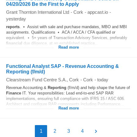
04/20/2026 Be the First to Apply
Grant Thornton International Ltd
-
Cork
-
appcast.io
-
yesterday
reports
. • Assist with sale and purchase mandates, MBO and MBI
assignments. Qualifications • ACA / ACCA / CFA qualified or
equivalent. • 5+ years of Transaction Advisory Services, preferably
financial
due diligence, at an established practice...
Read more
Functional Analyst SAP - Revenue Accounting &
Reporting (f/m/d)
Clearstream Fund Centre S.A., Cork
-
Cork
-
today
Revenue Accounting &
Reporting
(f/m/d) and help shape the future of
Finance
IT. Your responsibilities: Lead end-to-end SAP RAR
implementations, ensuring full compliance with IFRS 15 / ASC 606.
Architect and configure RAR components including Performance...
Read more
1
2
3
4