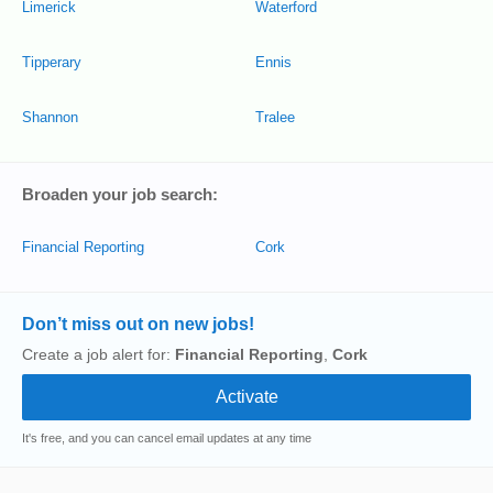
Limerick
Waterford
Tipperary
Ennis
Shannon
Tralee
Broaden your job search:
Financial Reporting
Cork
Don’t miss out on new jobs!
Create a job alert for:
Financial Reporting
,
Cork
It's free, and you can cancel email updates at any time