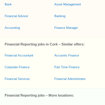
Bank
Asset Management
Financial Advisor
Banking
Accounting
Finance Manager
Financial Reporting jobs in Cork – Similar offers:
Financial Accountant
Accounts Finance
Corporate Finance
Part Time Finance
Financial Services
Financial Administrator
Financial Reporting jobs – More locations: