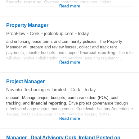
financial
reporting
. Oversee contracts, variations, claims...
Read more
Property Manager
PropFlow
-
Cork
-
joblookup.com
-
today
and enforcing lease terms and community policies. The Property
Manager will prepare and review leases, collect and track rent
payments, monitor budgets, and support
financial
reporting
. The role
will also involve collaborating with vendors, ensuring regulatory...
Read more
Project Manager
Novintix Technologies Limited
-
Cork
-
today
support. Manage project budgets, purchase orders (POs), cost
tracking, and
financial
reporting
. Drive project governance through
effective change control management. Coordinate Factory Acceptance
Testing (FAT) and support Site Acceptance Testing (SAT)...
Read more
Manager - Deal Advisory Cork, Ireland Posted on