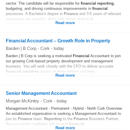
sector. The candidate will be responsible for
financial
reporting
,
budgeting, and driving continuous improvements in
financial
processes. A Bachelor's degree in
Finance
and 3-5 years of relevant
experience are required, along with strong analytical...
Read more
Financial Accountant – Growth Role in Property
Barden | B Corp
-
Cork
-
today
Barden | B Corp is seeking a motivated
Financial
Accountant to join
our growing Cork-based property development and management
business. You will work closely with the CFO to deliver accurate
financial
reporting
across multiple entities and help...
Read more
Senior Management Accountant
Morgan McKinley
-
Cork
-
today
Management Accountant - Permanent - Hybrid - North Cork Overview
An established organisation is seeking a Management Accountant to
join its
Finance
team.
Reporting
to the
Finance
Business Partner,
the successful candidate will support
financial
...
Read more