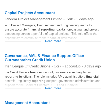
Capital Projects Accountant
Tandem Project Management Limited
-
Cork
-
3 days ago
with Project Managers, Procurement, and Engineering teams to
ensure accurate
financial
reporting
, capital forecasting, and project
accounting across a portfolio of capital projects. This role offers the
opportunity to contribute to the
financial
governance...
Read more
Governance, AML & Finance Support Officer -
Gurranabraher Credit Union
Irish League Of Credit Unions
-
Cork
-
appcast.io
-
3 days ago
the Credit Union’s
financial
control, governance and regulatory
reporting
functions. The role includes AML administration,
financial
controls, regulatory
reporting
support, governance administration and
support to the Board of Directors, CEO and
Financial
...
Read more
Management Accountant