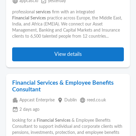
language
event_available
appcast.io
yesterday
professional
services
firm with an integrated
Financial
Services
practice across Europe, the Middle East,
India, and Africa (EMEIA). We connect our Asset
Management, Banking and Capital Markets and Insurance
clients to 6,500 talented people from 12 countries...
View details
Financial Services & Employee Benefits
Consultant
apartment
place
language
Appcast Enterprise
Dublin
reed.co.uk
event_available
2 days ago
looking for a
Financial
Services
& Employee Benefits
Consultant to support individual and corporate clients with
pensions, investments, protection, and employee benefits