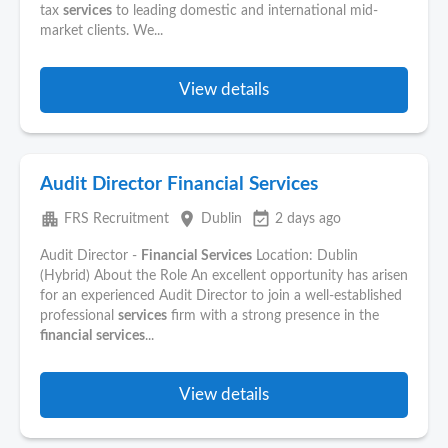
tax
services
to leading domestic and international mid-
market clients. We...
View details
Audit Director Financial Services
apartment
place
event_available
FRS Recruitment
Dublin
2 days ago
Audit Director -
Financial
Services
Location: Dublin
(Hybrid) About the Role An excellent opportunity has arisen
for an experienced Audit Director to join a well-established
professional
services
firm with a strong presence in the
financial
services
...
View details