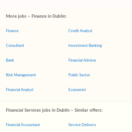
More jobs – Finance in Dublin:
Finance
Credit Analyst
Consultant
Investment Banking
Bank
Financial Advisor
Risk Management
Public Sector
Financial Analyst
Economist
Financial Services jobs in Dublin – Similar offers:
Financial Accountant
Service Delivery