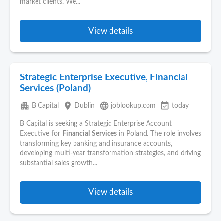
market clients. We...
View details
Strategic Enterprise Executive, Financial
Services (Poland)
apartment
place
language
event_available
B Capital
Dublin
joblookup.com
today
B Capital is seeking a Strategic Enterprise Account
Executive for
Financial
Services
in Poland. The role involves
transforming key banking and insurance accounts,
developing multi-year transformation strategies, and driving
substantial sales growth...
View details