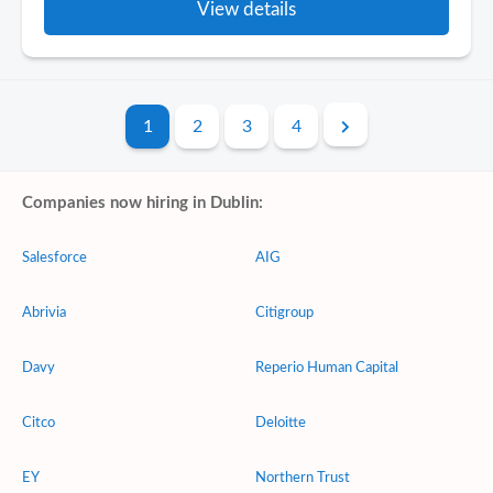
View details
1
2
3
4
Companies now hiring in Dublin:
Salesforce
AIG
Abrivia
Citigroup
Davy
Reperio Human Capital
Citco
Deloitte
EY
Northern Trust