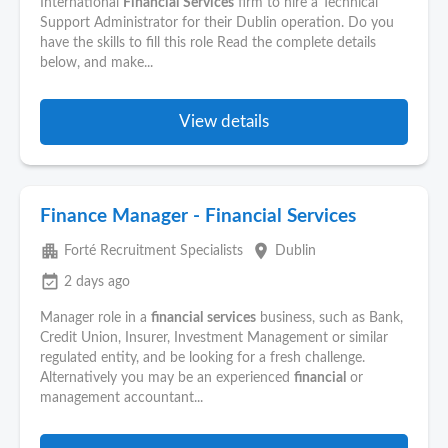
International
Financial
Services
firm to hire a Technical
Support Administrator for their Dublin operation. Do you
have the skills to fill this role Read the complete details
below, and make...
View details
Finance Manager - Financial Services
apartment
place
Forté Recruitment Specialists
Dublin
event_available
2 days ago
Manager role in a
financial
services
business, such as Bank,
Credit Union, Insurer, Investment Management or similar
regulated entity, and be looking for a fresh challenge.
Alternatively you may be an experienced
financial
or
management accountant...