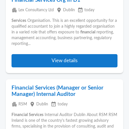
Financial Services Org in D1
apartment
place
event_available
Lex Consultancy Ltd
Dublin
today
Services
Organisation. This is an excellent opportunity for a
qualified accountant to join a highly regarded organisation
in a varied role that offers exposure to
financial
reporting,
management accounting, business partnering, regulatory
reporting...
View details
Financial Services (Manager or Senior
Manager) Internal Auditor
apartment
place
event_available
RSM
Dublin
today
Financial
Services
Internal Auditor Dublin About RSM RSM
Ireland is one of the country's fastest growing advisory
firms, specialising in the provision of consulting, audit and