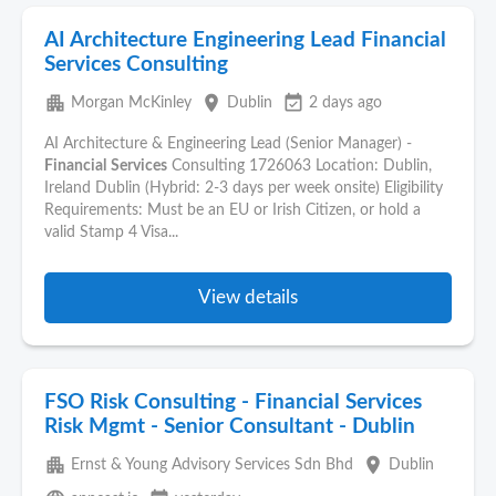
AI Architecture Engineering Lead Financial
Services Consulting
apartment
place
event_available
Morgan McKinley
Dublin
2 days ago
AI Architecture & Engineering Lead (Senior Manager) -
Financial
Services
Consulting 1726063 Location: Dublin,
Ireland Dublin (Hybrid: 2-3 days per week onsite) Eligibility
Requirements: Must be an EU or Irish Citizen, or hold a
valid Stamp 4 Visa...
View details
FSO Risk Consulting - Financial Services
Risk Mgmt - Senior Consultant - Dublin
apartment
place
Ernst & Young Advisory Services Sdn Bhd
Dublin