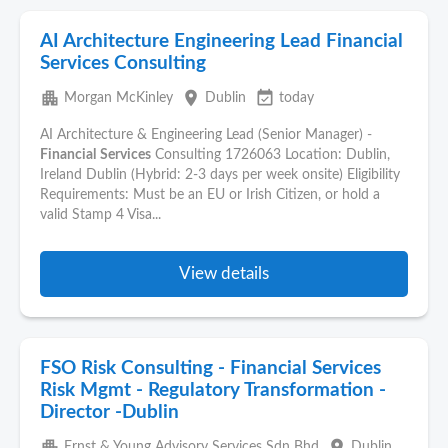
AI Architecture Engineering Lead Financial
Services Consulting
apartment
place
event_available
Morgan McKinley
Dublin
today
AI Architecture & Engineering Lead (Senior Manager) -
Financial
Services
Consulting 1726063 Location: Dublin,
Ireland Dublin (Hybrid: 2-3 days per week onsite) Eligibility
Requirements: Must be an EU or Irish Citizen, or hold a
valid Stamp 4 Visa...
View details
FSO Risk Consulting - Financial Services
Risk Mgmt - Regulatory Transformation -
Director -Dublin
apartment
place
Ernst & Young Advisory Services Sdn Bhd
Dublin