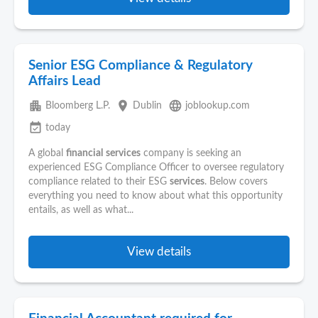
Senior ESG Compliance & Regulatory
Affairs Lead
apartment
place
language
Bloomberg L.P.
Dublin
joblookup.com
event_available
today
A global
financial
services
company is seeking an
experienced ESG Compliance Officer to oversee regulatory
compliance related to their ESG
services
. Below covers
everything you need to know about what this opportunity
entails, as well as what...
View details