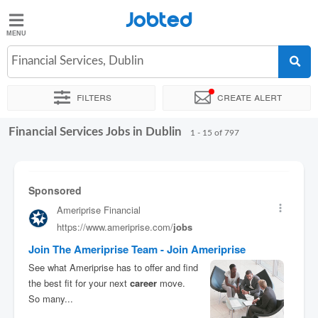
Jobted
Jobted
Jobs
Financial Services, Dublin
Filters
Create alert
Salaries
Financial Services Jobs in Dublin
Sort by
Exact location
Company
Recruiter
Job type
1 - 15 of 797