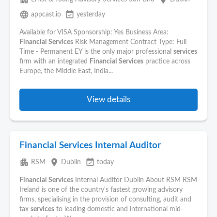
language
event_available
appcast.io
yesterday
Available for VISA Sponsorship: Yes Business Area:
Financial
Services
Risk Management Contract Type: Full
Time - Permanent EY is the only major professional
services
firm with an integrated
Financial
Services
practice across
Europe, the Middle East, India...
View details
Financial Services Internal Auditor
apartment
place
event_available
RSM
Dublin
today
Financial
Services
Internal Auditor Dublin About RSM RSM
Ireland is one of the country's fastest growing advisory
firms, specialising in the provision of consulting, audit and
tax
services
to leading domestic and international mid-