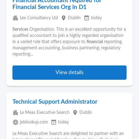
Financial Accountant required for
Financial Services Org in D1
apartment
place
event_available
Lex Consultancy Ltd
Dublin
today
Services
Organisation. This is an excellent opportunity for a
qualified accountant to join a highly regarded organisation
in a varied role that offers exposure to
financial
reporting,
management accounting, business partnering, regulatory
reporting...
View details
Technical Support Administrator
apartment
place
Le Meas Executive Search
Dublin
language
event_available
joblookup.com
today
Le Meas Executive Search are delighted to partner with an