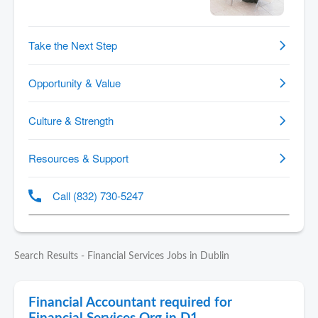
Search Results - Financial Services Jobs in Dublin
Financial Accountant required for