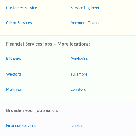
Customer Service
Service Engineer
Client Services
Accounts Finance
Financial Services jobs – More locations:
Kilkenny
Portlaoise
Wexford
Tullamore
Mullingar
Longford
Broaden your job search:
Financial Services
Dublin