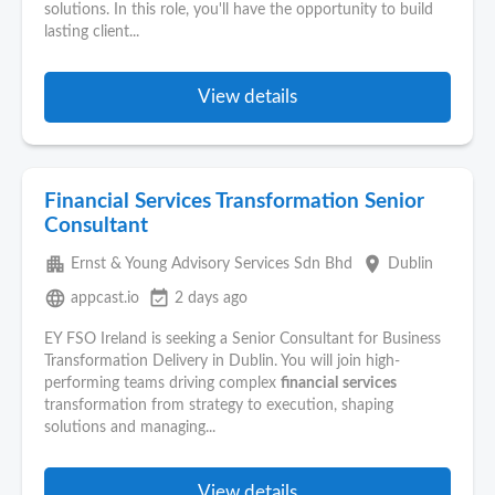
solutions. In this role, you'll have the opportunity to build
lasting client...
View details
Financial Services Transformation Senior
Consultant
apartment
place
Ernst & Young Advisory Services Sdn Bhd
Dublin
language
event_available
appcast.io
2 days ago
EY FSO Ireland is seeking a Senior Consultant for Business
Transformation Delivery in Dublin. You will join high-
performing teams driving complex
financial
services
transformation from strategy to execution, shaping
solutions and managing...
View details