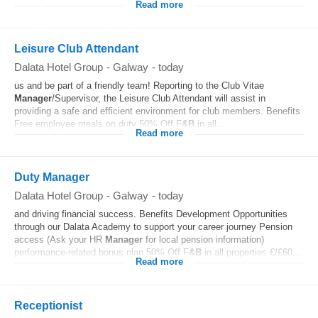
Read more
Leisure Club Attendant
Dalata Hotel Group
-
Galway
-
today
us and be part of a friendly team! Reporting to the Club Vitae
Manager
/Supervisor, the Leisure Club Attendant will assist in
providing a safe and efficient environment for club members. Benefits
Free employee meals on duty 50% Off F
&B
in all...
Read more
Duty Manager
Dalata Hotel Group
-
Galway
-
today
and driving financial success. Benefits Development Opportunities
through our Dalata Academy to support your career journey Pension
access (Ask your HR
Manager
for local pension information)
performance-related bonus plan 50% Off F
&B
in all properties €/£60...
Read more
Receptionist