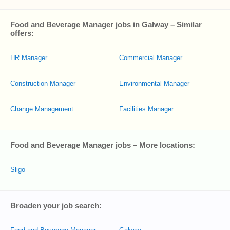
Food and Beverage Manager jobs in Galway – Similar
offers:
HR Manager
Commercial Manager
Construction Manager
Environmental Manager
Change Management
Facilities Manager
Food and Beverage Manager jobs – More locations:
Sligo
Broaden your job search: