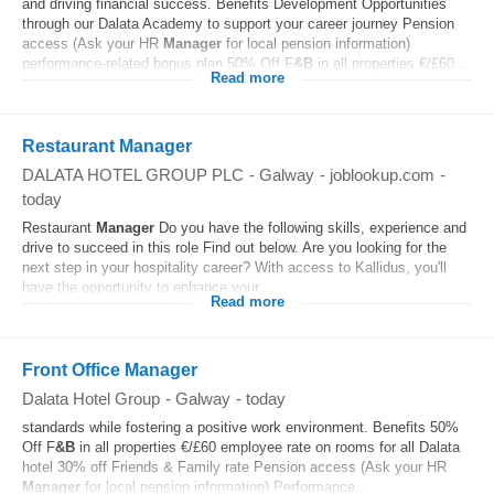
and driving financial success. Benefits Development Opportunities
through our Dalata Academy to support your career journey Pension
access (Ask your HR
Manager
for local pension information)
performance-related bonus plan 50% Off F
&B
in all properties €/£60...
Read more
Restaurant Manager
DALATA HOTEL GROUP PLC
-
Galway
-
joblookup.com
-
today
Restaurant
Manager
Do you have the following skills, experience and
drive to succeed in this role Find out below. Are you looking for the
next step in your hospitality career? With access to Kallidus, you'll
have the opportunity to enhance your...
Read more
Front Office Manager
Dalata Hotel Group
-
Galway
-
today
standards while fostering a positive work environment. Benefits 50%
Off F
&B
in all properties €/£60 employee rate on rooms for all Dalata
hotel 30% off Friends & Family rate Pension access (Ask your HR
Manager
for local pension information) Performance...