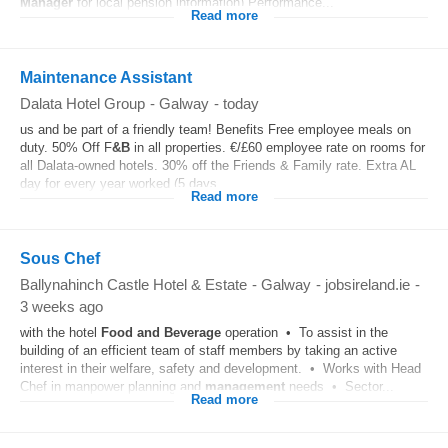
Manager
for local pension information) Performance...
Read more
Maintenance Assistant
Dalata Hotel Group
-
Galway
-
today
us and be part of a friendly team! Benefits Free employee meals on
duty. 50% Off F
&B
in all properties. €/£60 employee rate on rooms for
all Dalata-owned hotels. 30% off the Friends & Family rate. Extra AL
day for every year worked (5 days...
Read more
Sous Chef
Ballynahinch Castle Hotel & Estate
-
Galway
-
jobsireland.ie
-
3 weeks ago
with the hotel
Food and Beverage
operation • To assist in the
building of an efficient team of staff members by taking an active
interest in their welfare, safety and development. • Works with Head
Chef in manpower planning and
management
needs • Sector...
Read more