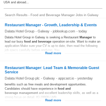
Search Results - Food and Beverage Manager Jobs in Galway
Restaurant Manager - Growth, Leadership & Events
Dalata Hotel Group
-
Galway
-
joblookup.com
-
today
Dalata Hotel Group in Galway is seeking a Restaurant
Manager
to
lead our busy
food and beverage
operation on-site. Want to make an
application Make sure your CV is up to date, then read the following
job specs carefully before applying. You...
Read more
Restaurant Manager: Lead Team & Memorable Guest
Service
Dalata Hotel Group plc
-
Galway
-
appcast.io
-
yesterday
benefits such as free meals and development opportunities.
Candidates should have experience in
food and
beverage
management
and excellent leadership skills, as well as a
strong focus on detail. #J-18808-Ljbffr...
Read more