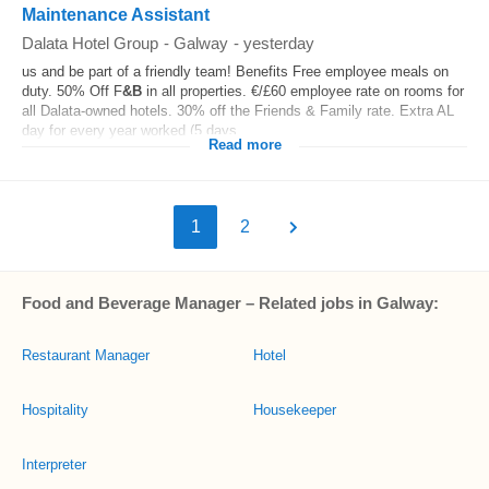
Maintenance Assistant
Dalata Hotel Group
-
Galway
-
yesterday
us and be part of a friendly team! Benefits Free employee meals on
duty. 50% Off F
&B
in all properties. €/£60 employee rate on rooms for
all Dalata-owned hotels. 30% off the Friends & Family rate. Extra AL
day for every year worked (5 days...
Read more
1
2
Food and Beverage Manager – Related jobs in Galway:
Restaurant Manager
Hotel
Hospitality
Housekeeper
Interpreter