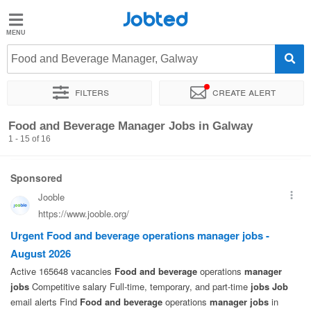
Jobted
Jobted
Jobs
Food and Beverage Manager, Galway
Filters
Create alert
Salaries
Sort by
Exact location
Food and Beverage Manager Jobs in Galway
1 - 15 of 16