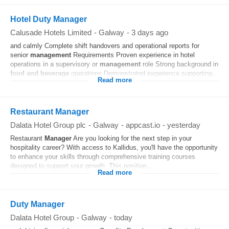
Hotel Duty Manager
Calusade Hotels Limited
-
Galway
-
3 days ago
and calmly Complete shift handovers and operational reports for
senior
management
Requirements Proven experience in hotel
operations in a supervisory or
management
role Strong background in
food and beverage
operations Demonstrated experience supporting...
Read more
Restaurant Manager
Dalata Hotel Group plc
-
Galway
-
appcast.io
-
yesterday
Restaurant
Manager
Are you looking for the next step in your
hospitality career? With access to Kallidus, you'll have the opportunity
to enhance your skills through comprehensive training courses
designed to support your growth. This position...
Read more
Duty Manager
Dalata Hotel Group
-
Galway
-
today