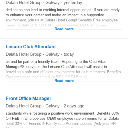
Dalata Hotel Group
-
Galway
-
yesterday
dedication can lead to exciting internal opportunities. If you are ready
to enhance your career and make an impact in a supportive
environment, join us at Dalata Hotel Group! Benefits Free employee
meals on duty 50% Off F
&B
in all properties €/£60 employee...
Read more
Leisure Club Attendant
Dalata Hotel Group
-
Galway
-
today
us and be part of a friendly team! Reporting to the Club Vitae
Manager
/Supervisor, the Leisure Club Attendant will assist in
providing a safe and efficient environment for club members. Benefits
Free employee meals on duty 50% Off F
&B
in all...
Read more
Front Office Manager
Dalata Hotel Group
-
Galway
-
2 days ago
standards while fostering a positive work environment. Benefits 50%
Off F
&B
in all properties €/£60 employee rate on rooms for all Dalata
hotel 30% off Friends & Family rate Pension access (Ask your HR